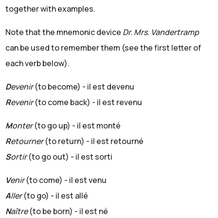
together with examples.
Note that the mnemonic device
Dr. Mrs. Vandertramp
can be used to remember them (see the first letter of
each verb below).
D
evenir
(to become) - il est devenu
R
evenir
(to come back) - il est revenu
M
onter
(to go up) - il est monté
R
etourner
(to return) - il est retourné
S
ortir
(to go out) - il est sorti
V
enir
(to come) - il est venu
A
ller
(to go) - il est allé
N
aître
(to be born) - il est né