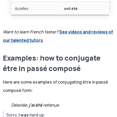
ils/elles
ont été
Want to learn French faster?
See videos and reviews of
our talented tutors
.
Examples: how to conjugate
être in passé composé
Here are some examples of conjugating être in passé
composé form:
Désolée,
j'ai été
retenue.
Sorry,
I was
held up.