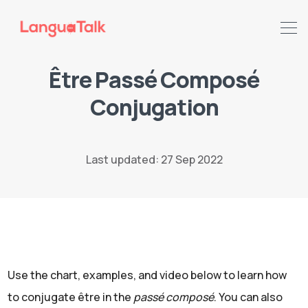
Être Passé Composé
Conjugation
Search LanguaTalk
Last updated: 27 Sep 2022
Use the chart, examples, and video below to learn how
to conjugate être in the
passé composé
. You can also