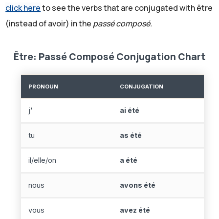
click here
to see the verbs that are conjugated with être
(instead of avoir) in the
passé composé.
Être: Passé Composé Conjugation Chart
PRONOUN
CONJUGATION
j'
ai été
tu
as été
il/elle/on
a été
nous
avons été
vous
avez été