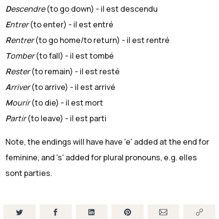
D
escendre
(to go down) - il est descendu
E
ntrer
(to enter) - il est entré
R
entrer
(to go home/to return) - il est rentré
T
omber
(to fall) - il est tombé
R
ester
(to remain) - il est resté
A
rriver
(to arrive) - il est arrivé
M
ourir
(to die) - il est mort
P
artir
(to leave) - il est parti
Note, the endings will have have 'e' added at the end for
feminine, and 's' added for plural pronouns, e.g. elles
sont parties.