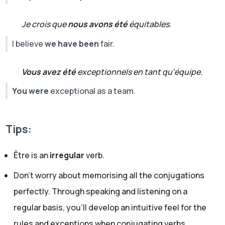
Je crois que
nous avons été
équitables.
I believe
we have been
fair.
Vous avez été
exceptionnels en tant qu'équipe.
You were
exceptional as a team.
Tips:
Être is an
irregular
verb.
Don’t worry about memorising all the conjugations
perfectly. Through speaking and listening on a
regular basis, you’ll develop an intuitive feel for the
rules and exceptions when conjugating verbs.