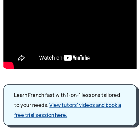
Learn French fast with 1-on-1 lessons tailored
to your needs.
View tutors' videos and book a
free trial session here.