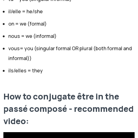
il/elle = he/she
on = we (formal)
nous = we (informal)
vous= you (singular formal OR plural (both formal and
informal))
ils/elles = they
How to conjugate être in the
passé composé - recommended
video: