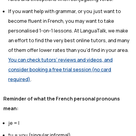
If you want help with grammar, or you just want to
become fluent in French, you may want to take
personalised 1-on-1 lessons. At LanguaTalk, we make
an effort to find the very best online tutors, and many
of them offer lower rates than you’d find in your area.
You can check tutors’ reviews and videos, and
consider booking a free trial session (no card
required)
.
Reminder of what the French personal pronouns
mean:
je = I
tu = you (singular informal)