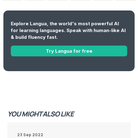
Explore Langua, the world's most powerful AI
for learning languages. Speak with human-like AI
& build fluency fast.
Try Langua for free
YOU MIGHT ALSO LIKE
23 Sep 2022