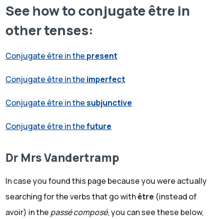
See how to conjugate être in
other tenses:
Conjugate être in the
present
Conjugate être in the
imperfect
Conjugate être in the
subjunctive
Conjugate être in the
future
Dr Mrs Vandertramp
In case you found this page because you were actually
searching for the verbs that go with
être
(instead of
avoir) in the
passé composé
, you can see these below,