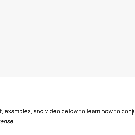
t, examples, and video below to learn how to conju
tense
.