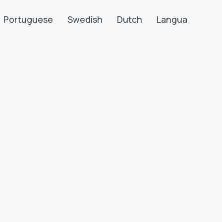
Portuguese
Swedish
Dutch
Langua