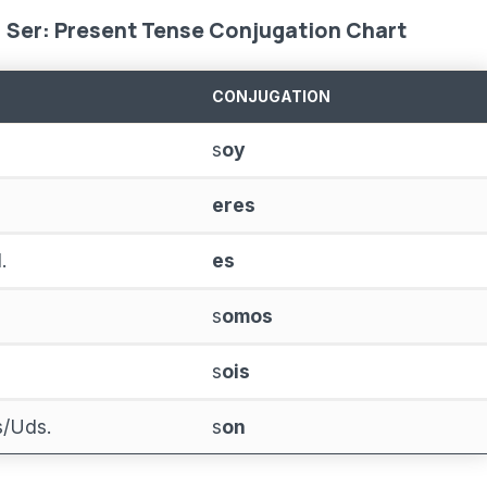
Ser: Present Tense Conjugation Chart
CONJUGATION
s
oy
eres
.
es
s
omos
s
ois
as/Uds.
s
on