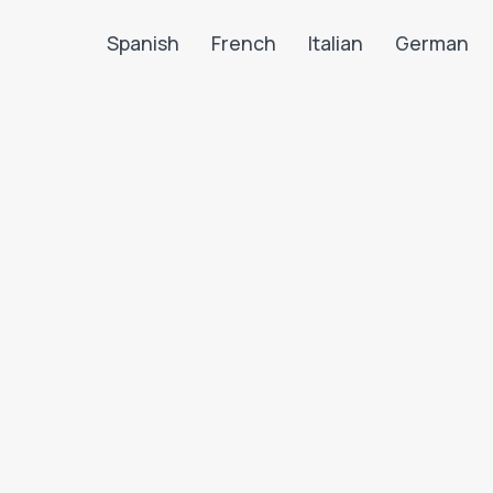
Spanish
French
Italian
German
Search LanguaTalk