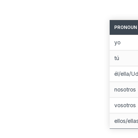
PRONOUN
yo
tú
él/ella/Ud
nosotros
vosotros
ellos/ell