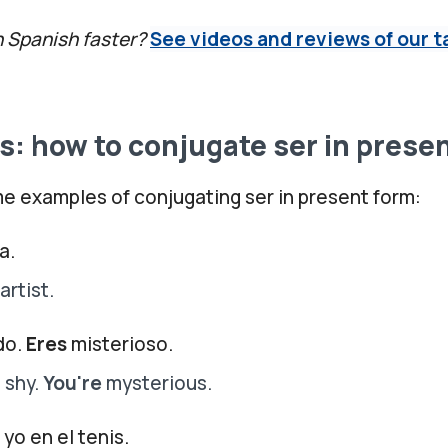
n Spanish faster?
See videos and reviews of our t
: how to conjugate ser in prese
e examples of conjugating ser in present form:
a.
artist.
do.
Eres
misterioso.
 shy.
You're
mysterious.
yo en el tenis.