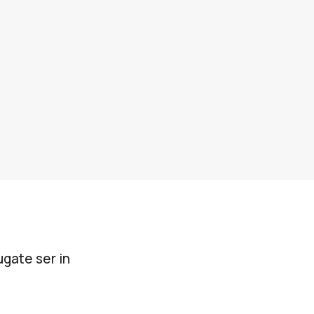
gate ser in