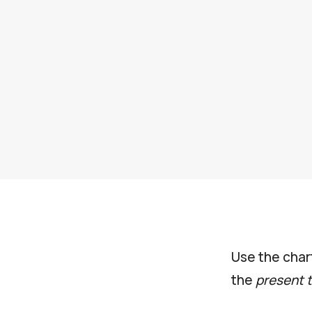
Use the char
the
present 