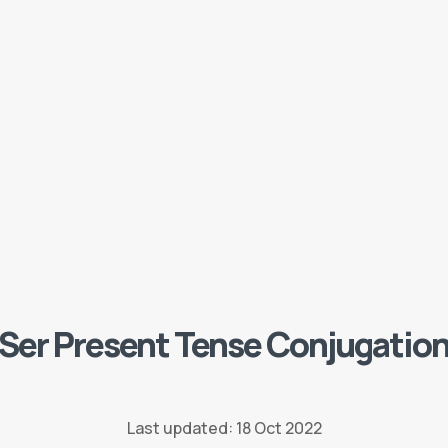
Ser Present Tense Conjugatio
Last updated: 18 Oct 2022