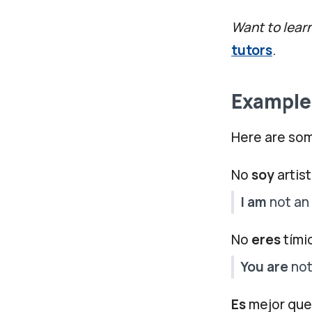
Want to lear
tutors
.
Examples
Here are som
No
soy
artist
I am
not an 
No
eres
tími
You are
not
Es
mejor que 