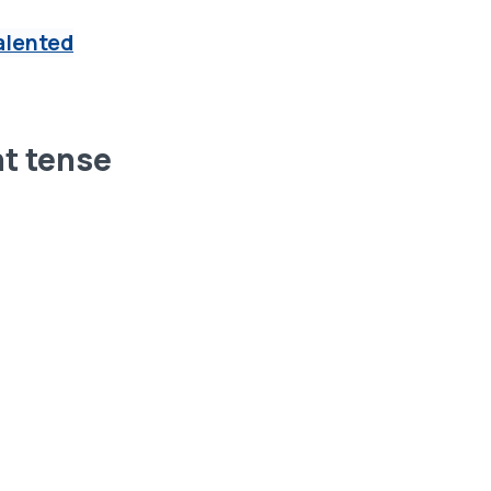
alented
nt tense