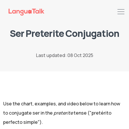
Ser Preterite Conjugation
Last updated: 08 Oct 2025
Search LanguaTalk
Use the chart, examples, and video below to learn how
to conjugate ser in the
preterite
tense ("pretérito
perfecto simple").