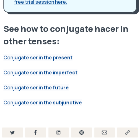
free trial session here.
See how to conjugate hacer in
other tenses:
Conjugate ser in the
present
Conjugate ser in the
imperfect
Conjugate ser in the
future
Conjugate ser in the
subjunctive