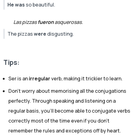
He was
so beautiful.
Las pizzas
fueron
asquerosas.
The pizzas
were
disgusting.
Tips:
Ser is an
irregular
verb, making it trickier to learn.
Don’t worry about memorising all the conjugations
perfectly. Through speaking and listening on a
regular basis, you’ll become able to conjugate verbs
correctly most of the time even if you don't
remember the rules and exceptions off by heart.