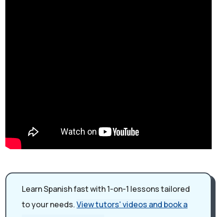
Learn Spanish fast with 1-on-1 lessons tailored
to your needs.
View tutors' videos and book a