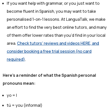
If you want help with grammar, or you just want to
become fluent in Spanish, you may want to take
personalised 1-on-1 lessons. At LanguaTalk, we make
an effort to find the very best online tutors, and many
of them offer lower rates than you’d find in your local
area.
Check tutors’ reviews and videos HERE, and
consider booking a free trial session (no card
required)
.
Here's a reminder of what the Spanish personal
pronouns mean:
yo = I
tú = you (informal)