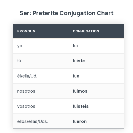
Ser: Preterite Conjugation Chart
PRONOUN
CONJUGATION
yo
fu
i
tú
fu
iste
él/ella/Ud.
fu
e
nosotros
fu
imos
vosotros
fu
isteis
ellos/ellas/Uds.
fu
eron