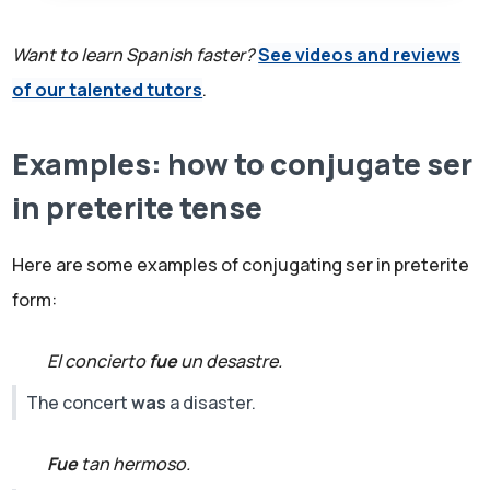
Want to learn Spanish faster?
See videos and reviews
of our talented tutors
.
Examples: how to conjugate ser
in preterite tense
Here are some examples of conjugating ser in preterite
form:
El concierto
fue
un desastre.
The concert
was
a disaster.
Fue
tan hermoso.