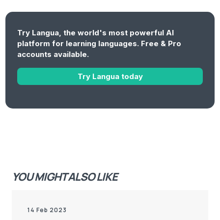
Try Langua, the world's most powerful AI
platform for learning languages. Free & Pro
accounts available.
Try Langua today
YOU MIGHT ALSO LIKE
14 Feb 2023