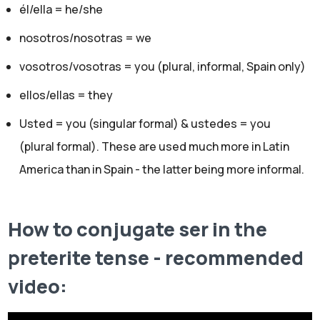
él/ella = he/she
nosotros/nosotras = we
vosotros/vosotras = you (plural, informal, Spain only)
ellos/ellas = they
Usted = you (singular formal) & ustedes = you
(plural formal). These are used much more in Latin
America than in Spain - the latter being more informal.
How to conjugate ser in the
preterite tense - recommended
video: