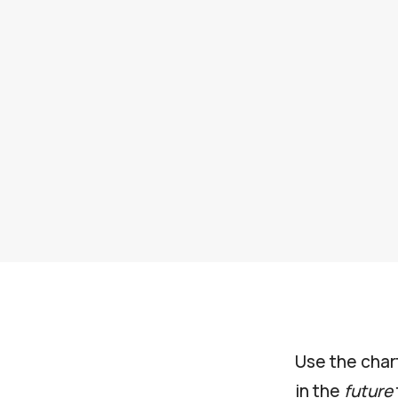
Use the char
in the
future