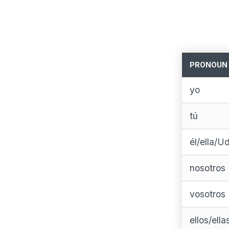
PRONOUN
yo
tú
él/ella/Ud
nosotros
vosotros
ellos/ell