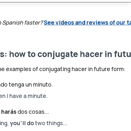
n Spanish faster?
See videos and reviews of our t
: how to conjugate hacer in fut
e examples of conjugating hacer in future form:
do tenga un minuto.
en I have a minute.
a
harás
dos cosas...
ing,
you'll do
two things...