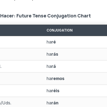
Hacer: Future Tense Conjugation Chart
CONJUGATION
ha
ré
ha
rás
.
ha
rá
ha
remos
ha
réis
as/Uds.
ha
rán