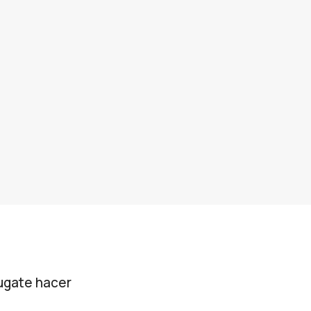
jugate hacer