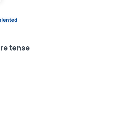
alented
ure tense