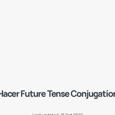
Hacer Future Tense Conjugatio
Last updated: 18 Oct 2022