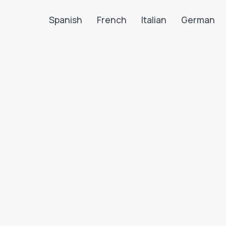
Spanish
French
Italian
German
Search LanguaTalk