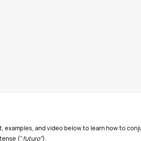
t, examples, and video below to learn how to con
tense ("
futuro"
).