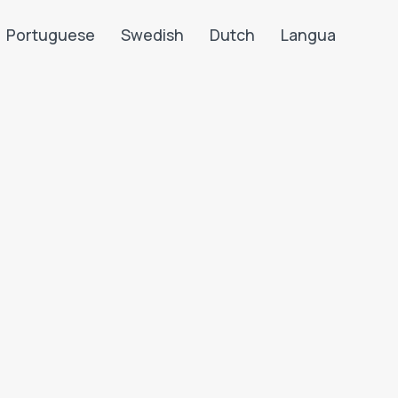
Portuguese
Swedish
Dutch
Langua