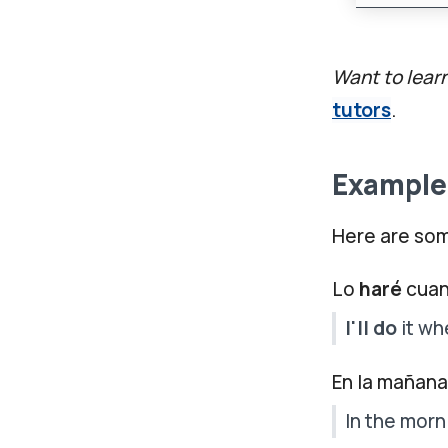
Want to lear
tutors
.
Examples
Here are som
Lo
haré
cuan
I'll do
it wh
En la mañan
In the morn