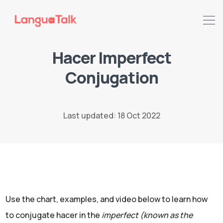
Hacer Imperfect
Conjugation
Search LanguaTalk
Last updated: 18 Oct 2022
Use the chart, examples, and video below to learn how
to conjugate hacer in the
imperfect (known as the