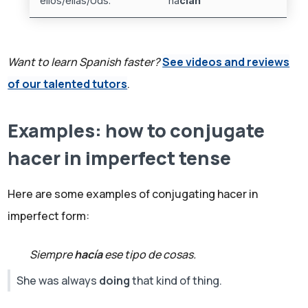
ellos/ellas/Uds.
ha
cían
Want to learn Spanish faster?
See videos and reviews
of our talented tutors
.
Examples: how to conjugate
hacer in imperfect tense
Here are some examples of conjugating hacer in
imperfect form:
Siempre
hacía
ese tipo de cosas.
She was always
doing
that kind of thing.