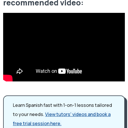
recommended video:
Learn Spanish fast with 1-on-1 lessons tailored
to your needs.
View tutors' videos and book a
free trial session here.