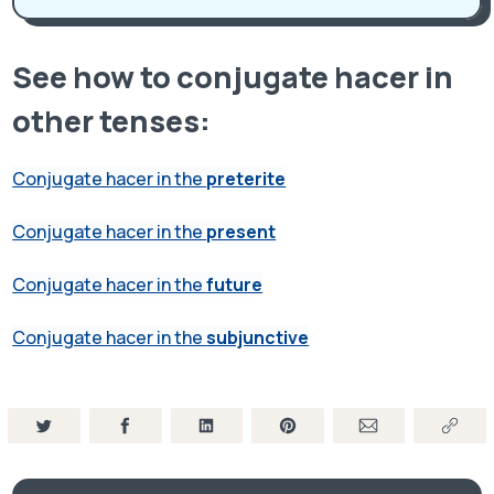
See how to conjugate hacer in
other tenses:
Conjugate hacer in the
preterite
Conjugate hacer in the
present
Conjugate hacer in the
future
Conjugate hacer in the
subjunctive