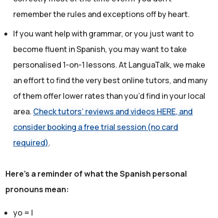
remember the rules and exceptions off by heart.
If you want help with grammar, or you just want to
become fluent in Spanish, you may want to take
personalised 1-on-1 lessons. At LanguaTalk, we make
an effort to find the very best online tutors, and many
of them offer lower rates than you’d find in your local
area.
Check tutors’ reviews and videos HERE, and
consider booking a free trial session (no card
required)
.
Here's a reminder of what the Spanish personal
pronouns mean:
yo = I