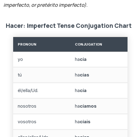
imperfecto, or pretérito imperfecto).
Hacer: Imperfect Tense Conjugation Chart
PRONOUN
CONJUGATION
yo
ha
cía
tú
ha
cías
él/ella/Ud.
ha
cía
nosotros
ha
cíamos
vosotros
ha
cíais