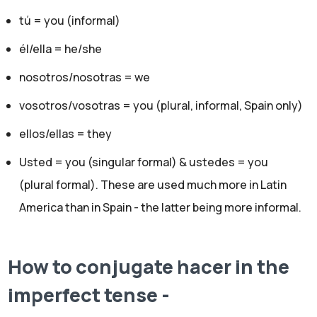
tú = you (informal)
él/ella = he/she
nosotros/nosotras = we
vosotros/vosotras = you (plural, informal, Spain only)
ellos/ellas = they
Usted = you (singular formal) & ustedes = you
(plural formal). These are used much more in Latin
America than in Spain - the latter being more informal.
How to conjugate hacer in the
imperfect tense -