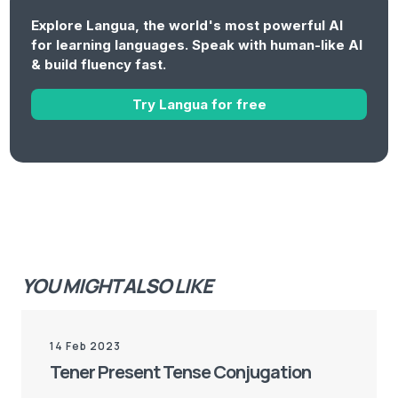
Explore Langua, the world's most powerful AI
for learning languages. Speak with human-like AI
& build fluency fast.
Try Langua for free
YOU MIGHT ALSO LIKE
14 Feb 2023
Tener Present Tense Conjugation