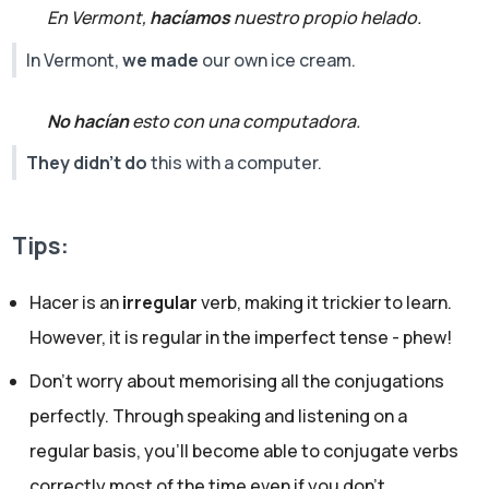
En Vermont,
hacíamos
nuestro propio helado.
In Vermont,
we made
our own ice cream.
No hacían
esto con una computadora.
They didn't do
this with a computer.
Tips:
Hacer is an
irregular
verb, making it trickier to learn.
However, it is regular in the imperfect tense - phew!
Don’t worry about memorising all the conjugations
perfectly. Through speaking and listening on a
regular basis, you’ll become able to conjugate verbs
correctly most of the time even if you don't