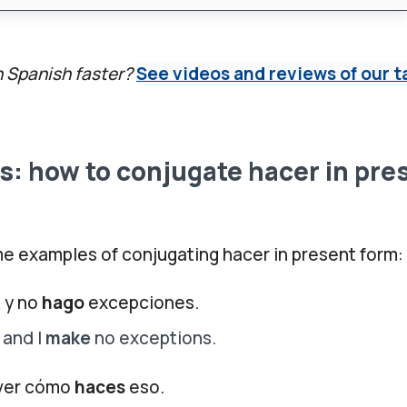
n Spanish faster?
See videos and reviews of our t
: how to conjugate hacer in pre
e examples of conjugating hacer in present form:
 y no
hago
excepciones.
 and I
make
no exceptions.
 ver cómo
haces
eso.