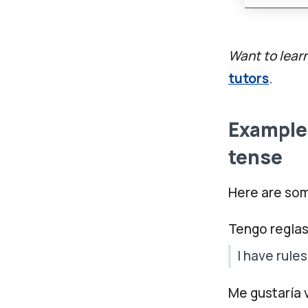
Want to lear
tutors
.
Examples
tense
Here are som
Tengo reglas
I have rules
Me gustaría