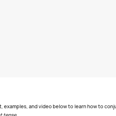
t, examples, and video below to learn how to con
t tense
.