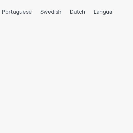
Portuguese
Swedish
Dutch
Langua