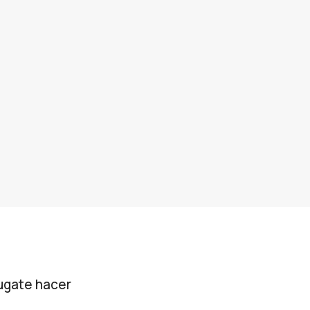
jugate hacer