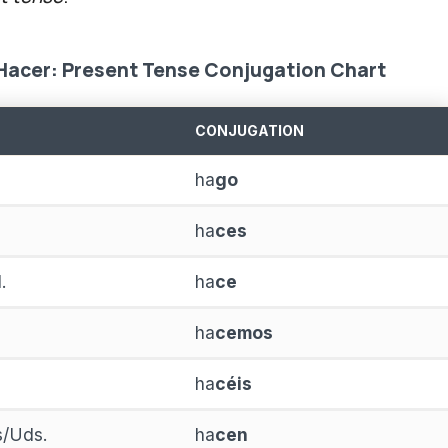
Hacer: Present Tense Conjugation Chart
CONJUGATION
ha
go
ha
ces
.
ha
ce
ha
cemos
ha
céis
as/Uds.
ha
cen