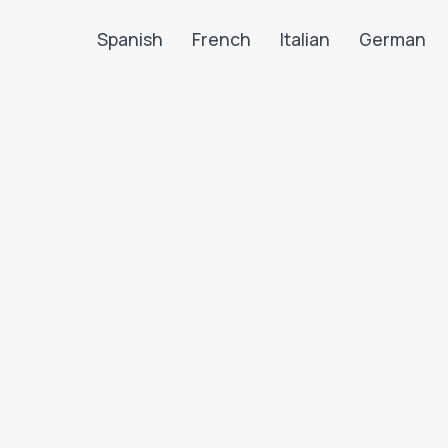
Spanish
French
Italian
German
Search LanguaTalk