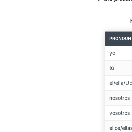
PRONOUN
yo
tú
él/ella/Ud
nosotros
vosotros
ellos/ell