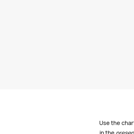
Use the char
in the
presen