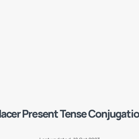
acer Present Tense Conjugati