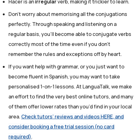
Hacer is an
irregular
verb, making it trickier to learn.
Don’t worry about memorising all the conjugations
perfectly. Through speaking and listening on a
regular basis, you’ll become able to conjugate verbs
correctly most of the time even if you don't
remember the rules and exceptions off by heart.
If you want help with grammar, or you just want to
become fluent in Spanish, you may want to take
personalised 1-on-1 lessons. At LanguaTalk, we make
an effort to find the very best online tutors, and many
of them offer lower rates than you’d find in your local
area.
Check tutors’ reviews and videos HERE, and
consider booking a free trial session (no card
required)
.