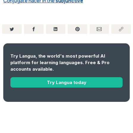
Conjugate hacer in the
subjunctive
Try Langua, the world's most powerful AI
platform for learning languages. Free & Pro
accounts available.
Try Langua today