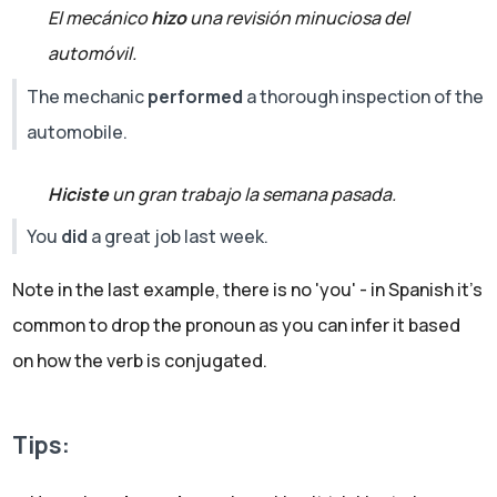
El mecánico
hizo
una revisión minuciosa del
automóvil.
The mechanic
performed
a thorough inspection of the
automobile.
Hiciste
un gran trabajo la semana pasada.
You
did
a great job last week.
Note in the last example, there is no 'you' - in Spanish it's
common to drop the pronoun as you can infer it based
on how the verb is conjugated.
Tips: