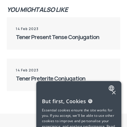
YOU MIGHT ALSO LIKE
14 Feb 2023
Tener Present Tense Conjugation
14 Feb 2023
Tener Preterite Conjugation
×
ENGLISH
But first, Cookies 🍪
SPANISH
Essential cookies ensure the site works for
you. If you accept, we'll be able to use other
FRENCH
cookies to improve and personalise your
experience, and analyse performance.
Read