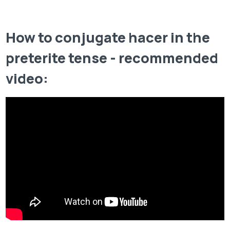
How to conjugate hacer in the
preterite tense - recommended
video: