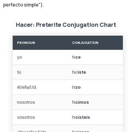
perfecto simple").
Hacer: Preterite Conjugation Chart
PRONOUN
CONJUGATION
yo
hi
ce
tú
hic
iste
él/ella/Ud.
hi
zo
nosotros
hi
cimos
vosotros
hi
cisteis