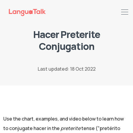
Hacer Preterite
Conjugation
Search LanguaTalk
Last updated: 18 Oct 2022
Use the chart, examples, and video below to learn how
to conjugate hacer in the
preterite
tense ("pretérito