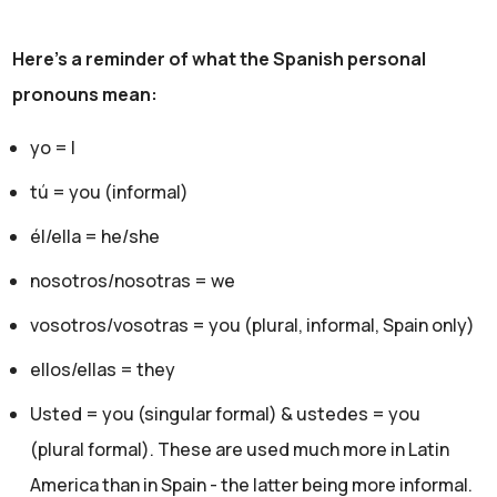
Here's a reminder of what the Spanish personal
pronouns mean:
yo = I
tú = you (informal)
él/ella = he/she
nosotros/nosotras = we
vosotros/vosotras = you (plural, informal, Spain only)
ellos/ellas = they
Usted = you (singular formal) & ustedes = you
(plural formal). These are used much more in Latin
America than in Spain - the latter being more informal.