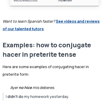
ellos/ellas/Uds.
hi
cieron
Want to learn Spanish faster?
See videos and reviews
of our talented tutors
.
Examples: how to conjugate
hacer in preterite tense
Here are some examples of conjugating hacer in
preterite form:
Ayer
no hice
mis deberes.
I
didn't do
my homework yesterday.