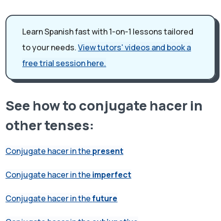
Learn Spanish fast with 1-on-1 lessons tailored
to your needs.
View tutors' videos and book a
free trial session here.
See how to conjugate hacer in
other tenses:
Conjugate hacer in the
present
Conjugate hacer in the
imperfect
Conjugate hacer in the
future