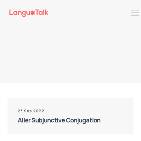
Search LanguaTalk
23 Sep 2022
Aller Subjunctive Conjugation