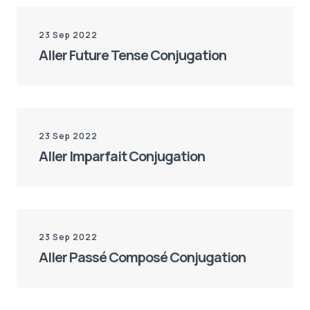
23 Sep 2022
Aller Future Tense Conjugation
23 Sep 2022
Aller Imparfait Conjugation
23 Sep 2022
Aller Passé Composé Conjugation