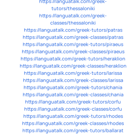
https://languatalk.com/greek-
tutors/thessaloniki
https://languatalk.com/greek-
classes/thessaloniki
https://languatalk.com/greek-tutors/patras
https://languatalk.com/greek-classes/patras
https://languatalk.com/greek-tutors/piraeus
https://languatalk.com/greek-classes/piraeus
https://languatalk.com/greek-tutors/heraklion
https://languatalk.com/greek-classes/heraklion
https://languatalk.com/greek-tutors/larissa
https://languatalk.com/greek-classes/larissa
https://languatalk.com/greek-tutors/chania
https://languatalk.com/greek-classes/chania
https://languatalk.com/greek-tutors/corfu
https://languatalk.com/greek-classes/corfu
https://languatalk.com/greek-tutors/rhodes
https://languatalk.com/greek-classes/rhodes
https://languatalk.com/greek-tutors/ballarat