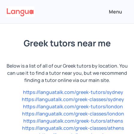
Menu
Greek tutors near me
Below is a list of all of our Greek tutors by location. You
can use it to find a tutor near you, but we recommend
finding a tutor online via our main site.
https://languatalk.com/greek-tutors/sydney
https://languatalk.com/greek-classes/sydney
https://languatalk.com/greek-tutors/london
https://languatalk.com/greek-classes/london
https://languatalk.com/greek-tutors/athens
https://languatalk.com/greek-classes/athens