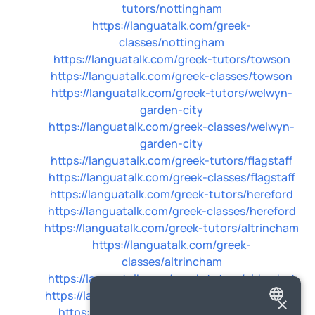
tutors/nottingham
https://languatalk.com/greek-
classes/nottingham
https://languatalk.com/greek-tutors/towson
https://languatalk.com/greek-classes/towson
https://languatalk.com/greek-tutors/welwyn-
garden-city
https://languatalk.com/greek-classes/welwyn-
garden-city
https://languatalk.com/greek-tutors/flagstaff
https://languatalk.com/greek-classes/flagstaff
https://languatalk.com/greek-tutors/hereford
https://languatalk.com/greek-classes/hereford
https://languatalk.com/greek-tutors/altrincham
https://languatalk.com/greek-
classes/altrincham
https://languatalk.com/greek-tutors/aldershot
https://languatalk.com/greek-classes/aldershot
×
https://languatalk.com/greek-tutors/poole