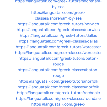
https://languatalk.com/greek-tutors/shoreham-
by-sea
https://languatalk.com/greek-
classes/shoreham-by-sea
https://languatalk.com/greek-tutors/norwich
https://languatalk.com/greek-classes/norwich
https://languatalk.com/greek-tutors/dallas
https://languatalk.com/greek-classes/dallas
https://languatalk.com/greek-tutors/worcester
https://languatalk.com/greek-classes/worcester
https://languatalk.com/greek-tutors/baton-
rouge
https://languatalk.com/greek-classes/baton-
rouge
https://languatalk.com/greek-tutors/norfolk
https://languatalk.com/greek-classes/norfolk
https://languatalk.com/greek-tutors/rochdale
https://languatalk.com/greek-classes/rochdale
https://languatalk.com/greek-