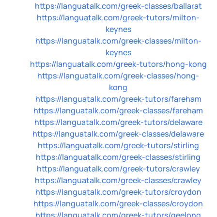
https://languatalk.com/greek-classes/ballarat
https://languatalk.com/greek-tutors/milton-
keynes
https://languatalk.com/greek-classes/milton-
keynes
https://languatalk.com/greek-tutors/hong-kong
https://languatalk.com/greek-classes/hong-
kong
https://languatalk.com/greek-tutors/fareham
https://languatalk.com/greek-classes/fareham
https://languatalk.com/greek-tutors/delaware
https://languatalk.com/greek-classes/delaware
https://languatalk.com/greek-tutors/stirling
https://languatalk.com/greek-classes/stirling
https://languatalk.com/greek-tutors/crawley
https://languatalk.com/greek-classes/crawley
https://languatalk.com/greek-tutors/croydon
https://languatalk.com/greek-classes/croydon
https://languatalk.com/greek-tutors/geelong