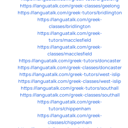
https://languatalk.com/greek-classes/geelong
https://languatalk.com/greek-tutors/bridlington
https://languatalk.com/greek-
classes/bridlington
https://languatalk.com/greek-
tutors/macclesfield
https://languatalk.com/greek-
classes/macclesfield
https://languatalk.com/greek-tutors/doncaster
https://languatalk.com/greek-classes/doncaster
https://languatalk.com/greek-tutors/west-islip
https://languatalk.com/greek-classes/west-islip
https://languatalk.com/greek-tutors/southall
https://languatalk.com/greek-classes/southall
https://languatalk.com/greek-
tutors/chippenham
https://languatalk.com/greek-
classes/chippenham