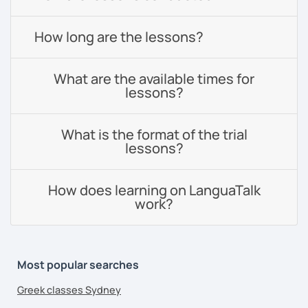
How long are the lessons?
What are the available times for
lessons?
What is the format of the trial
lessons?
How does learning on LanguaTalk
work?
Most popular searches
Greek classes Sydney