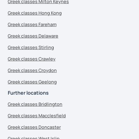
Greek classes Milton Keynes
Greek classes Hong Kong
Greek classes Fareham
Greek classes Delaware
Greek classes Stirling
Greek classes Crawley
Greek classes Croydon
Greek classes Geelong
Further locations
Greek classes Bridlington
Greek classes Macclesfield
Greek classes Doncaster
Greek classes West Islip