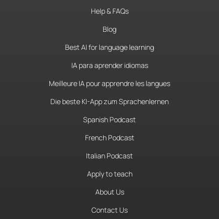
Help & FAQs
Blog
Best AI for language learning
IA para aprender idiomas
Meilleure IA pour apprendre les langues
Die beste KI-App zum Sprachenlernen
Spanish Podcast
French Podcast
Italian Podcast
Apply to teach
About Us
Contact Us