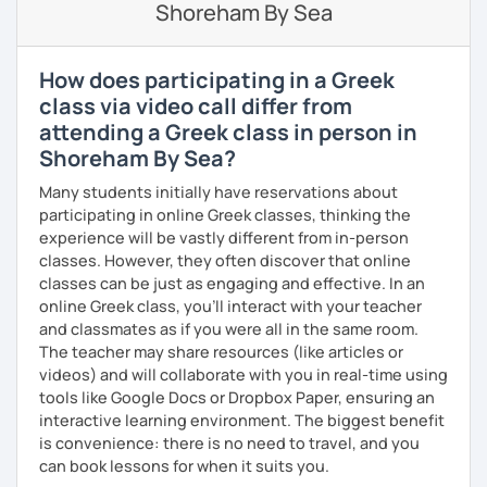
Shoreham By Sea
If you book a lesson with me, I will assess your current
level and try to make sure I plan lessons customized to
match your needs and requests.
How does participating in a Greek
class via video call differ from
attending a Greek class in person in
Shoreham By Sea?
Many students initially have reservations about
participating in online Greek classes, thinking the
experience will be vastly different from in-person
classes. However, they often discover that online
classes can be just as engaging and effective. In an
online Greek class, you’ll interact with your teacher
and classmates as if you were all in the same room.
The teacher may share resources (like articles or
videos) and will collaborate with you in real-time using
tools like Google Docs or Dropbox Paper, ensuring an
interactive learning environment. The biggest benefit
is convenience: there is no need to travel, and you
can book lessons for when it suits you.