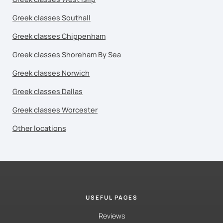
Greek classes Southall
Greek classes Chippenham
Greek classes Shoreham By Sea
Greek classes Norwich
Greek classes Dallas
Greek classes Worcester
Other locations
USEFUL PAGES
Reviews