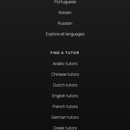
Portuguese
Korean
Russian
Explore all languages
FIND A TUTOR
Arabic tutors
Chinese tutors
Dutch tutors
English tutors
French tutors
German tutors
Greek tutors