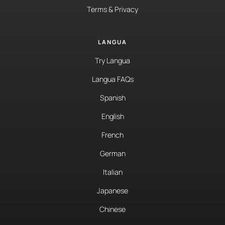
Terms & Privacy
LANGUA
Try Langua
Langua FAQs
Spanish
English
French
German
Italian
Japanese
Chinese