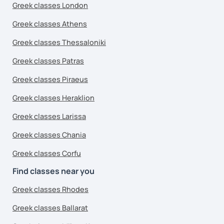
Greek classes London
Greek classes Athens
Greek classes Thessaloniki
Greek classes Patras
Greek classes Piraeus
Greek classes Heraklion
Greek classes Larissa
Greek classes Chania
Greek classes Corfu
Find classes near you
Greek classes Rhodes
Greek classes Ballarat