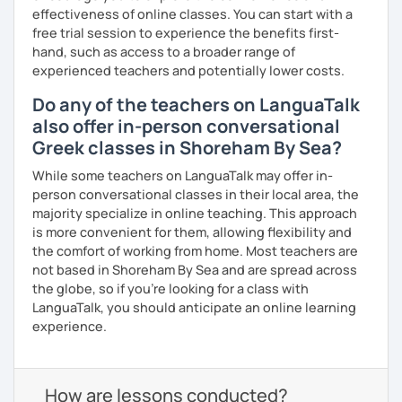
effectiveness of online classes. You can start with a
free trial session to experience the benefits first-
hand, such as access to a broader range of
experienced teachers and potentially lower costs.
Do any of the teachers on LanguaTalk
also offer in-person conversational
Greek classes in Shoreham By Sea?
While some teachers on LanguaTalk may offer in-
person conversational classes in their local area, the
majority specialize in online teaching. This approach
is more convenient for them, allowing flexibility and
the comfort of working from home. Most teachers are
not based in Shoreham By Sea and are spread across
the globe, so if you're looking for a class with
LanguaTalk, you should anticipate an online learning
experience.
How are lessons conducted?