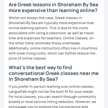
Are Greek lessons in Shoreham By Sea
more expensive than learning online?
Whilst not always the case, Greek classes in
Shoreham By Sea are typically more expensive than
online learning options. This is due to the costs
associated with using a classroom, as well as travel
time and expenses for teachers. Online classes, on
the other hand, eliminate these overheads.
Additionally, online instructors often live in countries
with lower living costs, which can further reduce the
price of online classes.
What's the best way to find
conversational Greek classes near me
in Shoreham By Sea?
If you prefer in-person learning over online classes,
LanguaTalk might not be the best fit for your needs.
For local classes, you can search through community
boards or local service listing websites. However, we
encourage you to explore the convenience and