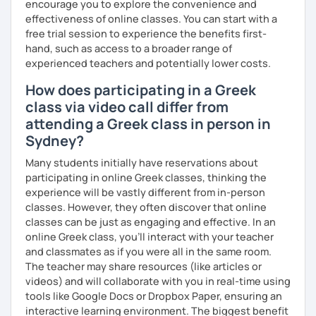
encourage you to explore the convenience and
effectiveness of online classes. You can start with a
free trial session to experience the benefits first-
hand, such as access to a broader range of
experienced teachers and potentially lower costs.
How does participating in a Greek
class via video call differ from
attending a Greek class in person in
Sydney?
Many students initially have reservations about
participating in online Greek classes, thinking the
experience will be vastly different from in-person
classes. However, they often discover that online
classes can be just as engaging and effective. In an
online Greek class, you’ll interact with your teacher
and classmates as if you were all in the same room.
The teacher may share resources (like articles or
videos) and will collaborate with you in real-time using
tools like Google Docs or Dropbox Paper, ensuring an
interactive learning environment. The biggest benefit