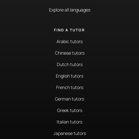
Explore all languages
FIND A TUTOR
Arabic tutors
Chinese tutors
Dutch tutors
English tutors
French tutors
German tutors
Greek tutors
Italian tutors
Japanese tutors