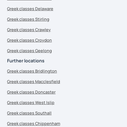
Greek classes Delaware
Greek classes Stirling
Greek classes Crawley
Greek classes Croydon
Greek classes Geelong
Further locations
Greek classes Bridlington
Greek classes Macclesfield
Greek classes Doncaster
Greek classes West Islip
Greek classes Southall
Greek classes Chippenham