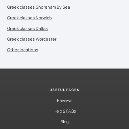
Greek classes Shoreham By Sea
Greek classes Norwich
Greek classes Dallas
Greek classes Worcester
Other locations
USEFUL PAGES
Reviews
Help & FAQs
Blog