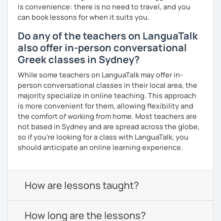
is convenience: there is no need to travel, and you
can book lessons for when it suits you.
Do any of the teachers on LanguaTalk
also offer in-person conversational
Greek classes in Sydney?
While some teachers on LanguaTalk may offer in-
person conversational classes in their local area, the
majority specialize in online teaching. This approach
is more convenient for them, allowing flexibility and
the comfort of working from home. Most teachers are
not based in Sydney and are spread across the globe,
so if you're looking for a class with LanguaTalk, you
should anticipate an online learning experience.
How are lessons taught?
How long are the lessons?