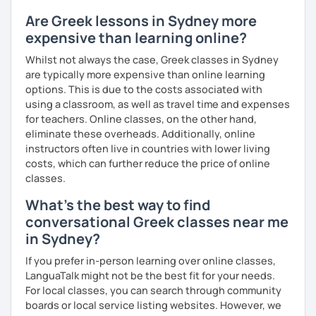
match your needs and requests.
Are Greek lessons in Sydney more
expensive than learning online?
Whilst not always the case, Greek classes in Sydney
are typically more expensive than online learning
options. This is due to the costs associated with
using a classroom, as well as travel time and expenses
for teachers. Online classes, on the other hand,
eliminate these overheads. Additionally, online
instructors often live in countries with lower living
costs, which can further reduce the price of online
classes.
What's the best way to find
conversational Greek classes near me
in Sydney?
If you prefer in-person learning over online classes,
LanguaTalk might not be the best fit for your needs.
For local classes, you can search through community
boards or local service listing websites. However, we