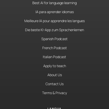
Best AI for language learning
IA para aprender idiomas
Meilleure IA pour apprendre les langues
Die beste KI-App zum Sprachenlernen
Spanish Podcast
French Podcast
Italian Podcast
Apply to teach
About Us
Contact Us
Terms & Privacy
LANGUA