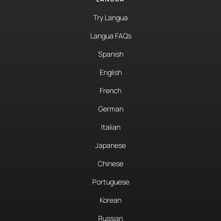
Try Langua
Langua FAQs
Spanish
English
French
German
Italian
Japanese
Chinese
Portuguese
Korean
Russian