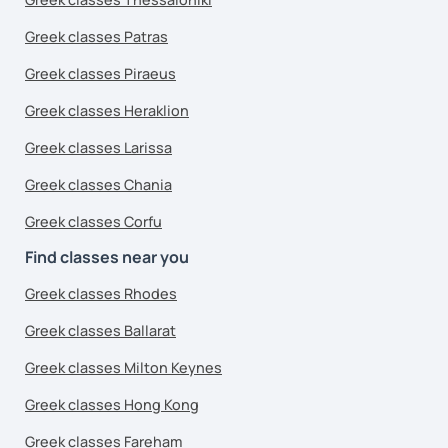
Greek classes Patras
Greek classes Piraeus
Greek classes Heraklion
Greek classes Larissa
Greek classes Chania
Greek classes Corfu
Find classes near you
Greek classes Rhodes
Greek classes Ballarat
Greek classes Milton Keynes
Greek classes Hong Kong
Greek classes Fareham