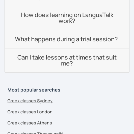
How does learning on LanguaTalk
work?
What happens during a trial session?
Can I take lessons at times that suit
me?
Most popular searches
Greek classes Sydney
Greek classes London
Greek classes Athens
Greek classes Thessaloniki