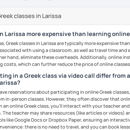
so I know first hand the difficulties one
proach. My teaching material includes:
reign language. To make things easier I try
reek classes in Larissa
are well planned and effective but also
 method of teaching with the use of a
s/PPT
sts, short movies and audio tracks among
in Larissa more expensive than learning onlin
nce most students are mostly interested
e, Greek classes in Larissa are typically more expensive than
 that at least half of the lesson is
associated with using a classroom, as well as travel time and
ractice speaking through free
her hand, eliminate these overheads. Additionally, online inst
, describing pictures and other types of
ng costs, which can further reduce the price of online classes
ments
ing in a Greek class via video call differ from
me, I will assess your current level and try
Larissa?
guage level, you can be sure that you will
sons customized to match your needs and
ave reservations about participating in online Greek classes
 engaging way, through lessons tailored to
from in-person classes. However, they often discover that onli
ests, and goals! Looking forward to
ents
n an online Greek class, you’ll interact with your teacher and
. The teacher may share resources (like articles or videos) an
ents
ools like Google Docs or Dropbox Paper, ensuring an interact
nvenience: there is no need to travel, and you can book lesso