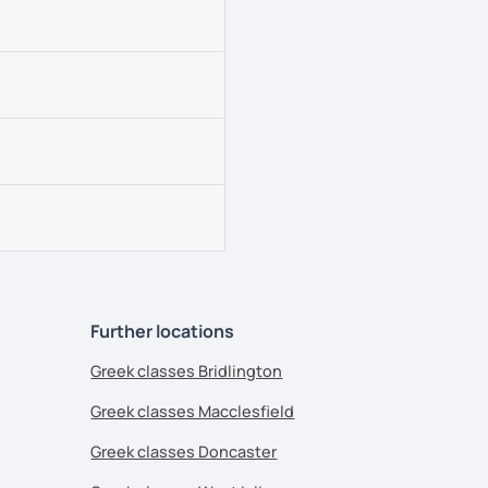
Further locations
Greek classes Bridlington
Greek classes Macclesfield
Greek classes Doncaster