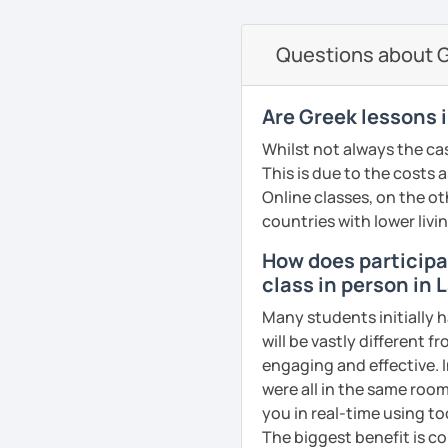
currently studying Hindi 
on the communicative ap
faces when studying a fo
Questions about G
PDF file
to make sure my classes 
Text Documents
fun. I try to use a mixed
Presentation slide
textbook but also podca
Are Greek lessons 
Audio files
others. From my experie
Whilst not always the cas
Image files
in speaking so I make sure
This is due to the costs 
Video files
dedicated to that. We p
Online classes, on the ot
Articles and news
conversation, role plays
countries with lower livi
Quizzes
drills.
Homework Assign
How does participat
If you book a lesson with 
class in person in 
Whatever your age or lan
to make sure I plan les
Many students initially h
learn Greek in a fun and
requests.
will be vastly different 
your unique needs, inter
See Reviews From Stud
engaging and effective. I
meeting you!
were all in the same room
See Reviews From Stud
you in real-time using t
The biggest benefit is co