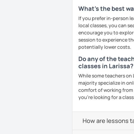
What's the best wa
If you prefer in-person l
local classes, you can s
encourage you to explore 
session to experience th
potentially lower costs.
Do any of the teac
classes in Larissa?
While some teachers on L
majority specialize in on
comfort of working from 
you're looking for a clas
How are lessons t