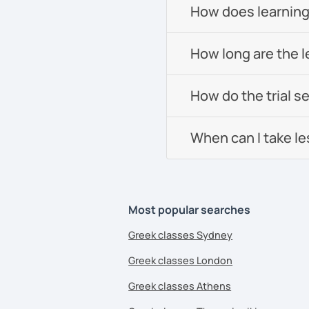
How does learning
How long are the 
How do the trial s
When can I take l
Most popular searches
Greek classes Sydney
Greek classes London
Greek classes Athens