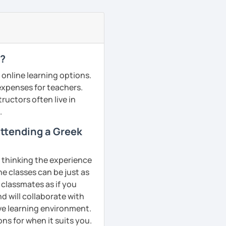
e?
 online learning options.
 expenses for teachers.
ructors often live in
.
 attending a Greek
, thinking the experience
ne classes can be just as
 classmates as if you
d will collaborate with
ive learning environment.
ns for when it suits you.