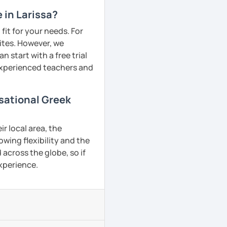
 in Larissa?
fit for your needs. For
ites. However, we
 start with a free trial
 experienced teachers and
rsational Greek
r local area, the
owing flexibility and the
across the globe, so if
experience.