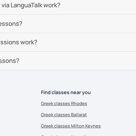
 via LanguaTalk work?
lessons?
essions work?
essons?
Find classes near you
Greek classes Rhodes
Greek classes Ballarat
Greek classes Milton Keynes