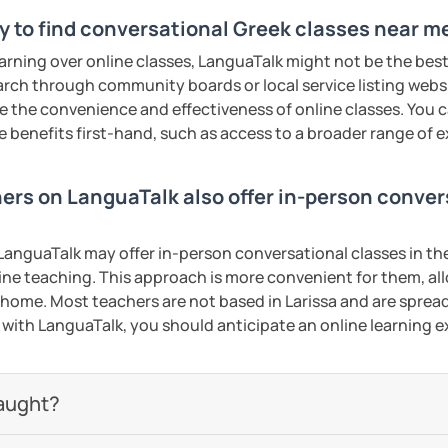
y to find conversational Greek classes near me
earning over online classes, LanguaTalk might not be the best 
earch through community boards or local service listing webs
the convenience and effectiveness of online classes. You can
e benefits first-hand, such as access to a broader range of
hers on LanguaTalk also offer in-person conve
anguaTalk may offer in-person conversational classes in thei
line teaching. This approach is more convenient for them, all
home. Most teachers are not based in Larissa and are spread 
s with LanguaTalk, you should anticipate an online learning 
aught?