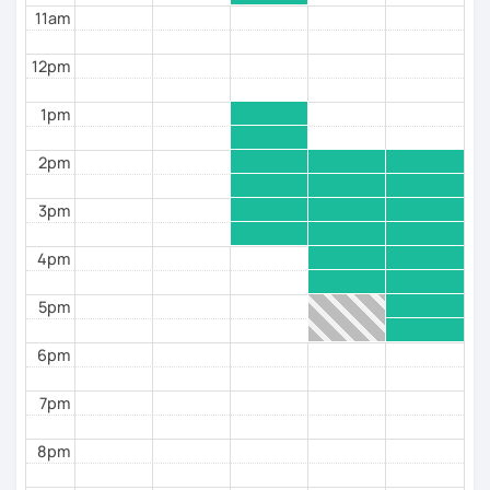
11am
12pm
1pm
2pm
3pm
4pm
5pm
6pm
7pm
8pm