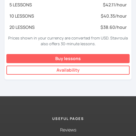
5 LESSONS
$42.11/hour
10 LESSONS
$40.35/hour
20 LESSONS
$38.60/hour
Prices shown in your currency are converted from USD. Stavroula
also offers 30-minute lessons.
Buy lessons
Availability
USEFUL PAGES
Reviews