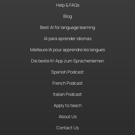
Help & FAQs
Blog
Best AI for language learning
IA para aprender idiomas
Meilleure IA pour apprendre les langues
Die beste KI-App zum Sprachenlernen
Spanish Podcast
French Podcast
Italian Podcast
Apply to teach
About Us
Contact Us