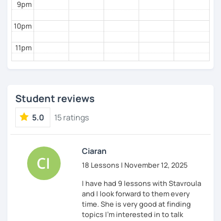
9pm
10pm
11pm
Student reviews
5.0
15 ratings
Ciaran
18 Lessons | November 12, 2025
I have had 9 lessons with Stavroula
and I look forward to them every
time. She is very good at finding
topics I'm interested in to talk