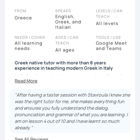
FROM
SPEAKS
LEVELS I CAN
English,
TEACH
Greece
Greek, and
All levels
Italian
NEEDS I COVER
AGES I CAN
TOOLS I USE
All learning
Google Meet
TEACH
needs
and Teams
All ages
Greek native tutor with more than 8 years
experience in teaching modern Greek in Italy
Hello lovely people! Are you ready to learn Greek?
DefinItely something more than the usual KALIMERA,
KALISPERA, MOUSSAKA? Book a trial lesson with me
"After having a taster session with Stavroula I knew she
and see where it leads you.
was the right tutor for me, she makes everything fun
My very greek name is Stavroula! I graduated from the
and ensures you fully understand the dialog,
Aristotle University of Thessaloniki. I have a degree in
pronunciation and grammar of what you are learning. I
History. History and languages were my favourite
am on lesson 4 out of 10 and I have learnt so much
subjects at school and I consider myself lucky to be
already "
able to do something I love, that is to help people
See All Reviews