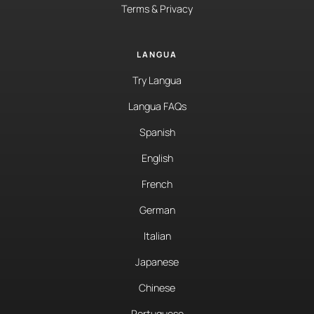
Terms & Privacy
LANGUA
Try Langua
Langua FAQs
Spanish
English
French
German
Italian
Japanese
Chinese
Portuguese