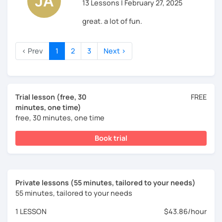
13 Lessons | February 27, 2025
great. a lot of fun.
‹ Prev
1
2
3
Next ›
Trial lesson (free, 30
FREE
minutes, one time)
free, 30 minutes, one time
Book trial
Private lessons (55 minutes, tailored to your needs)
55 minutes, tailored to your needs
1 LESSON
$43.86/hour