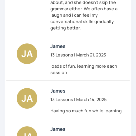
about, and she doesn't skip the
grammar either. We often have a
laugh and I can feel my
conversational skills gradually
getting better.
James
13 Lessons | March 21, 2025
loads of fun. learning more each
session
James
13 Lessons | March 14, 2025
Having so much fun while learning.
James