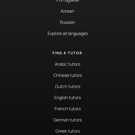
Korean
Russian
Explore all languages
FIND A TUTOR
Arabic tutors
Chinese tutors
Dutch tutors
English tutors
French tutors
German tutors
Greek tutors