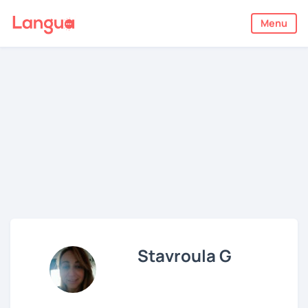
Menu
Stavroula G