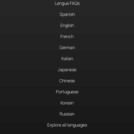
Langua FAQs
Spanish
English
French
German
Italian
Japanese
Chinese
Portuguese
Korean
Russian
Explore all languages