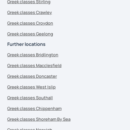
Greek classes Stirling
Greek classes Crawley
Greek classes Croydon
Greek classes Geelong
Further locations
Greek classes Bridlington
Greek classes Macclesfield
Greek classes Doncaster
Greek classes West Islip
Greek classes Southall
Greek classes Chippenham
Greek classes Shoreham By Sea
Greek classes Norwich