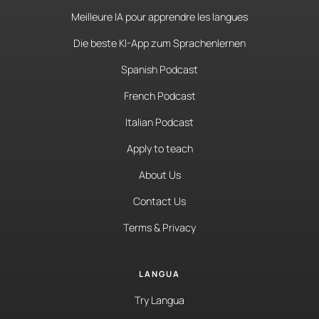
Meilleure IA pour apprendre les langues
Die beste KI-App zum Sprachenlernen
Spanish Podcast
French Podcast
Italian Podcast
Apply to teach
About Us
Contact Us
Terms & Privacy
LANGUA
Try Langua