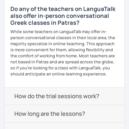
Do any of the teachers on LanguaTalk
also offer in-person conversational
Greek classes in Patras?
While some teachers on LanguaTalk may offer in-
person conversational classes in their local area, the
majority specialize in online teaching. This approach
is more convenient for them, allowing flexibility and
the comfort of working from home. Most teachers are
not based in Patras and are spread across the globe,
so if you're looking for a class with LanguaTalk, you
should anticipate an online learning experience.
How do the trial sessions work?
How long are the lessons?