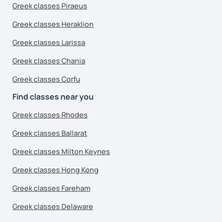
Greek classes Piraeus
Greek classes Heraklion
Greek classes Larissa
Greek classes Chania
Greek classes Corfu
Find classes near you
Greek classes Rhodes
Greek classes Ballarat
Greek classes Milton Keynes
Greek classes Hong Kong
Greek classes Fareham
Greek classes Delaware