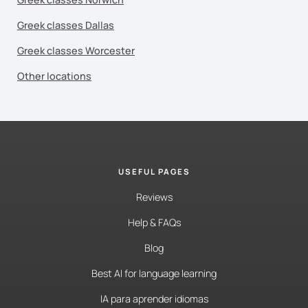
Greek classes Dallas
Greek classes Worcester
Other locations
USEFUL PAGES
Reviews
Help & FAQs
Blog
Best AI for language learning
IA para aprender idiomas