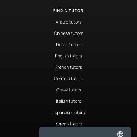
FIND A TUTOR
Arabic tutors
Chinese tutors
Dutch tutors
English tutors
French tutors
German tutors
Greek tutors
Italian tutors
Japanese tutors
Korean tutors
Portuguese tutors