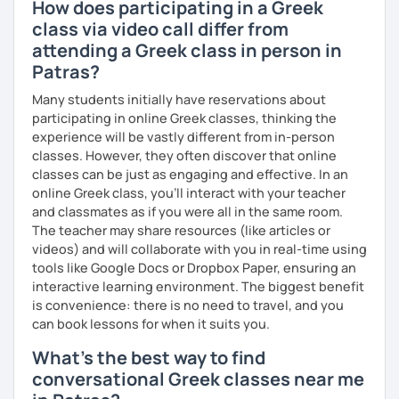
How does participating in a Greek
class via video call differ from
attending a Greek class in person in
Patras?
Many students initially have reservations about
participating in online Greek classes, thinking the
experience will be vastly different from in-person
classes. However, they often discover that online
classes can be just as engaging and effective. In an
online Greek class, you’ll interact with your teacher
and classmates as if you were all in the same room.
The teacher may share resources (like articles or
videos) and will collaborate with you in real-time using
tools like Google Docs or Dropbox Paper, ensuring an
interactive learning environment. The biggest benefit
is convenience: there is no need to travel, and you
can book lessons for when it suits you.
What's the best way to find
conversational Greek classes near me