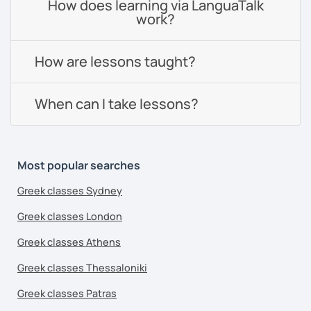
How does learning via LanguaTalk
work?
How are lessons taught?
When can I take lessons?
Most popular searches
Greek classes Sydney
Greek classes London
Greek classes Athens
Greek classes Thessaloniki
Greek classes Patras