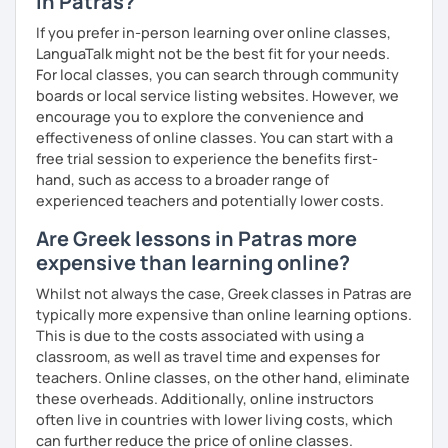
in Patras?
If you prefer in-person learning over online classes,
LanguaTalk might not be the best fit for your needs.
For local classes, you can search through community
boards or local service listing websites. However, we
encourage you to explore the convenience and
effectiveness of online classes. You can start with a
free trial session to experience the benefits first-
hand, such as access to a broader range of
experienced teachers and potentially lower costs.
Are Greek lessons in Patras more
expensive than learning online?
Whilst not always the case, Greek classes in Patras are
typically more expensive than online learning options.
This is due to the costs associated with using a
classroom, as well as travel time and expenses for
teachers. Online classes, on the other hand, eliminate
these overheads. Additionally, online instructors
often live in countries with lower living costs, which
can further reduce the price of online classes.