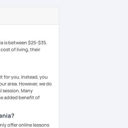
ia is between $25-$35.
ost of living, their
t for you. Instead, you
your area. However, we do
al session. Many
he added benefit of
hania?
ly offer online lessons