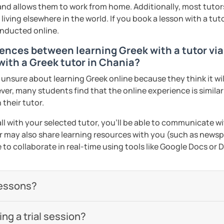
 and allows them to work from home. Additionally, most tutors
iving elsewhere in the world. If you book a lesson with a tu
onducted online.
ences between learning Greek with a tutor via
with a Greek tutor in Chania?
nsure about learning Greek online because they think it will
ver, many students find that the online experience is simila
 their tutor.
ll with your selected tutor, you'll be able to communicate wi
 may also share learning resources with you (such as newsp
e to collaborate in real-time using tools like Google Docs or
lessons?
g a trial session?