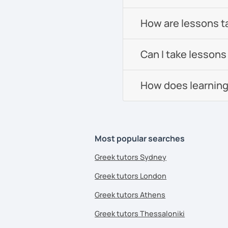
How are lessons t
Can I take lessons
How does learning
Most popular searches
Greek tutors Sydney
Greek tutors London
Greek tutors Athens
Greek tutors Thessaloniki