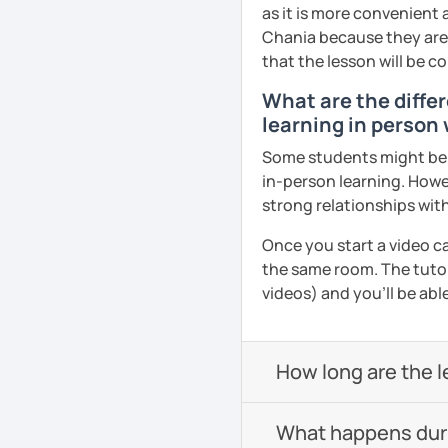
as it is more convenient
Chania because they are l
that the lesson will be c
What are the differ
learning in person 
Some students might be u
in-person learning. Howe
strong relationships with
Once you start a video ca
the same room. The tutor
videos) and you'll be abl
How long are the 
What happens durin