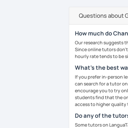
currently studying Hindi 
on the communicative ap
faces when studying a fo
Questions about G
PDF file
to make sure my classes 
Text Documents
fun. I try to use a mixed
Presentation slide
textbook but also podca
How much do Chani
Audio files
others. From my experie
Our research suggests th
Image files
in speaking so I make sure
Since online tutors don't 
Video files
dedicated to that. We p
hourly rate tends to be s
Articles and news
conversation, role plays
Quizzes
drills.
What's the best way
Homework Assign
If you prefer in-person l
If you book a lesson with 
can search for a tutor on
Whatever your age or lan
to make sure I plan les
encourage you to try onli
learn Greek in a fun and
requests.
students find that the on
your unique needs, inter
See Reviews From Stud
access to higher quality 
meeting you!
Do any of the tutor
See Reviews From Stud
Some tutors on LanguaTal