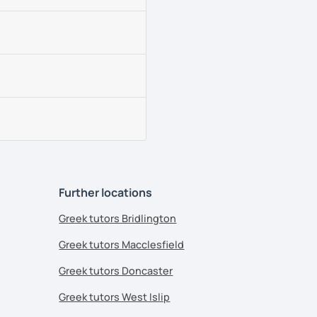
Further locations
Greek tutors Bridlington
Greek tutors Macclesfield
Greek tutors Doncaster
Greek tutors West Islip