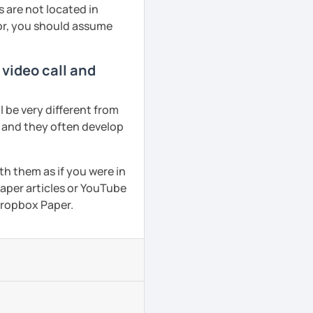
 are not located in
tor, you should assume
 video call and
 be very different from
r and they often develop
th them as if you were in
aper articles or YouTube
 Dropbox Paper.