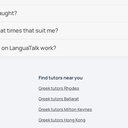
aught?
 at times that suit me?
 on LanguaTalk work?
Find tutors near you
Greek tutors Rhodes
Greek tutors Ballarat
Greek tutors Milton Keynes
Greek tutors Hong Kong