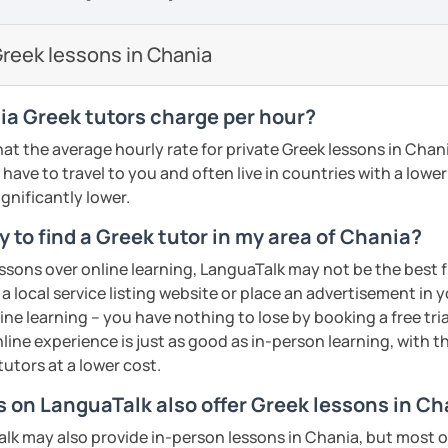
so I know first hand the difficulties one
proach. My teaching material includes:
reign language. To make things easier I try
reek lessons in Chania
are well planned and effective but also
 method of teaching with the use of a
s/PPT
sts, short movies and audio tracks among
a Greek tutors charge per hour?
nce most students are mostly interested
at the average hourly rate for private Greek lessons in Chan
 that at least half of the lesson is
have to travel to you and often live in countries with a lower c
ractice speaking through free
ignificantly lower.
, describing pictures and other types of
 to find a Greek tutor in my area of Chania?
ments
essons over online learning, LanguaTalk may not be the best fi
me, I will assess your current level and try
 a local service listing website or place an advertisement in 
guage level, you can be sure that you will
sons customized to match your needs and
ne learning – you have nothing to lose by booking a free tri
 engaging way, through lessons tailored to
line experience is just as good as in-person learning, with t
ests, and goals! Looking forward to
ents
tutors at a lower cost.
s on LanguaTalk also offer Greek lessons in C
ents
k may also provide in-person lessons in Chania, but most on