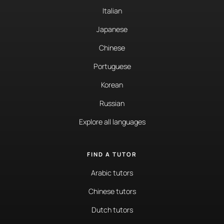
Italian
Japanese
Chinese
Portuguese
Korean
Russian
Explore all languages
FIND A TUTOR
Arabic tutors
Chinese tutors
Dutch tutors