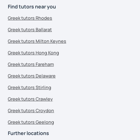
Find tutors near you
Greek tutors Rhodes
Greek tutors Ballarat
Greek tutors Milton Keynes
Greek tutors Hong Kong
Greek tutors Fareham
Greek tutors Delaware
Greek tutors Stirling
Greek tutors Crawley
Greek tutors Croydon
Greek tutors Geelong
Further locations