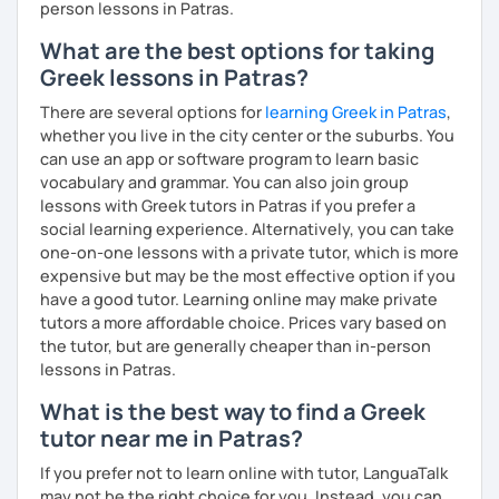
person lessons in Patras.
What are the best options for taking
Greek lessons in Patras?
There are several options for
learning Greek in Patras
,
whether you live in the city center or the suburbs. You
can use an app or software program to learn basic
vocabulary and grammar. You can also join group
lessons with Greek tutors in Patras if you prefer a
social learning experience. Alternatively, you can take
one-on-one lessons with a private tutor, which is more
expensive but may be the most effective option if you
have a good tutor. Learning online may make private
tutors a more affordable choice. Prices vary based on
the tutor, but are generally cheaper than in-person
lessons in Patras.
What is the best way to find a Greek
tutor near me in Patras?
If you prefer not to learn online with tutor, LanguaTalk
may not be the right choice for you. Instead, you can