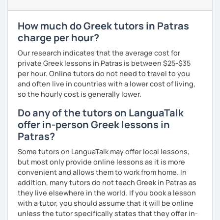
level and try to make sure I plan lessons customized to
match your needs and requests.
How much do Greek tutors in Patras
charge per hour?
Our research indicates that the average cost for
private Greek lessons in Patras is between $25-$35
per hour. Online tutors do not need to travel to you
and often live in countries with a lower cost of living,
so the hourly cost is generally lower.
Do any of the tutors on LanguaTalk
offer in-person Greek lessons in
Patras?
Some tutors on LanguaTalk may offer local lessons,
but most only provide online lessons as it is more
convenient and allows them to work from home. In
addition, many tutors do not teach Greek in Patras as
they live elsewhere in the world. If you book a lesson
with a tutor, you should assume that it will be online
unless the tutor specifically states that they offer in-