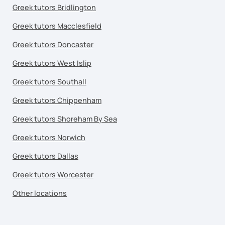
Greek tutors Bridlington
Greek tutors Macclesfield
Greek tutors Doncaster
Greek tutors West Islip
Greek tutors Southall
Greek tutors Chippenham
Greek tutors Shoreham By Sea
Greek tutors Norwich
Greek tutors Dallas
Greek tutors Worcester
Other locations