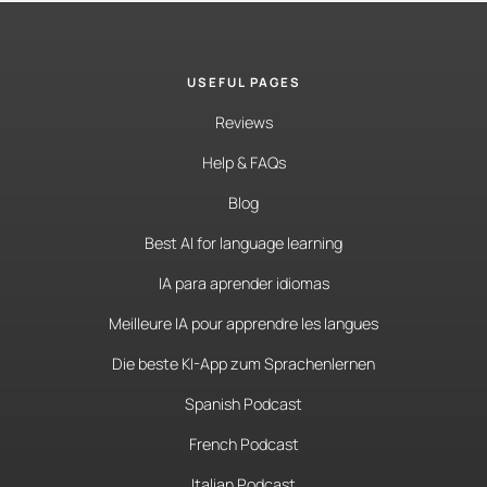
USEFUL PAGES
Reviews
Help & FAQs
Blog
Best AI for language learning
IA para aprender idiomas
Meilleure IA pour apprendre les langues
Die beste KI-App zum Sprachenlernen
Spanish Podcast
French Podcast
Italian Podcast