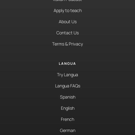
Apply to teach
About Us
Contact Us
Terms & Privacy
LANGUA
Try Langua
Langua FAQs
Spanish
English
French
German