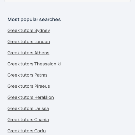
Most popular searches
Greek tutors Sydney
Greek tutors London
Greek tutors Athens
Greek tutors Thessaloniki
Greek tutors Patras
Greek tutors Piraeus
Greek tutors Heraklion
Greek tutors Larissa
Greek tutors Chania
Greek tutors Corfu