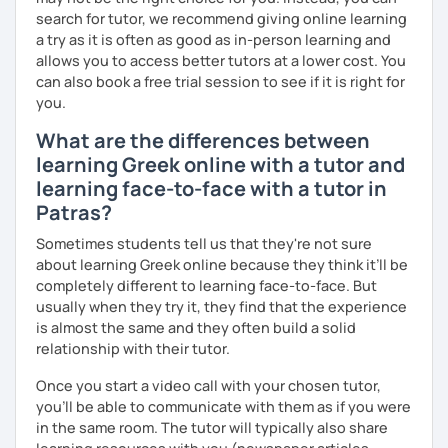
search for tutor, we recommend giving online learning
a try as it is often as good as in-person learning and
allows you to access better tutors at a lower cost. You
can also book a free trial session to see if it is right for
you.
What are the differences between
learning Greek online with a tutor and
learning face-to-face with a tutor in
Patras?
Sometimes students tell us that they're not sure
about learning Greek online because they think it’ll be
completely different to learning face-to-face. But
usually when they try it, they find that the experience
is almost the same and they often build a solid
relationship with their tutor.
Once you start a video call with your chosen tutor,
you’ll be able to communicate with them as if you were
in the same room. The tutor will typically also share