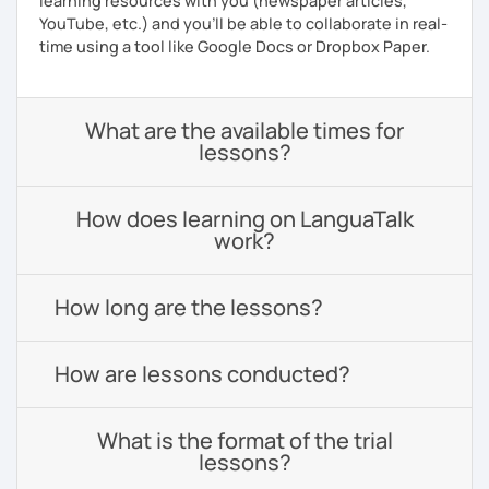
learning resources with you (newspaper articles,
YouTube, etc.) and you’ll be able to collaborate in real-
time using a tool like Google Docs or Dropbox Paper.
What are the available times for
lessons?
How does learning on LanguaTalk
work?
How long are the lessons?
How are lessons conducted?
What is the format of the trial
lessons?