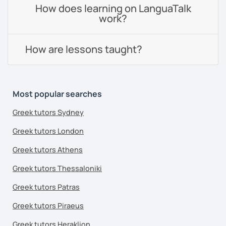
How does learning on LanguaTalk
work?
How are lessons taught?
Most popular searches
Greek tutors Sydney
Greek tutors London
Greek tutors Athens
Greek tutors Thessaloniki
Greek tutors Patras
Greek tutors Piraeus
Greek tutors Heraklion