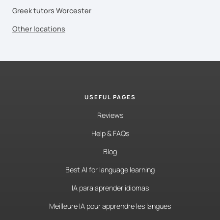
Greek tutors Worcester
Other locations
USEFUL PAGES
Reviews
Help & FAQs
Blog
Best AI for language learning
IA para aprender idiomas
Meilleure IA pour apprendre les langues