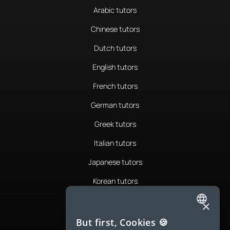
Arabic tutors
Chinese tutors
Dutch tutors
English tutors
French tutors
German tutors
Greek tutors
Italian tutors
Japanese tutors
Korean tutors
Portuguese tutors
×
ENGLISH
Romanian tutors
But first, Cookies 🍪