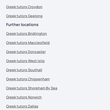
Greek tutors Croydon
Greek tutors Geelong
Further locations
Greek tutors Bridlington
Greek tutors Macclesfield
Greek tutors Doncaster
Greek tutors West Islip
Greek tutors Southall
Greek tutors Chippenham
Greek tutors Shoreham By Sea
Greek tutors Norwich
Greek tutors Dallas