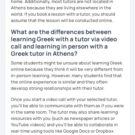
home. Additionally, most tutors are not located in
Athens because they are living elsewhere in the
world. If you book a lesson with a tutor, you should
assume that the lesson will be conducted online.
What are the differences between
learning Greek with a tutor via video
call and learning in person with a
Greek tutor in Athens?
Some students might be unsure about learning Greek
online because they think it will be very different from
in-person learning. However, many students find that
the online experience is similar and they often
develop strong relationships with their tutor.
Once you start a video call with your selected tutor,
you'll be able to communicate with them as if you were
in the same room. The tutor may also share learning
resources with you (such as newspaper articles or
YouTube videos) and you'll be able to collaborate in
real-time using tools like Google Docs or Dropbox