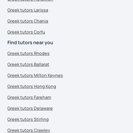
Greek tutors Larissa
Greek tutors Chania
Greek tutors Corfu
Find tutors near you
Greek tutors Rhodes
Greek tutors Ballarat
Greek tutors Milton Keynes
Greek tutors Hong Kong
Greek tutors Fareham
Greek tutors Delaware
Greek tutors Stirling
Greek tutors Crawley