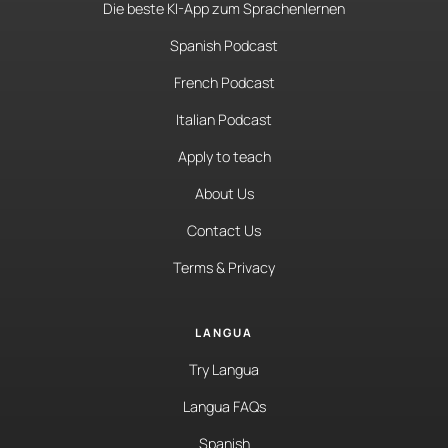
Die beste KI-App zum Sprachenlernen
Spanish Podcast
French Podcast
Italian Podcast
Apply to teach
About Us
Contact Us
Terms & Privacy
LANGUA
Try Langua
Langua FAQs
Spanish