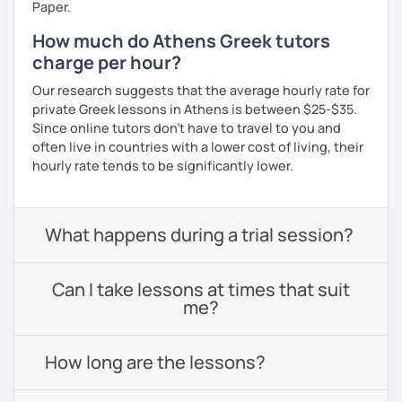
Paper.
How much do Athens Greek tutors
charge per hour?
Our research suggests that the average hourly rate for
private Greek lessons in Athens is between $25-$35.
Since online tutors don't have to travel to you and
often live in countries with a lower cost of living, their
hourly rate tends to be significantly lower.
What happens during a trial session?
Can I take lessons at times that suit
me?
How long are the lessons?