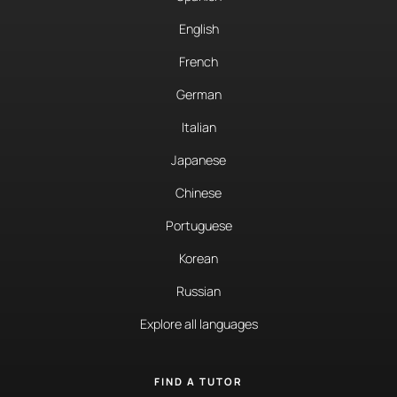
English
French
German
Italian
Japanese
Chinese
Portuguese
Korean
Russian
Explore all languages
FIND A TUTOR