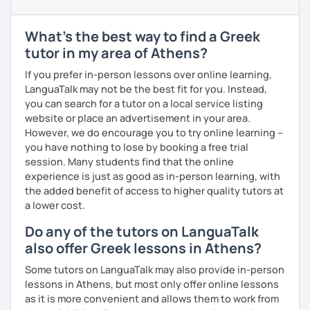
level and try to make sure I plan lessons customized to
match your needs and requests.
What's the best way to find a Greek
tutor in my area of Athens?
If you prefer in-person lessons over online learning,
LanguaTalk may not be the best fit for you. Instead,
you can search for a tutor on a local service listing
website or place an advertisement in your area.
However, we do encourage you to try online learning –
you have nothing to lose by booking a free trial
session. Many students find that the online
experience is just as good as in-person learning, with
the added benefit of access to higher quality tutors at
a lower cost.
Do any of the tutors on LanguaTalk
also offer Greek lessons in Athens?
Some tutors on LanguaTalk may also provide in-person
lessons in Athens, but most only offer online lessons
as it is more convenient and allows them to work from