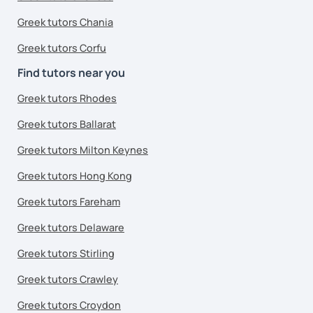
Greek tutors Chania
Greek tutors Corfu
Find tutors near you
Greek tutors Rhodes
Greek tutors Ballarat
Greek tutors Milton Keynes
Greek tutors Hong Kong
Greek tutors Fareham
Greek tutors Delaware
Greek tutors Stirling
Greek tutors Crawley
Greek tutors Croydon