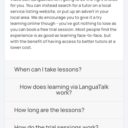
for you. You can instead search for a tutor on a local
service listing website, or put up an advert in your
local area. We do encourage you to give it a try
learning online though - you've got nothing to lose as
you can book a free trial session. Most people find the
experience is as good as learning face-to-face, but
with the benefit of having access to better tutors at a
lower cost.
When can I take lessons?
How does learning via LanguaTalk
work?
How long are the lessons?
How do the trial sessions work?