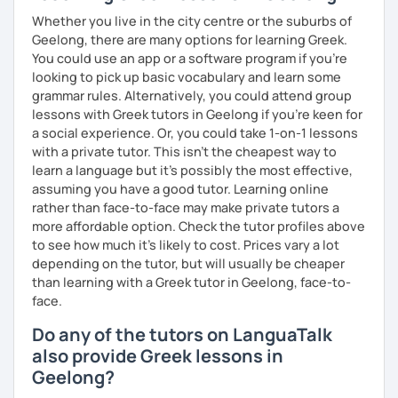
Whether you live in the city centre or the suburbs of
Geelong, there are many options for learning Greek.
You could use an app or a software program if you're
looking to pick up basic vocabulary and learn some
grammar rules. Alternatively, you could attend group
lessons with Greek tutors in Geelong if you're keen for
a social experience. Or, you could take 1-on-1 lessons
with a private tutor. This isn't the cheapest way to
learn a language but it's possibly the most effective,
assuming you have a good tutor. Learning online
rather than face-to-face may make private tutors a
more affordable option. Check the tutor profiles above
to see how much it's likely to cost. Prices vary a lot
depending on the tutor, but will usually be cheaper
than learning with a Greek tutor in Geelong, face-to-
face.
Do any of the tutors on LanguaTalk
also provide Greek lessons in
Geelong?