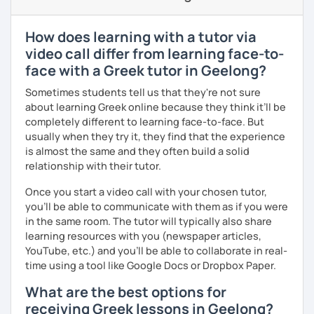
level and try to make sure I plan lessons customized to
match your needs and requests.
How does learning with a tutor via
video call differ from learning face-to-
face with a Greek tutor in Geelong?
Sometimes students tell us that they're not sure
about learning Greek online because they think it’ll be
completely different to learning face-to-face. But
usually when they try it, they find that the experience
is almost the same and they often build a solid
relationship with their tutor.
Once you start a video call with your chosen tutor,
you’ll be able to communicate with them as if you were
in the same room. The tutor will typically also share
learning resources with you (newspaper articles,
YouTube, etc.) and you’ll be able to collaborate in real-
time using a tool like Google Docs or Dropbox Paper.
What are the best options for
receiving Greek lessons in Geelong?