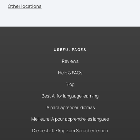
Other locations
USEFUL PAGES
Reviews
Help & FAQs
Blog
Best AI for language learning
IA para aprender idiomas
Meilleure IA pour apprendre les langues
Die beste KI-App zum Sprachenlernen