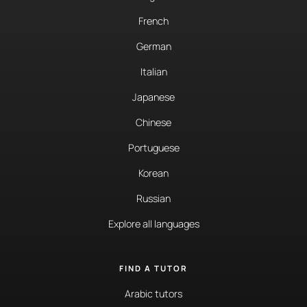
French
German
Italian
Japanese
Chinese
Portuguese
Korean
Russian
Explore all languages
FIND A TUTOR
Arabic tutors