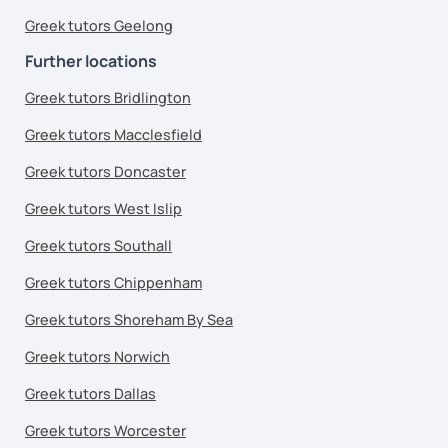
Greek tutors Geelong
Further locations
Greek tutors Bridlington
Greek tutors Macclesfield
Greek tutors Doncaster
Greek tutors West Islip
Greek tutors Southall
Greek tutors Chippenham
Greek tutors Shoreham By Sea
Greek tutors Norwich
Greek tutors Dallas
Greek tutors Worcester