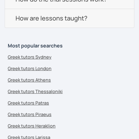
How are lessons taught?
Most popular searches
Greek tutors Sydney
Greek tutors London
Greek tutors Athens
Greek tutors Thessaloniki
Greek tutors Patras
Greek tutors Piraeus
Greek tutors Heraklion
Greek tutors Larissa