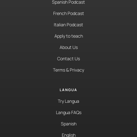
Spanish Podcast
French Podcast
Italian Podcast
Apply to teach
About Us
Contact Us
Terms & Privacy
LANGUA
Try Langua
Langua FAQs
Spanish
English