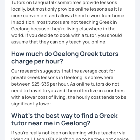
Tutors on LanguaTalk sometimes provide lessons
locally, but most only provide online lessons as it is
more convenient and allows them to work from home.
In addition, most tutors are not teaching Greek in
Geelong because they're living elsewhere in the
world. If you decide to book with a tutor, you should
assume that they can only teach you online.
How much do Geelong Greek tutors
charge per hour?
Our research suggests that the average cost for
private Greek lessons in Geelong is somewhere
between $25-$35 per hour. As online tutors do not
need to travel to you and they often live in countries
with a lower cost of living, the hourly cost tends to be
significantly lower.
What's the best way to find a Greek
tutor near me in Geelong?
If you're really not keen on learning with a teacher via
video call, LanguaTalk isn't going to be the right choice