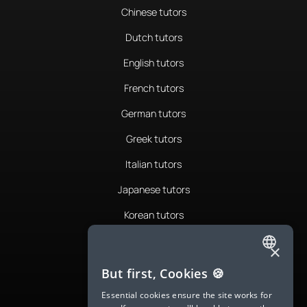
Chinese tutors
Dutch tutors
English tutors
French tutors
German tutors
Greek tutors
Italian tutors
Japanese tutors
Korean tutors
Portuguese tutors
×
Romanian tutors
ENGLISH
But first, Cookies 🍪
Russian tutors
SPANISH
Essential cookies ensure the site works for