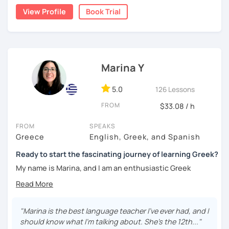
same way so a personal approach is the key.
History. History and languages were my favourite subjects
View Profile
Book Trial
at school and I consider myself lucky to be able to do
Book a trial lesson with me so we can discuss your goals
something I love, that is to help people learn the greek
and how you can reach them. Whatever your need is, I can
language. I grew up in Athens but life brought me to the
help you learn, write, comprehend, speek greek, prepare
Eternal City. In my case, the famous expression that all
for getting a diploma in greek language. I can adjust the
roads lead to Rome, was true! I've been teaching english
lessons on your needs with a variety of means like story
Marina Y
and modern greek to italians for the last 8 to 10 years,
telling writting texts, ppt, videos, Educational games, etc
As a person who likes to speak concisely, much like the
5.0
126 Lessons
ancient greek saying : " Το λακωνίζειν εστί φιλοσοφείν"
FROM
$33.08 / h
which roughly translates to; brevity is the soul of wit, I'll
not keep you any longer.
FROM
SPEAKS
Greece
English, Greek, and Spanish
If you have decided to learn Greek, rest assured that I'll do
my very best to help and it will be my pleasure! Speaking
Ready to start the fascinating journey of learning Greek?
Greek and English is one of my favourite things, let's have
My name is Marina, and I am an enthusiastic Greek
fun together.
language teacher living in Greece. I have studied
Philology (Greek Language) in the University of Athens,
and hold a MA in Linguistics. I have also successfully
completed numerous programs, seminars, and workshops
"Marina is the best language teacher I've ever had, and I
related to teaching Greek as a second/foreign language,
should know what I'm talking about. She's the 12th..."