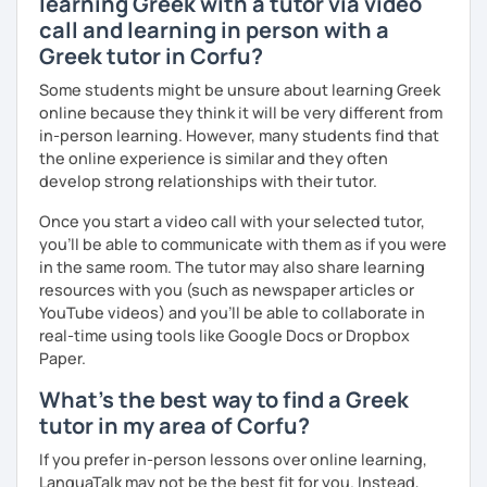
learning Greek with a tutor via video
call and learning in person with a
Greek tutor in Corfu?
Some students might be unsure about learning Greek
online because they think it will be very different from
in-person learning. However, many students find that
the online experience is similar and they often
develop strong relationships with their tutor.
Once you start a video call with your selected tutor,
you'll be able to communicate with them as if you were
in the same room. The tutor may also share learning
resources with you (such as newspaper articles or
YouTube videos) and you'll be able to collaborate in
real-time using tools like Google Docs or Dropbox
Paper.
What's the best way to find a Greek
tutor in my area of Corfu?
If you prefer in-person lessons over online learning,
LanguaTalk may not be the best fit for you. Instead,