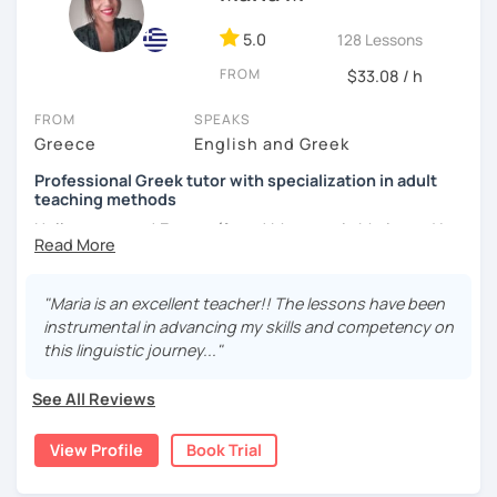
students and 5 years of experience with local students. I
have worked as a teacher in the Greek Counsil of
5.0
128 Lessons
Refugees, helping adult refugees to learn the language
FROM
$33.08 / h
and the Greek society. I am familiar with online platforms
and tools. My master's degree has provided me essential
FROM
SPEAKS
skills for teaching, such as modern ways of teaching, e-
Greece
English and Greek
books and lesson plans for every type of student.I like to
use the communicative approach in teaching, focusing on
Professional Greek tutor with specialization in adult
language use. My main goal is to design the lessons
teaching methods
according to my students needs, so they can be fun and
Hello everyone! Γεια σε όλους! My name is Maria, and I
effective at the same time. We are going to interact with
reside in Thessaloniki, a city located in Northern Greece.
authentic texts that involve everyday subjects, such as
dialogues, articles, poems and novels so we can add new
I hold a Bachelor's degree in Philosophy and Education
"Maria is an excellent teacher!! The lessons have been
vocabulary and explain grammar stractures. Greek videos
from Aristotle University of Thessaloniki, as well as a
instrumental in advancing my skills and competency on
and songs will be widely used to help you improve
Master's degree in Teaching Greek as a Second/Foreign
this linguistic journey..."
listening skills, as well as short conversations related with
Language from the University of Nicosia. In addition to my
everyday topics. Lessons will be mainly in Greek,
teaching qualifications, I possess a specialization in adult
See All Reviews
regardless of your level, exposing you to situations where
educational methods. I have spent four years teaching
you need to speak the language.
high school students. However, over the past three years,
View Profile
Book Trial
my focus has shifted to teaching Greek as a
Subjects like Greek history, literature, music, tradition are
second/foreign language to students from all over the
used during the lesson. I strongly believe those who try