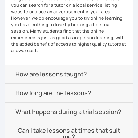
you can search for a tutor on a local service listing
website or place an advertisement in your area.
However, we do encourage you to try online learning –
you have nothing to lose by booking a free trial
session. Many students find that the online
experience is just as good as in-person learning, with
the added benefit of access to higher quality tutors at
a lower cost.
How are lessons taught?
How long are the lessons?
What happens during a trial session?
Can I take lessons at times that suit
me?