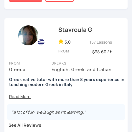
Ministry .I have teaching experience with students of all
levels and ages both in person and on line lessons.
Teaching professionally at public high schools.
I am a professional teacher at greek high schools. I have
Stavroula G
worked for many yeas with childen and adults teaching
greek as a second language . I have also worked as a
5.0
professor sent by the Greek State at Serbian University
157 Lessons
,Department of Greek studies. I have both tutored
FROM
$38.60 / h
children, foreign students of University and adultes in
person and also in web lessons as I am authorised by
FROM
SPEAKS
Greek Ministry of Education to give on line lessons to
Greece
English, Greek, and Italian
students. TI am aslo an examiner and rater of modern and
ancient Greek language and history for the Greek Exams
Greek native tutor with more than 8 years experience in
teaching modern Greek in Italy
for the Universities. I am also examiner at the GREEK
CITIZENSHIP'S EXAMS. The last year I am also coordinator
Hello lovely people! Are you ready to learn Greek?
and teaching supervisor of Ministry of Education.
DefinItely something more than the usual KALIMERA,
KALISPERA, MOUSSAKA? Book a trial lesson with me and
I believe that the key for a succesful teaching is learn by
see where it leads you.
"a lot of fun. we laugh as I'm learning."
having fun. Every lesson should be amusing and
fascinating and also tailored on the needs and the
My very greek name is Stavroula! I graduated from the
See All Reviews
personality of every student. We dont all learn by the
Aristotle University of Thessaloniki. I have a degree in