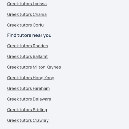
Greek tutors Larissa
Greek tutors Chania
Greek tutors Corfu
Find tutors near you
Greek tutors Rhodes
Greek tutors Ballarat
Greek tutors Milton Keynes
Greek tutors Hong Kong
Greek tutors Fareham
Greek tutors Delaware
Greek tutors Stirling
Greek tutors Crawley