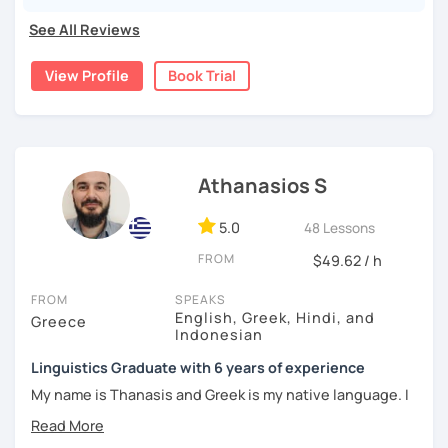
as well as editing and correcting texts.
See All Reviews
I come from a family that was born in Argentina, while my
great-grandparents were originally from Armenia. The fact
View Profile
Book Trial
that my parents learned Greek as a second language after
moving to Greece is what inspired me to help foreign
students —just like my parents once were— learn Greek!
I have been teaching Greek online since 2021, while also
Athanasios S
working as an editor and corrector for magazines and
books. In the past, I volunteered as a Greek language
teacher for adult immigrants. From my teaching
5.0
48 Lessons
experience so far, I have realized how difficult it is to learn
FROM
$49.62 / h
a new language, especially online. That’s why I consider
patience and student encouragement to be key factors in
FROM
SPEAKS
the progress and eventual success of language learning.
English, Greek, Hindi, and
Greece
Indonesian
Teaching online since 2021, I am fully aware of the
Linguistics Graduate with 6 years of experience
importance of each student’s individual needs and goals.
That’s why I combine a variety of teaching approaches and
My name is Thanasis and Greek is my native language. I
methods, with a strong focus on the communicative
was born and raised in Greece and I graduated from the
approach. My teaching material includes:
University of Athens. I have also lived and studied abroad