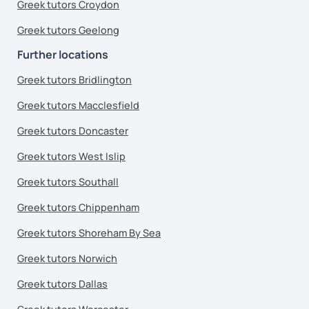
Greek tutors Croydon
Greek tutors Geelong
Further locations
Greek tutors Bridlington
Greek tutors Macclesfield
Greek tutors Doncaster
Greek tutors West Islip
Greek tutors Southall
Greek tutors Chippenham
Greek tutors Shoreham By Sea
Greek tutors Norwich
Greek tutors Dallas