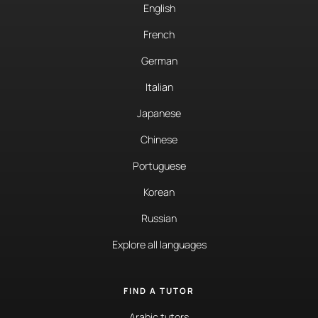
English
French
German
Italian
Japanese
Chinese
Portuguese
Korean
Russian
Explore all languages
FIND A TUTOR
Arabic tutors