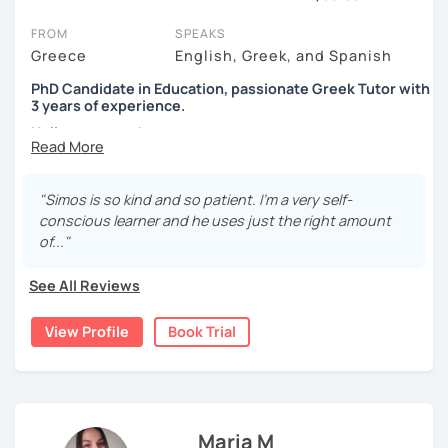
On LanguaTalk, you can watch Greek tutor intro videos, check
their availability, and read reviews from their students on their
FROM
SPEAKS
profiles. You'll also see which learning needs, ages, and levels the
Greece
English, Greek, and Spanish
tutor is comfortable with.
PhD Candidate in Education, passionate Greek Tutor with
3 years of experience.
If you're new to LanguaTalk, you'll receive a token for a
complimentary 30-minute trial lesson when you create an
Hello everyone!
account. Use this to evaluate your chosen tutor and decide
whether you want to keep taking classes with them or look for a
My name is Simos and I live in the beautiful island of Crete.
Greek tutor in Corfu instead. (Please note: not all tutors offer a
I was born and raised in Athens, the capital of Greece. I
"Simos is so kind and so patient. I'm a very self-
free trial lesson - some charge 30% of their standard full lesson
have completed my Bachelor's degree in Greek Philology,
conscious learner and he uses just the right amount
price.)
specialized in Linguistics and I hold a master's degree in
of..."
teaching Greek as a second language. I've recently
embarked on a new chapter by commencing my Ph.D.
See All Reviews
journey. This pursuit is driven by my commitment to
advancing my understanding of language acquisition and
View Profile
Book Trial
pedagogy, with the ultimate goal of contributing valuable
insights to the field. Patience and calmness are my main
traits, which help me in teaching. I love hiking, motorcycle
rides and my brown labrador, Rocket.
I have 3 years of teaching experience with foreign
Maria M