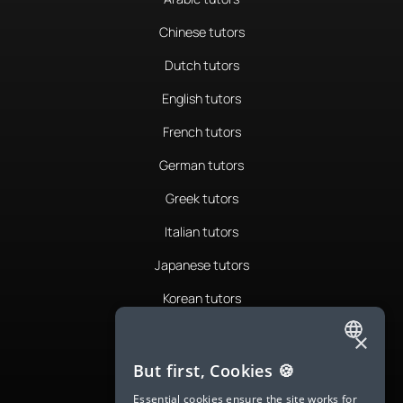
Chinese tutors
Dutch tutors
English tutors
French tutors
German tutors
Greek tutors
Italian tutors
Japanese tutors
Korean tutors
Portuguese tutors
×
ENGLISH
Romanian tutors
But first, Cookies 🍪
SPANISH
Russian tutors
Essential cookies ensure the site works for