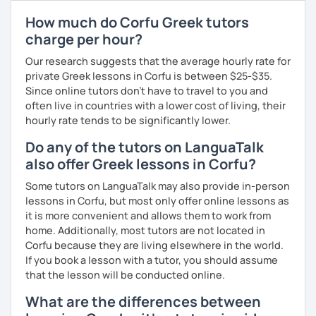
match your needs and requests.
How much do Corfu Greek tutors
charge per hour?
Our research suggests that the average hourly rate for
private Greek lessons in Corfu is between $25-$35.
Since online tutors don't have to travel to you and
often live in countries with a lower cost of living, their
hourly rate tends to be significantly lower.
Do any of the tutors on LanguaTalk
also offer Greek lessons in Corfu?
Some tutors on LanguaTalk may also provide in-person
lessons in Corfu, but most only offer online lessons as
it is more convenient and allows them to work from
home. Additionally, most tutors are not located in
Corfu because they are living elsewhere in the world.
If you book a lesson with a tutor, you should assume
that the lesson will be conducted online.
What are the differences between