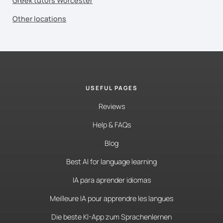
Greek tutors Worcester
Other locations
USEFUL PAGES
Reviews
Help & FAQs
Blog
Best AI for language learning
IA para aprender idiomas
Meilleure IA pour apprendre les langues
Die beste KI-App zum Sprachenlernen