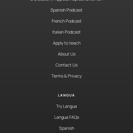
Spanish Podcast
French Podcast
Italian Podcast
Apply to teach
About Us
Contact Us
Terms & Privacy
LANGUA
Try Langua
Langua FAQs
Spanish