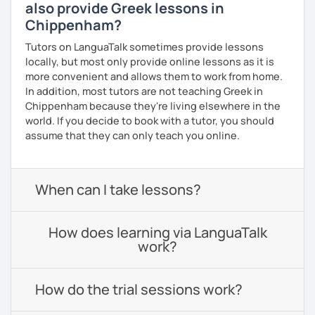
also provide Greek lessons in
Chippenham?
Tutors on LanguaTalk sometimes provide lessons
locally, but most only provide online lessons as it is
more convenient and allows them to work from home.
In addition, most tutors are not teaching Greek in
Chippenham because they're living elsewhere in the
world. If you decide to book with a tutor, you should
assume that they can only teach you online.
When can I take lessons?
How does learning via LanguaTalk
work?
How do the trial sessions work?