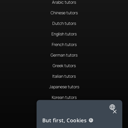
Arabic tutors
Chinese tutors
Dutch tutors
English tutors
French tutors
German tutors
Greek tutors
Italian tutors
Japanese tutors
Korean tutors
Portuguese tutors
×
ENGLISH
Romanian tutors
But first, Cookies 🍪
SPANISH