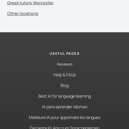
Greek tutors Worcester
Other locations
USEFUL PAGES
Reviews
Help & FAQs
Blog
Best AI for language learning
IA para aprender idiomas
Meilleure IA pour apprendre les langues
Die beste KI-App zum Sprachenlernen