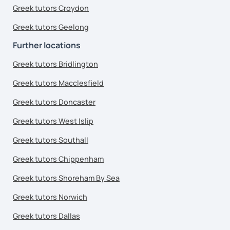
Greek tutors Croydon
Greek tutors Geelong
Further locations
Greek tutors Bridlington
Greek tutors Macclesfield
Greek tutors Doncaster
Greek tutors West Islip
Greek tutors Southall
Greek tutors Chippenham
Greek tutors Shoreham By Sea
Greek tutors Norwich
Greek tutors Dallas