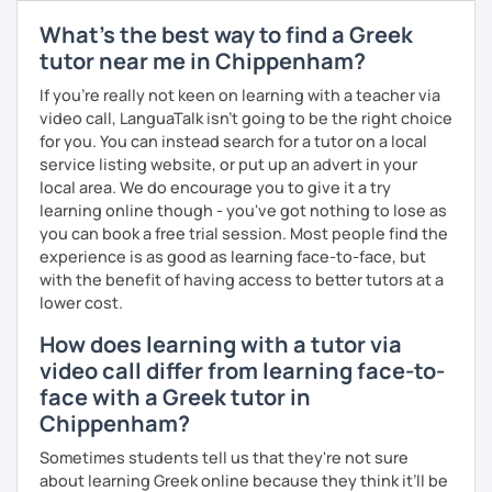
match your needs and requests.
What's the best way to find a Greek
tutor near me in Chippenham?
If you're really not keen on learning with a teacher via
video call, LanguaTalk isn't going to be the right choice
for you. You can instead search for a tutor on a local
service listing website, or put up an advert in your
local area. We do encourage you to give it a try
learning online though - you've got nothing to lose as
you can book a free trial session. Most people find the
experience is as good as learning face-to-face, but
with the benefit of having access to better tutors at a
lower cost.
How does learning with a tutor via
video call differ from learning face-to-
face with a Greek tutor in
Chippenham?
Sometimes students tell us that they're not sure
about learning Greek online because they think it’ll be