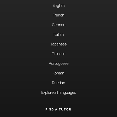
English
French
German
Italian
Japanese
Chinese
Portuguese
Korean
Russian
Explore all languages
FIND A TUTOR