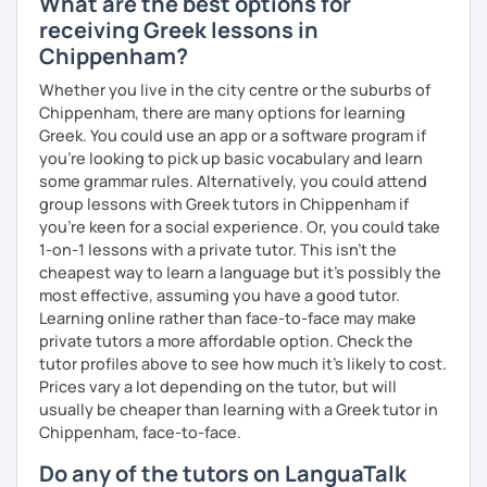
What are the best options for
receiving Greek lessons in
Chippenham?
Whether you live in the city centre or the suburbs of
Chippenham, there are many options for learning
Greek. You could use an app or a software program if
you're looking to pick up basic vocabulary and learn
some grammar rules. Alternatively, you could attend
group lessons with Greek tutors in Chippenham if
you're keen for a social experience. Or, you could take
1-on-1 lessons with a private tutor. This isn't the
cheapest way to learn a language but it's possibly the
most effective, assuming you have a good tutor.
Learning online rather than face-to-face may make
private tutors a more affordable option. Check the
tutor profiles above to see how much it's likely to cost.
Prices vary a lot depending on the tutor, but will
usually be cheaper than learning with a Greek tutor in
Chippenham, face-to-face.
Do any of the tutors on LanguaTalk