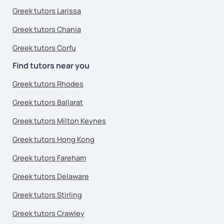
Greek tutors Larissa
Greek tutors Chania
Greek tutors Corfu
Find tutors near you
Greek tutors Rhodes
Greek tutors Ballarat
Greek tutors Milton Keynes
Greek tutors Hong Kong
Greek tutors Fareham
Greek tutors Delaware
Greek tutors Stirling
Greek tutors Crawley