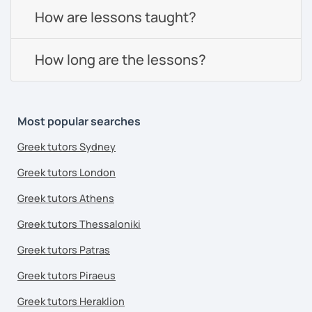
How are lessons taught?
How long are the lessons?
Most popular searches
Greek tutors Sydney
Greek tutors London
Greek tutors Athens
Greek tutors Thessaloniki
Greek tutors Patras
Greek tutors Piraeus
Greek tutors Heraklion