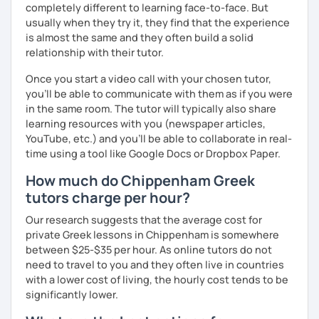
completely different to learning face-to-face. But
usually when they try it, they find that the experience
is almost the same and they often build a solid
relationship with their tutor.
Once you start a video call with your chosen tutor,
you’ll be able to communicate with them as if you were
in the same room. The tutor will typically also share
learning resources with you (newspaper articles,
YouTube, etc.) and you’ll be able to collaborate in real-
time using a tool like Google Docs or Dropbox Paper.
How much do Chippenham Greek
tutors charge per hour?
Our research suggests that the average cost for
private Greek lessons in Chippenham is somewhere
between $25-$35 per hour. As online tutors do not
need to travel to you and they often live in countries
with a lower cost of living, the hourly cost tends to be
significantly lower.