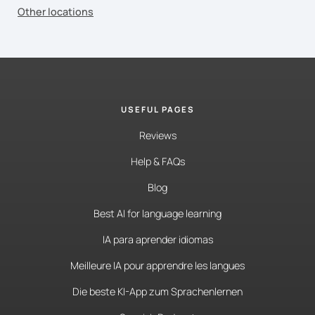
Other locations
USEFUL PAGES
Reviews
Help & FAQs
Blog
Best AI for language learning
IA para aprender idiomas
Meilleure IA pour apprendre les langues
Die beste KI-App zum Sprachenlernen