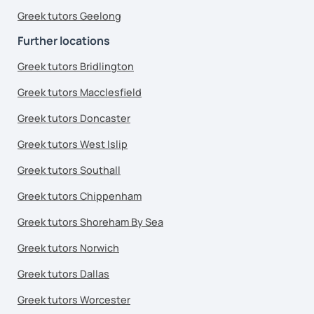
Greek tutors Geelong
Further locations
Greek tutors Bridlington
Greek tutors Macclesfield
Greek tutors Doncaster
Greek tutors West Islip
Greek tutors Southall
Greek tutors Chippenham
Greek tutors Shoreham By Sea
Greek tutors Norwich
Greek tutors Dallas
Greek tutors Worcester