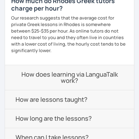
How much do Rhodes Greek tutors
charge per hour?
Our research suggests that the average cost for
private Greek lessons in Rhodes is somewhere
between $25-$35 per hour. As online tutors do not
need to travel to you and they often live in countries
with a lower cost of living, the hourly cost tends to be
significantly lower.
How does learning via LanguaTalk
work?
How are lessons taught?
How long are the lessons?
When can I take lessons?