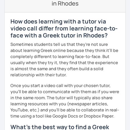
in Rhodes
If you book a lesson with me, I will assess your current
level and try to make sure I plan lessons customized to
match your needs and requests.
How does learning with a tutor via
video call differ from learning face-to-
face with a Greek tutor in Rhodes?
Sometimes students tell us that they're not sure
about learning Greek online because they think it’ll be
completely different to learning face-to-face. But
usually when they try it, they find that the experience
is almost the same and they often build a solid
relationship with their tutor.
Once you start a video call with your chosen tutor,
you’ll be able to communicate with them as if you were
in the same room. The tutor will typically also share
learning resources with you (newspaper articles,
YouTube, etc.) and you’ll be able to collaborate in real-
time using a tool like Google Docs or Dropbox Paper.
What's the best way to find a Greek