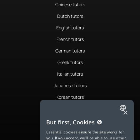
Chinese tutors
Dutch tutors
English tutors
French tutors
German tutors
Greek tutors
Italian tutors
Japanese tutors
Korean tutors
Portuguese tutors
×
ENGLISH
Romanian tutors
But first, Cookies 🍪
SPANISH
Russian tutors
Essential cookies ensure the site works for
you. If you accept, we'll be able to use other