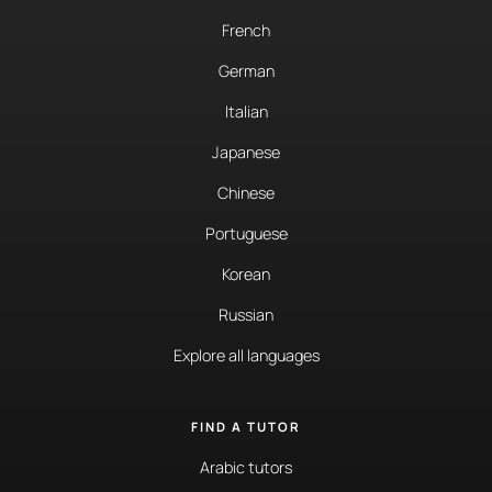
French
German
Italian
Japanese
Chinese
Portuguese
Korean
Russian
Explore all languages
FIND A TUTOR
Arabic tutors