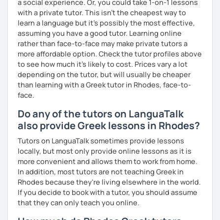
a social experience. Or, you could take 1-on-1 lessons
with a private tutor. This isn't the cheapest way to
learn a language but it's possibly the most effective,
assuming you have a good tutor. Learning online
rather than face-to-face may make private tutors a
more affordable option. Check the tutor profiles above
to see how much it's likely to cost. Prices vary a lot
depending on the tutor, but will usually be cheaper
than learning with a Greek tutor in Rhodes, face-to-
face.
Do any of the tutors on LanguaTalk
also provide Greek lessons in Rhodes?
Tutors on LanguaTalk sometimes provide lessons
locally, but most only provide online lessons as it is
more convenient and allows them to work from home.
In addition, most tutors are not teaching Greek in
Rhodes because they're living elsewhere in the world.
If you decide to book with a tutor, you should assume
that they can only teach you online.