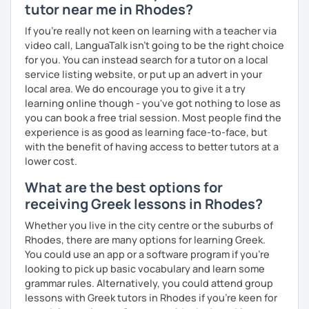
tutor near me in Rhodes?
If you're really not keen on learning with a teacher via
video call, LanguaTalk isn't going to be the right choice
for you. You can instead search for a tutor on a local
service listing website, or put up an advert in your
local area. We do encourage you to give it a try
learning online though - you've got nothing to lose as
you can book a free trial session. Most people find the
experience is as good as learning face-to-face, but
with the benefit of having access to better tutors at a
lower cost.
What are the best options for
receiving Greek lessons in Rhodes?
Whether you live in the city centre or the suburbs of
Rhodes, there are many options for learning Greek.
You could use an app or a software program if you're
looking to pick up basic vocabulary and learn some
grammar rules. Alternatively, you could attend group
lessons with Greek tutors in Rhodes if you're keen for