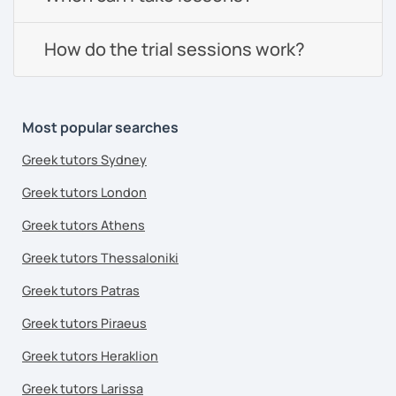
How do the trial sessions work?
Most popular searches
Greek tutors Sydney
Greek tutors London
Greek tutors Athens
Greek tutors Thessaloniki
Greek tutors Patras
Greek tutors Piraeus
Greek tutors Heraklion
Greek tutors Larissa