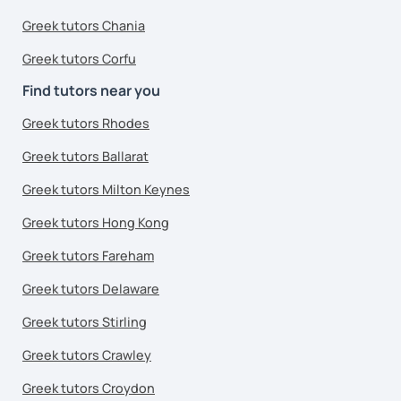
Greek tutors Chania
Greek tutors Corfu
Find tutors near you
Greek tutors Rhodes
Greek tutors Ballarat
Greek tutors Milton Keynes
Greek tutors Hong Kong
Greek tutors Fareham
Greek tutors Delaware
Greek tutors Stirling
Greek tutors Crawley
Greek tutors Croydon