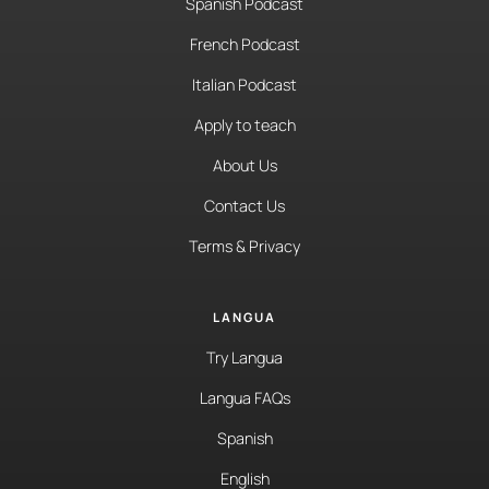
Spanish Podcast
French Podcast
Italian Podcast
Apply to teach
About Us
Contact Us
Terms & Privacy
LANGUA
Try Langua
Langua FAQs
Spanish
English