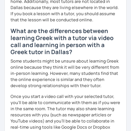
home. Additionally, most tutors are not located in
Dallas because they are living elsewhere in the world.
If you book a lesson with a tutor, you should assume
that the lesson will be conducted online.
What are the differences between
learning Greek with a tutor via video
call and learning in person with a
Greek tutor in Dallas?
Some students might be unsure about learning Greek
online because they think it will be very different from
in-person learning. However, many students find that
the online experience is similar and they often
develop strong relationships with their tutor.
Once you start a video call with your selected tutor,
you'll be able to communicate with them as if you were
in the same room. The tutor may also share learning
resources with you (such as newspaper articles or
YouTube videos) and you'll be able to collaborate in
real-time using tools like Google Docs or Dropbox