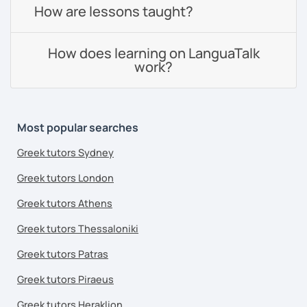
How are lessons taught?
How does learning on LanguaTalk
work?
Most popular searches
Greek tutors Sydney
Greek tutors London
Greek tutors Athens
Greek tutors Thessaloniki
Greek tutors Patras
Greek tutors Piraeus
Greek tutors Heraklion