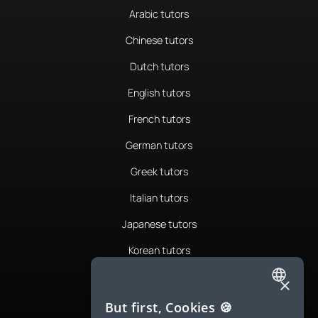
Arabic tutors
Chinese tutors
Dutch tutors
English tutors
French tutors
German tutors
Greek tutors
Italian tutors
Japanese tutors
Korean tutors
Portuguese tutors
×
ENGLISH
Romanian tutors
But first, Cookies 🍪