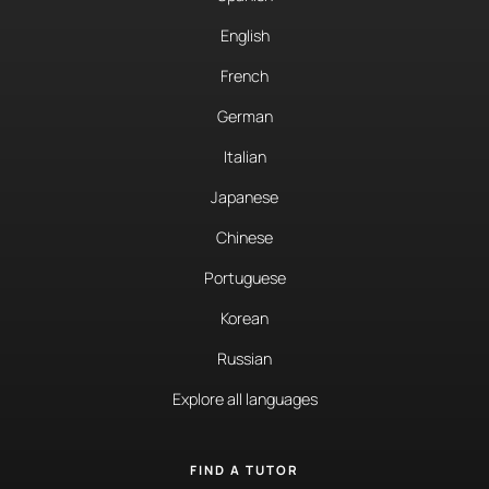
English
French
German
Italian
Japanese
Chinese
Portuguese
Korean
Russian
Explore all languages
FIND A TUTOR