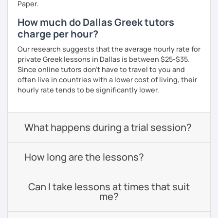
Paper.
How much do Dallas Greek tutors
charge per hour?
Our research suggests that the average hourly rate for
private Greek lessons in Dallas is between $25-$35.
Since online tutors don't have to travel to you and
often live in countries with a lower cost of living, their
hourly rate tends to be significantly lower.
What happens during a trial session?
How long are the lessons?
Can I take lessons at times that suit
me?