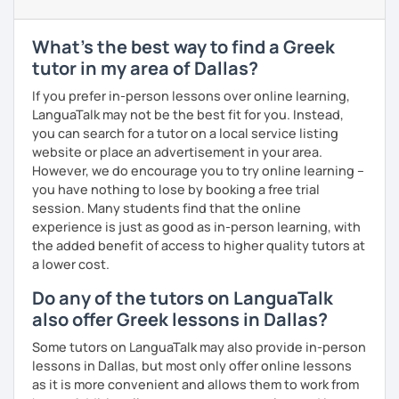
level and try to make sure I plan lessons customized to
match your needs and requests.
What's the best way to find a Greek
tutor in my area of Dallas?
If you prefer in-person lessons over online learning,
LanguaTalk may not be the best fit for you. Instead,
you can search for a tutor on a local service listing
website or place an advertisement in your area.
However, we do encourage you to try online learning –
you have nothing to lose by booking a free trial
session. Many students find that the online
experience is just as good as in-person learning, with
the added benefit of access to higher quality tutors at
a lower cost.
Do any of the tutors on LanguaTalk
also offer Greek lessons in Dallas?
Some tutors on LanguaTalk may also provide in-person
lessons in Dallas, but most only offer online lessons
as it is more convenient and allows them to work from