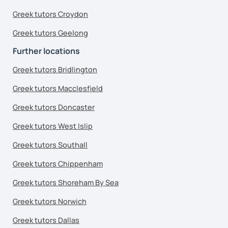
Greek tutors Croydon
Greek tutors Geelong
Further locations
Greek tutors Bridlington
Greek tutors Macclesfield
Greek tutors Doncaster
Greek tutors West Islip
Greek tutors Southall
Greek tutors Chippenham
Greek tutors Shoreham By Sea
Greek tutors Norwich
Greek tutors Dallas