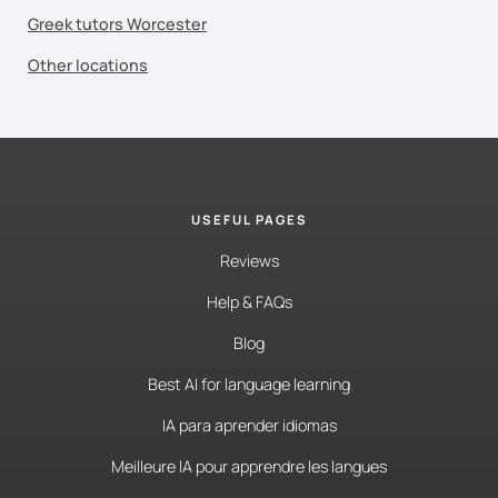
Greek tutors Worcester
Other locations
USEFUL PAGES
Reviews
Help & FAQs
Blog
Best AI for language learning
IA para aprender idiomas
Meilleure IA pour apprendre les langues