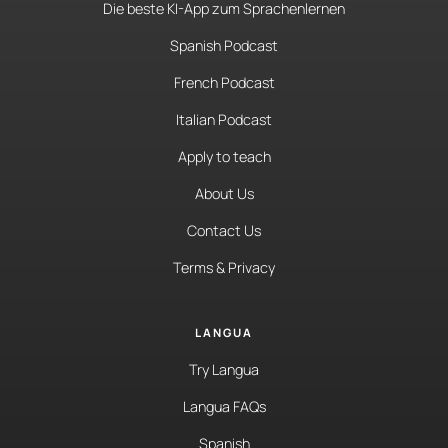
Die beste KI-App zum Sprachenlernen
Spanish Podcast
French Podcast
Italian Podcast
Apply to teach
About Us
Contact Us
Terms & Privacy
LANGUA
Try Langua
Langua FAQs
Spanish