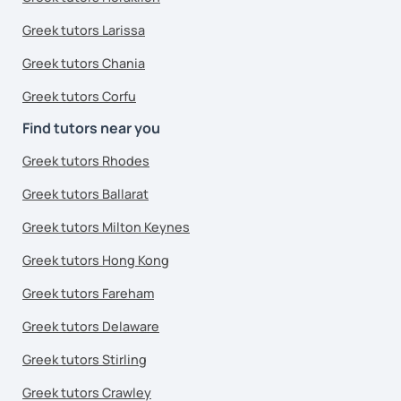
Greek tutors Larissa
Greek tutors Chania
Greek tutors Corfu
Find tutors near you
Greek tutors Rhodes
Greek tutors Ballarat
Greek tutors Milton Keynes
Greek tutors Hong Kong
Greek tutors Fareham
Greek tutors Delaware
Greek tutors Stirling
Greek tutors Crawley