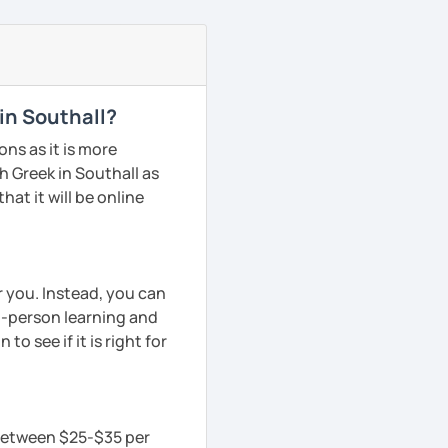
in Southall?
ns as it is more
 Greek in Southall as
hat it will be online
r you. Instead, you can
in-person learning and
to see if it is right for
s between $25-$35 per