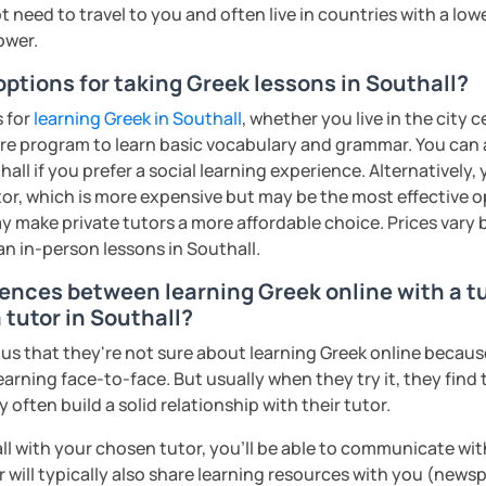
 need to travel to you and often live in countries with a lower
ower.
options for taking Greek lessons in Southall?
s for
learning Greek in Southall
, whether you live in the city 
re program to learn basic vocabulary and grammar. You can a
hall if you prefer a social learning experience. Alternativel
tor, which is more expensive but may be the most effective o
y make private tutors a more affordable choice. Prices vary 
an in-person lessons in Southall.
rences between learning Greek online with a t
 tutor in Southall?
s that they're not sure about learning Greek online because 
earning face-to-face. But usually when they try it, they find 
often build a solid relationship with their tutor.
ll with your chosen tutor, you’ll be able to communicate wit
 will typically also share learning resources with you (newsp