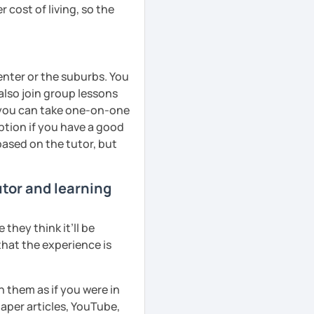
 cost of living, so the
center or the suburbs. You
lso join group lessons
y, you can take one-on-one
ption if you have a good
based on the tutor, but
utor and learning
they think it’ll be
that the experience is
h them as if you were in
aper articles, YouTube,