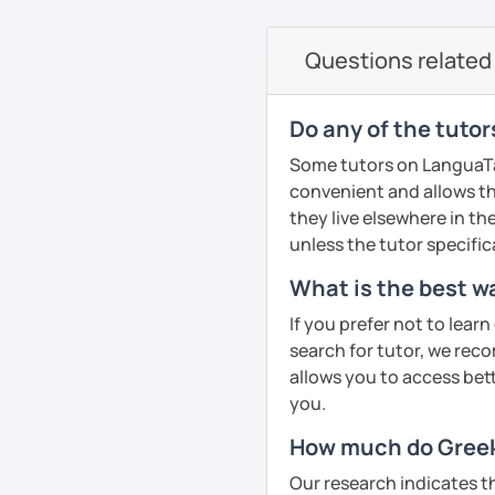
currently studying Hindi 
on the communicative ap
faces when studying a fo
Questions related 
PDF file
to make sure my classes 
Text Documents
fun. I try to use a mixed
Presentation slide
textbook but also podca
Do any of the tutor
Audio files
others. From my experie
Some tutors on LanguaTalk
Image files
in speaking so I make sure
convenient and allows th
Video files
dedicated to that. We p
they live elsewhere in the
Articles and news
conversation, role plays
unless the tutor specific
Quizzes
drills.
Homework Assign
What is the best wa
If you book a lesson with 
If you prefer not to lear
Whatever your age or lan
to make sure I plan les
search for tutor, we reco
learn Greek in a fun and
requests.
allows you to access bette
your unique needs, inter
See Reviews From Stud
you.
meeting you!
How much do Greek 
See Reviews From Stud
Our research indicates t