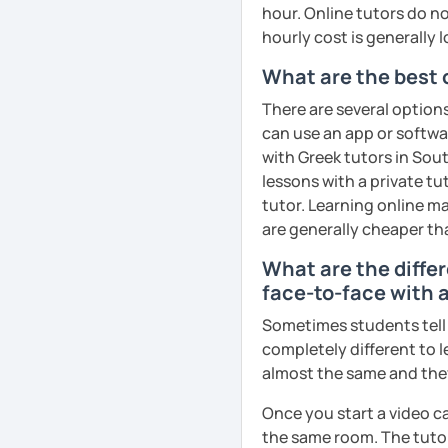
hour. Online tutors do not
hourly cost is generally l
What are the best 
There are several option
can use an app or softwa
with Greek tutors in Sout
lessons with a private tu
tutor. Learning online ma
are generally cheaper th
What are the diffe
face-to-face with a
Sometimes students tell u
completely different to l
almost the same and they 
Once you start a video ca
the same room. The tutor