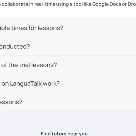
to collaborate in real-time using a tool like Google Docs or D
able times for lessons?
conducted?
of the trial lessons?
 on LanguaTalk work?
lessons?
Find tutors near you