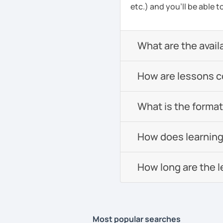
etc.) and you’ll be able 
What are the avail
How are lessons 
What is the format 
How does learning
How long are the 
Most popular searches