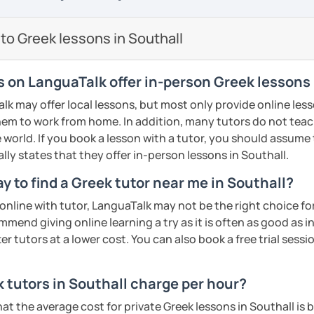
so I know first hand the difficulties one
proach. My teaching material includes:
reign language. To make things easier I try
to Greek lessons in Southall
are well planned and effective but also
 method of teaching with the use of a
s/PPT
sts, short movies and audio tracks among
s on LanguaTalk offer in-person Greek lessons 
nce most students are mostly interested
 may offer local lessons, but most only provide online lesso
 that at least half of the lesson is
em to work from home. In addition, many tutors do not teach
ractice speaking through free
 world. If you book a lesson with a tutor, you should assume t
, describing pictures and other types of
ally states that they offer in-person lessons in Southall.
ments
y to find a Greek tutor near me in Southall?
me, I will assess your current level and try
n online with tutor, LanguaTalk may not be the right choice fo
guage level, you can be sure that you will
sons customized to match your needs and
mmend giving online learning a try as it is often as good as 
 engaging way, through lessons tailored to
r tutors at a lower cost. You can also book a free trial session 
ests, and goals! Looking forward to
ents
tutors in Southall charge per hour?
ents
hat the average cost for private Greek lessons in Southall i