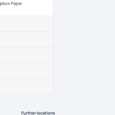
ropbox Paper.
Further locations