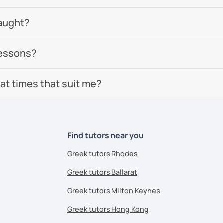
aught?
lessons?
 at times that suit me?
Find tutors near you
Greek tutors Rhodes
Greek tutors Ballarat
Greek tutors Milton Keynes
Greek tutors Hong Kong