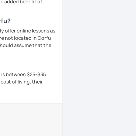
he added benefit of
rfu?
y offer online lessons as
re not located in Corfu
 should assume that the
u is between $25-$35.
ost of living, their