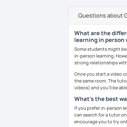
currently studying Hindi 
on the communicative ap
faces when studying a fo
Questions about G
PDF file
to make sure my classes 
Text Documents
fun. I try to use a mixed
Presentation slide
textbook but also podca
What are the differ
Audio files
others. From my experie
learning in person 
Image files
in speaking so I make sure
Some students might be u
Video files
dedicated to that. We p
in-person learning. Howe
Articles and news
conversation, role plays
strong relationships with
Quizzes
drills.
Homework Assign
Once you start a video ca
If you book a lesson with 
the same room. The tutor
Whatever your age or lan
to make sure I plan les
videos) and you'll be abl
learn Greek in a fun and
requests.
your unique needs, inter
What's the best way
See Reviews From Stud
meeting you!
If you prefer in-person l
can search for a tutor on
See Reviews From Stud
encourage you to try onli