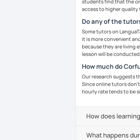
students find that the on
access to higher quality 
Do any of the tutor
Some tutors on LanguaTal
it is more convenient an
because they are living e
lesson will be conducted
How much do Corfu
Our research suggests th
Since online tutors don't 
hourly rate tends to be s
How does learning
What happens durin