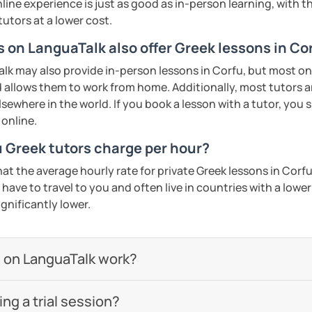
line experience is just as good as in-person learning, with t
tutors at a lower cost.
s on LanguaTalk also offer Greek lessons in Co
k may also provide in-person lessons in Corfu, but most onl
d allows them to work from home. Additionally, most tutors a
lsewhere in the world. If you book a lesson with a tutor, you
 online.
 Greek tutors charge per hour?
at the average hourly rate for private Greek lessons in Corf
have to travel to you and often live in countries with a lower c
ignificantly lower.
 on LanguaTalk work?
g a trial session?