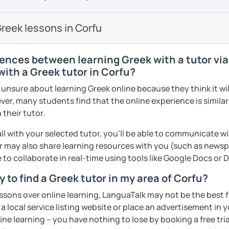
so I know first hand the difficulties one
proach. My teaching material includes:
reign language. To make things easier I try
reek lessons in Corfu
are well planned and effective but also
 method of teaching with the use of a
s/PPT
sts, short movies and audio tracks among
ences between learning Greek with a tutor via
nce most students are mostly interested
with a Greek tutor in Corfu?
 that at least half of the lesson is
nsure about learning Greek online because they think it will
ractice speaking through free
ver, many students find that the online experience is simila
, describing pictures and other types of
 their tutor.
ments
ll with your selected tutor, you'll be able to communicate wi
me, I will assess your current level and try
 may also share learning resources with you (such as newsp
guage level, you can be sure that you will
sons customized to match your needs and
e to collaborate in real-time using tools like Google Docs or
 engaging way, through lessons tailored to
ests, and goals! Looking forward to
 to find a Greek tutor in my area of Corfu?
ents
essons over online learning, LanguaTalk may not be the best fi
 a local service listing website or place an advertisement in 
ents
ne learning – you have nothing to lose by booking a free tri