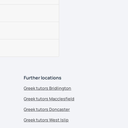
Further locations
Greek tutors Bridlington
Greek tutors Macclesfield
Greek tutors Doncaster
Greek tutors West Islip