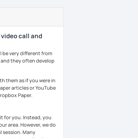
 video call and
 be very different from
r and they often develop
th them as if you were in
aper articles or YouTube
 Dropbox Paper.
t for you. Instead, you
your area. However, we do
al session. Many