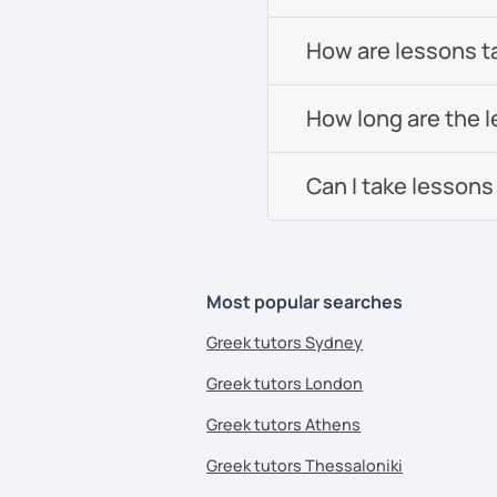
How are lessons t
How long are the 
Can I take lessons
Most popular searches
Greek tutors Sydney
Greek tutors London
Greek tutors Athens
Greek tutors Thessaloniki