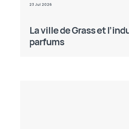
23 Jul 2026
La ville de Grass et l’ind
parfums