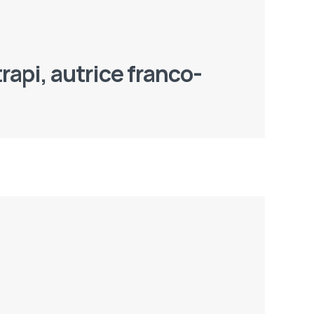
rapi, autrice franco-