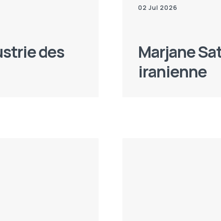
02 Jul 2026
ustrie des
Marjane Sat
iranienne