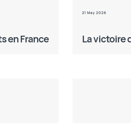
21 May 2026
ts en France
La victoire 
10 Apr 2026