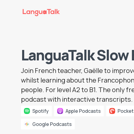
LanguaTalk Slow 
Join
French teacher
, Gaëlle to impro
whilst learning about the Francophon
people. For level A2 to B1. The only f
podcast with interactive transcripts.
Spotify
Apple Podcasts
Pocket
Google Podcasts