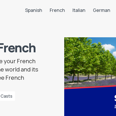
Spanish
French
Italian
German
Search LanguaTalk
French
ve your French
e world and its
ree French
 Casts