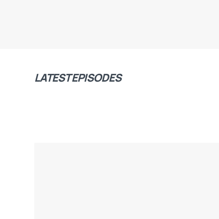
LATEST EPISODES