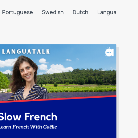
Portuguese
Swedish
Dutch
Langua