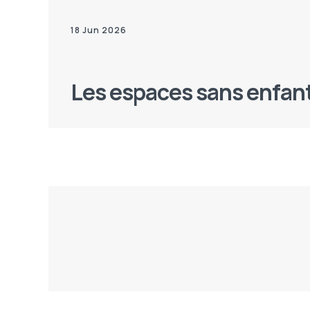
18 Jun 2026
Les espaces sans enfan