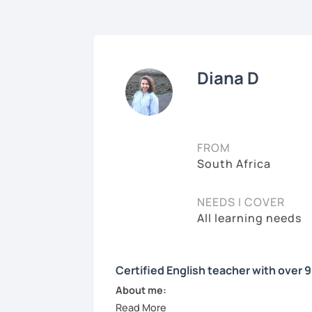
Diana D
FROM
South Africa
NEEDS I COVER
All learning needs
Certified English teacher with over 
About me: