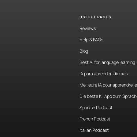
USEFUL PAGES
Reviews
Help & FAQs
Blog
Best AI for language learning
IA para aprender idiomas
Meilleure IA pour apprendre l
Die beste KI-App zum Sprach
Spanish Podcast
French Podcast
Italian Podcast