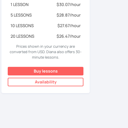
1 LESSON
$30.07/hour
5 LESSONS
$28.87/hour
10 LESSONS
$27.67/hour
20 LESSONS
$26.47/hour
Prices shown in your currency are
converted from USD. Diana also offers 30-
minute lessons.
Buy lessons
Availability