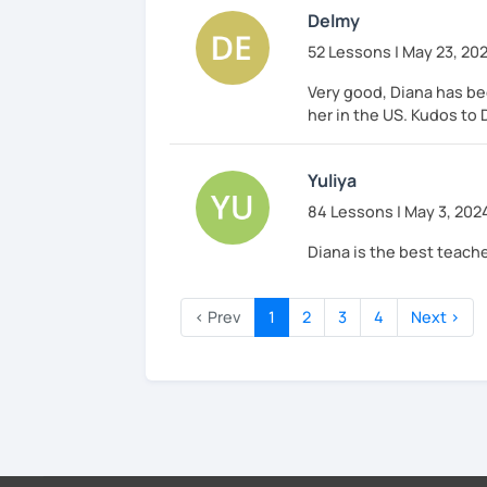
Delmy
52 Lessons | May 23, 20
Very good, Diana has bee
her in the US. Kudos to 
Yuliya
84 Lessons | May 3, 202
Diana is the best teache
‹ Prev
1
2
3
4
Next ›