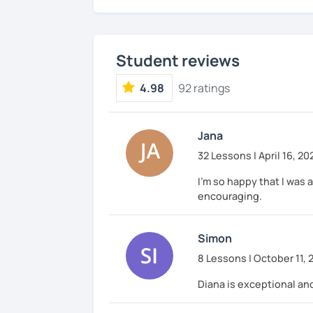
Student reviews
4.98
92 ratings
Jana
32 Lessons | April 16, 20
I'm so happy that I was a
encouraging.
Simon
8 Lessons | October 11, 
Diana is exceptional and