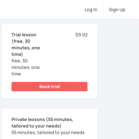
Log In
Sign Up
Trial lesson
$9.02
(free, 30
minutes, one
time)
free, 30
minutes, one
time
Book trial
Private lessons (55 minutes,
tailored to your needs)
55 minutes, tailored to your needs