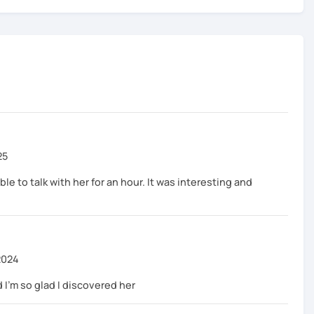
25
ble to talk with her for an hour. It was interesting and
2024
 I'm so glad I discovered her