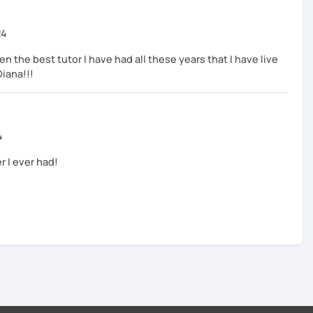
24
n the best tutor I have had all these years that I have live
Diana!!!
4
r I ever had!