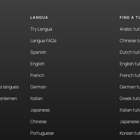
LANGUA
FIND A 
Try Langua
Arabic tut
Langua FAQs
Chinese t
Spanish
Dutch tut
English
English tu
French
French tu
es langues
German
German tu
enlernen
Italian
Greek tut
Japanese
Italian tut
Chinese
Japanese 
Portuguese
Korean tu