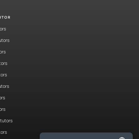
TUTOR
ors
utors
ors
tors
tors
tors
ors
ors
tutors
tors