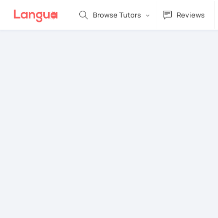
Browse Tutors
Reviews