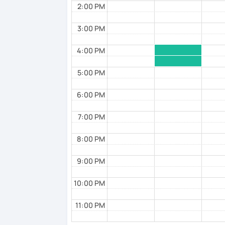
2:00 PM
3:00 PM
4:00 PM
5:00 PM
6:00 PM
7:00 PM
8:00 PM
9:00 PM
10:00 PM
11:00 PM