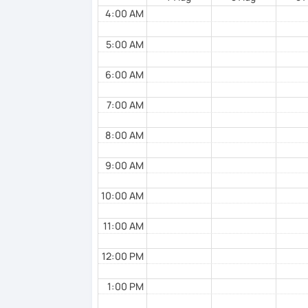
I hope to see you soon!
4:00 AM
5:00 AM
6:00 AM
7:00 AM
8:00 AM
9:00 AM
10:00 AM
11:00 AM
12:00 PM
1:00 PM