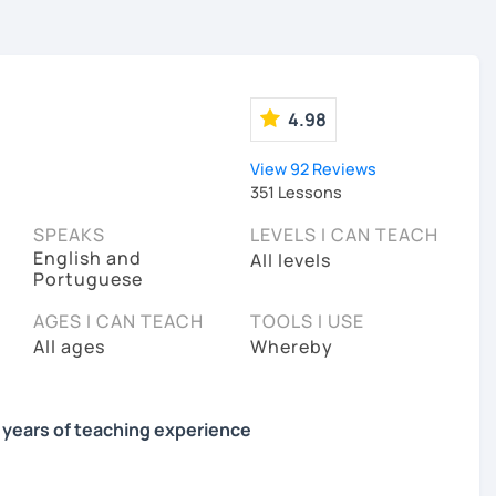
4.98
View 92 Reviews
351 Lessons
SPEAKS
LEVELS I CAN TEACH
English and
All levels
Portuguese
AGES I CAN TEACH
TOOLS I USE
All ages
Whereby
9 years of teaching experience