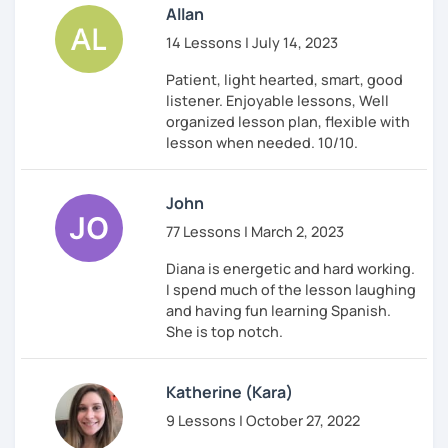
Allan
14 Lessons | July 14, 2023
Patient, light hearted, smart, good
listener. Enjoyable lessons, Well
organized lesson plan, flexible with
lesson when needed. 10/10.
John
77 Lessons | March 2, 2023
Diana is energetic and hard working.
I spend much of the lesson laughing
and having fun learning Spanish.
She is top notch.
Katherine (Kara)
9 Lessons | October 27, 2022