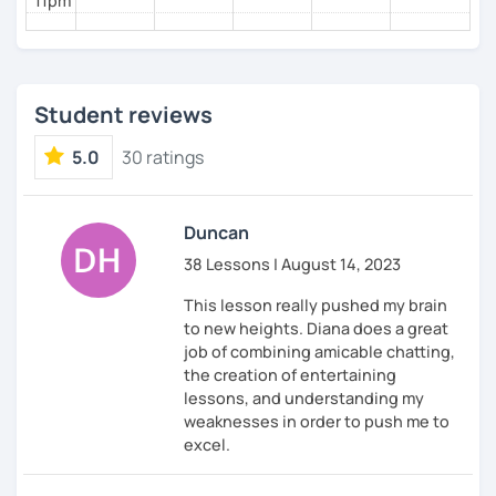
11pm
Student reviews
5.0
30 ratings
Duncan
38 Lessons | August 14, 2023
This lesson really pushed my brain
to new heights. Diana does a great
job of combining amicable chatting,
the creation of entertaining
lessons, and understanding my
weaknesses in order to push me to
excel.