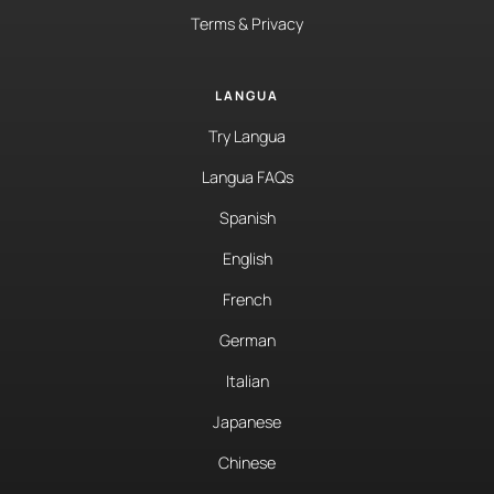
Terms & Privacy
LANGUA
Try Langua
Langua FAQs
Spanish
English
French
German
Italian
Japanese
Chinese