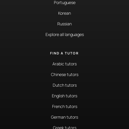
Portuguese
Korean
Russian
Explore all languages
FIND A TUTOR
Arabic tutors
Chinese tutors
Dutch tutors
English tutors
French tutors
German tutors
Greek tutors