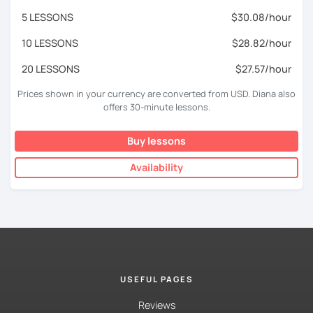
5 LESSONS
$30.08/hour
10 LESSONS
$28.82/hour
20 LESSONS
$27.57/hour
Prices shown in your currency are converted from USD. Diana also
offers 30-minute lessons.
Buy lessons
Availability
USEFUL PAGES
Reviews