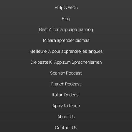
Help & FAQs
Blog
Best AI for language learning
IA para aprender idiomas
Meilleure IA pour apprendre les langues
Die beste KI-App zum Sprachenlernen
Spanish Podcast
French Podcast
Italian Podcast
Apply to teach
About Us
Contact Us