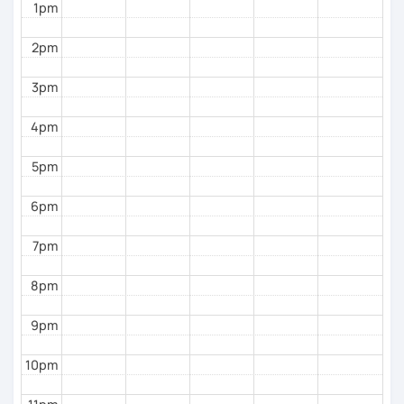
1pm
To see how great we are doing:
2pm
Quizzes.
3pm
My background outside of teaching:
4pm
In my spare time I love going for walks on the park
with my dog, listening podcasts and music, surfing,
5pm
doing yoga, reading and cooking healthy recipes.
6pm
7pm
8pm
9pm
10pm