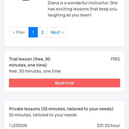
Diana is a wonderful instructor. She
has exciting lessons that keep you
laughing as you learn!
‹ Prev
1
2
Next ›
Trial lesson (free, 30
FREE
minutes, one time)
free, 30 minutes, one time
Book trial
Private lessons (55 minutes, tailored to your needs)
55 minutes, tailored to your needs
1 LESSON
$31.33/hour