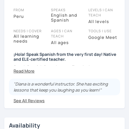
FROM
SPEAKS
LEVELS I CAN
English and
TEACH
Peru
Spanish
All levels
NEEDS I COVER
AGES I CAN
TOOLS I USE
All learning
TEACH
Google Meet
needs
All ages
¡Hola! Speak Spanish from the very first day! Native
and ELE-certified teacher.
Speak Spanish from the very first day!
Hello, my name is Diana. I am a graduated university
language teacher and ELE - certified. I've got more
"Diana is a wonderful instructor. She has exciting
than 7 years teaching languages. I taught Spanish for
lessons that keep you laughing as you learn!"
children and teenagers in the USA for 2 years. I've got
See All Reviews
a lot experience teaching English and Spanish online.
I was a Spanish teacher volunteer in Peru during my
university studies, but more than the degree I am
enthusiastic, responsible and empathetic person. I
Availability
teach with my heart and soul, my students receive