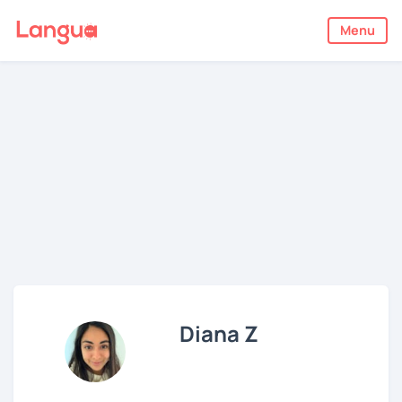
Menu
Diana Z