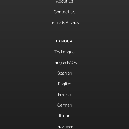
About Us
Contact Us
Terms & Privacy
LANGUA
Try Langua
Langua FAQs
Spanish
English
French
German
Italian
Japanese