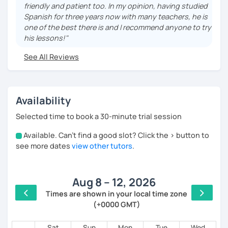
friendly and patient too. In my opinion, having studied
We can design a plan suited for your learning
Spanish for three years now with many teachers, he is
objectives, regardless of your level or educational
one of the best there is and I recommend anyone to try
background.
his lessons!"
In our lessons, we can also work on any of the
See All Reviews
following:
~Spanish general language learning, all levels
~Conversational Spanish
Availability
~Spanish Certification training
~Culture of Hispanic Countries
Selected time to book a 30-minute trial session
~Mexican Culture
~Literature and Music in Spanish
Available. Can't find a good slot? Click the > button to
4am
see more dates
view other tutors
.
....................
5am
También puedo preparar a hablantes de español en
los siguientes campos:
Aug 8 – 12, 2026
6am
Times are shown in your local time zone
--Inglés general, niveles A1-C1
(+0000 GMT)
7am
--Preparación para IELTS
--Preparación para TOEFL
8am
Sat
Sun
Mon
Tue
Wed