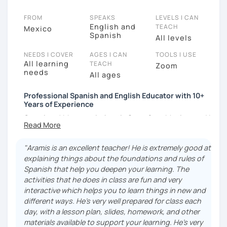
FROM
SPEAKS
LEVELS I CAN
English and
TEACH
Mexico
Spanish
All levels
NEEDS I COVER
AGES I CAN
TOOLS I USE
All learning
TEACH
Zoom
needs
All ages
Professional Spanish and English Educator with 10+
Years of Experience
Greetings! My name is Aramis Soto, from Mexico, and I
am an English and Spanish educator with 10 years of
experience in the field of teaching, both online and
"Aramis is an excellent teacher! He is extremely good at
face-to-face, and with a B.A. in English Language
explaining things about the foundations and rules of
Teaching. I have been a Spanish Tutor in HUFS
Spanish that help you deepen your learning. The
(Hankuk University Of Foreign Studies) in Seoul,
activities that he does in class are fun and very
South Korea, an English and Spanish teacher at an
interactive which helps you to learn things in new and
AIESEC Internship in Bursa, Turkey, and I am currently
different ways. He’s very well prepared for class each
working online with students from Latin America, The
day, with a lesson plan, slides, homework, and other
U.S.A., The Netherlands, Japan, and other areas of our
materials available to support your learning. He’s very
wide, interesting world.