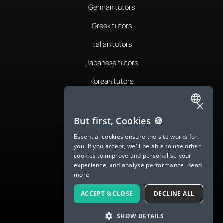
German tutors
Greek tutors
Italian tutors
Japanese tutors
Korean tutors
Portuguese tutors
×
ENGLISH
Romanian tutors
But first, Cookies 🍪
SPANISH
Russian tutors
Essential cookies ensure the site works for
you. If you accept, we'll be able to use other
FRENCH
Spanish tutors
cookies to improve and personalise your
experience, and analyse performance.
Read
GERMAN
Swedish tutors
more
ITALIAN
Thai tutors
ACCEPT & CLOSE
DECLINE ALL
CHINESE (SIMPLIFIED)
SHOW DETAILS
DANISH