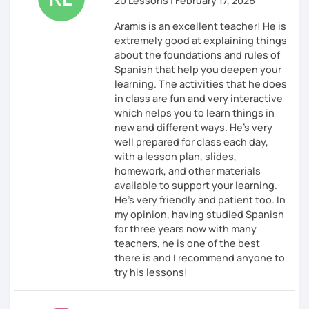
20 Lessons | February 17, 2026
Aramis is an excellent teacher! He is
extremely good at explaining things
about the foundations and rules of
Spanish that help you deepen your
learning. The activities that he does
in class are fun and very interactive
which helps you to learn things in
new and different ways. He’s very
well prepared for class each day,
with a lesson plan, slides,
homework, and other materials
available to support your learning.
He’s very friendly and patient too. In
my opinion, having studied Spanish
for three years now with many
teachers, he is one of the best
there is and I recommend anyone to
try his lessons!