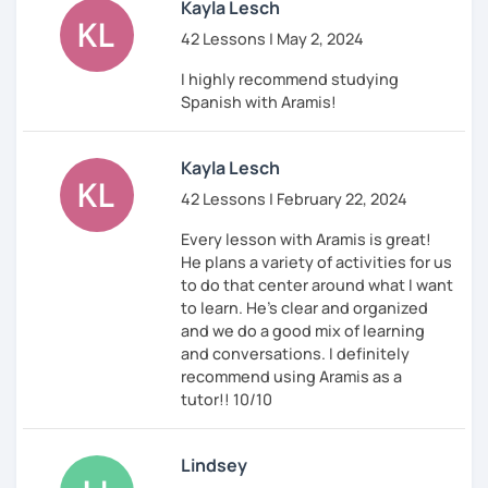
Kayla Lesch
42 Lessons | May 2, 2024
I highly recommend studying
Spanish with Aramis!
Kayla Lesch
42 Lessons | February 22, 2024
Every lesson with Aramis is great!
He plans a variety of activities for us
to do that center around what I want
to learn. He's clear and organized
and we do a good mix of learning
and conversations. I definitely
recommend using Aramis as a
tutor!! 10/10
Lindsey