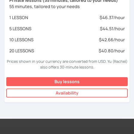
Private lessons (55 minutes, tailored to your needs)
55 minutes, tailored to your needs
1 LESSON
$46.37/hour
5 LESSONS
$44.51/hour
10 LESSONS
$42.66/hour
20 LESSONS
$40.80/hour
Prices shown in your currency are converted from USD. Yu (Rachel)
also offers 30-minute lessons.
Buy lessons
Availability