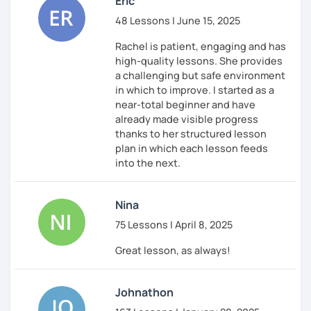
Eric
48 Lessons | June 15, 2025
Rachel is patient, engaging and has
high-quality lessons. She provides
a challenging but safe environment
in which to improve. I started as a
near-total beginner and have
already made visible progress
thanks to her structured lesson
plan in which each lesson feeds
into the next.
Nina
75 Lessons | April 8, 2025
Great lesson, as always!
Johnathon