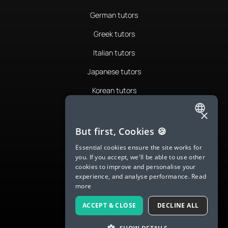
German tutors
Greek tutors
Italian tutors
Japanese tutors
Korean tutors
Portuguese tutors
×
ENGLISH
Romanian tutors
But first, Cookies 🍪
SPANISH
Russian tutors
Essential cookies ensure the site works for
you. If you accept, we'll be able to use other
FRENCH
Spanish tutors
cookies to improve and personalise your
experience, and analyse performance.
Read
GERMAN
Swedish tutors
more
ITALIAN
Thai tutors
ACCEPT & CLOSE
DECLINE ALL
CHINESE (SIMPLIFIED)