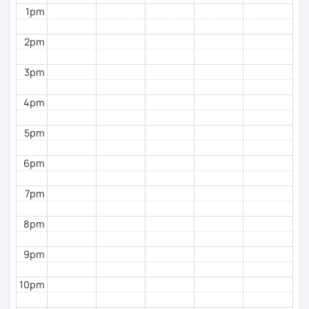
1pm
everyday expressions
English
2pm
Phonics
(toddlers)
3pm
Phonetics
(professional pronunciation for college
students and adults)
4pm
Grammar
(all ages)
5pm
Conversation practice
(all ages)
6pm
Academic writing
(college students)
7pm
Business writing
(adults)
Spanish
(especially for second-language learners)
8pm
Elementary:
Basic foundations (vocabulary
reinforced through activities)
9pm
Intermediate:
Transitioning into simple
10pm
conversations