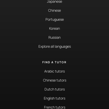
Japanese
Chinese
Portuguese
Korean
Russian
Explore all languages
FIND A TUTOR
Arabic tutors
Chinese tutors
Dutch tutors
English tutors
French tutors