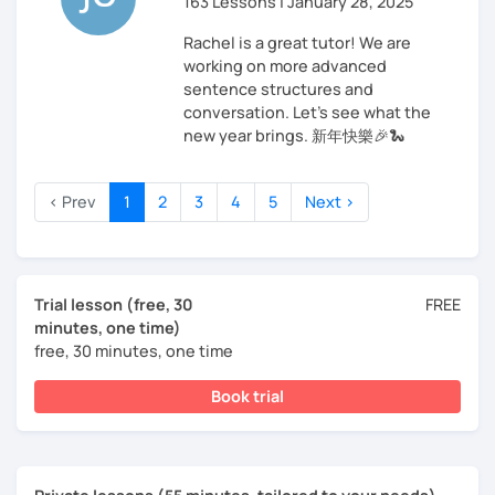
163 Lessons | January 28, 2025
Rachel is a great tutor! We are
working on more advanced
sentence structures and
conversation. Let’s see what the
new year brings. 新年快樂🎉🐍
‹ Prev
1
2
3
4
5
Next ›
Trial lesson (free, 30
FREE
minutes, one time)
free, 30 minutes, one time
Book trial