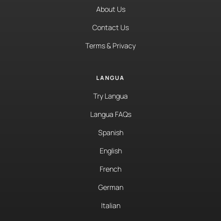
About Us
Contact Us
Terms & Privacy
LANGUA
Try Langua
Langua FAQs
Spanish
English
French
German
Italian