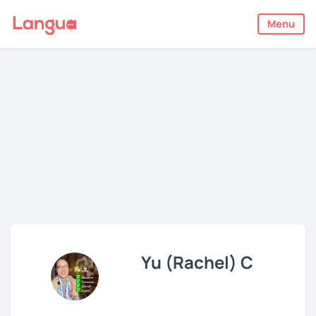
Menu
Yu (Rachel) C