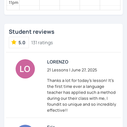
11pm
Pronunciation
Verb conjugation explained clearly and logically
When is a good time to start our lessons?
Anytime 😉
Student reviews
Where?
5.0
131 ratings
Anywhere with a stable Wi-Fi connection!
Please also feel free to check out my profile video.
LORENZO
See you soon! 🌷
21 Lessons | June 27, 2025
Thanks a lot for today's lesson! It's
the first time ever a language
teacher has applied such a method
during our their class with me, I
foundit so unique and so incredibly
effective!!