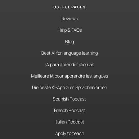
USEFUL PAGES
Reviews
Help & FAQs
Blog
Best AI for language learning
IA para aprender idiomas
Meilleure IA pour apprendre les langues
Die beste KI-App zum Sprachenlernen
Spanish Podcast
French Podcast
Italian Podcast
Apply to teach