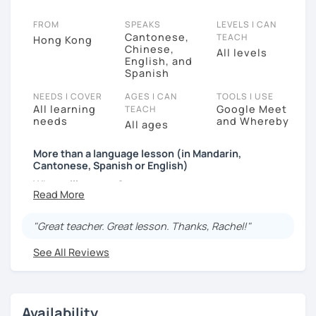
FROM
SPEAKS
LEVELS I CAN
Cantonese,
TEACH
Hong Kong
Chinese,
All levels
English, and
Spanish
NEEDS I COVER
AGES I CAN
TOOLS I USE
All learning
Google Meet
TEACH
needs
and Whereby
All ages
More than a language lesson (in Mandarin,
Cantonese, Spanish or English)
What will you get?
I’ve always wanted to offer my students more than
just a language lesson — I want to create enjoyable
"Great teacher. Great lesson. Thanks, Rachel!"
and meaningful learning moments.
See All Reviews
Why?
Because effective learning happens when you truly
enjoy the process.
Availability
Who am I?