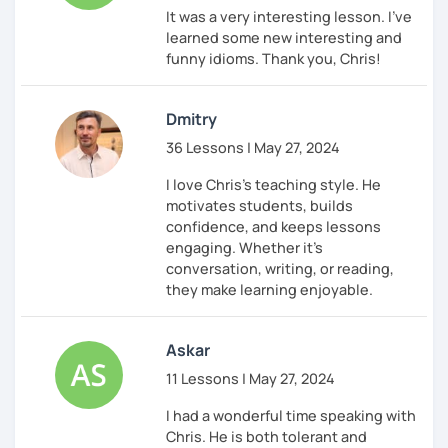
It was a very interesting lesson. I've
learned some new interesting and
funny idioms. Thank you, Chris!
Dmitry
36 Lessons | May 27, 2024
I love Chris's teaching style. He
motivates students, builds
confidence, and keeps lessons
engaging. Whether it’s
conversation, writing, or reading,
they make learning enjoyable.
Askar
11 Lessons | May 27, 2024
I had a wonderful time speaking with
Chris. He is both tolerant and