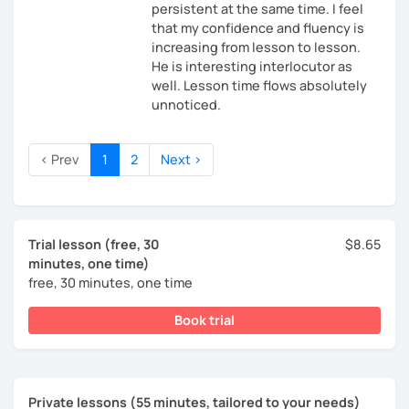
persistent at the same time. I feel
that my confidence and fluency is
increasing from lesson to lesson.
He is interesting interlocutor as
well. Lesson time flows absolutely
unnoticed.
‹ Prev
1
2
Next ›
Trial lesson (free, 30
$8.65
minutes, one time)
free, 30 minutes, one time
Book trial
Private lessons (55 minutes, tailored to your needs)