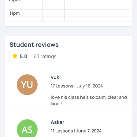
11pm
Student reviews
5.0
63 ratings
yuki
17 Lessons | July 16, 2024
love his class he's so calm ,clear and
kind !
Askar
11 Lessons | June 7, 2024