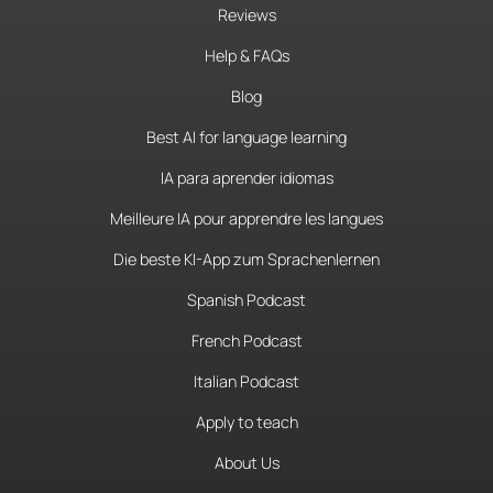
Reviews
Help & FAQs
Blog
Best AI for language learning
IA para aprender idiomas
Meilleure IA pour apprendre les langues
Die beste KI-App zum Sprachenlernen
Spanish Podcast
French Podcast
Italian Podcast
Apply to teach
About Us