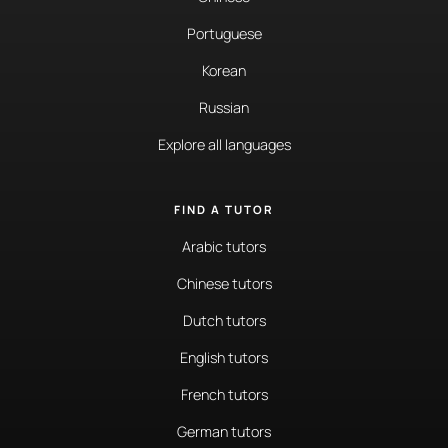
Portuguese
Korean
Russian
Explore all languages
FIND A TUTOR
Arabic tutors
Chinese tutors
Dutch tutors
English tutors
French tutors
German tutors