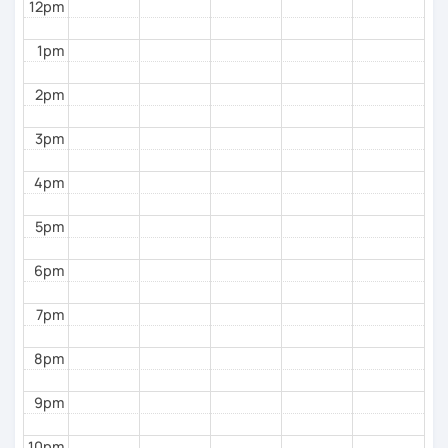
12pm
with you soon!
1pm
2pm
3pm
4pm
5pm
6pm
7pm
8pm
9pm
10pm