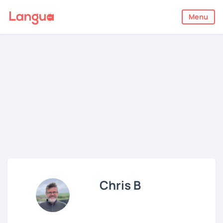
Menu
Chris B