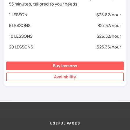
55 minutes, tailored to your needs
1 LESSON
$28.82/hour
5 LESSONS
$27.67/hour
10 LESSONS
$26.52/hour
20 LESSONS
$25.36/hour
Buy lessons
Availability
USEFUL PAGES