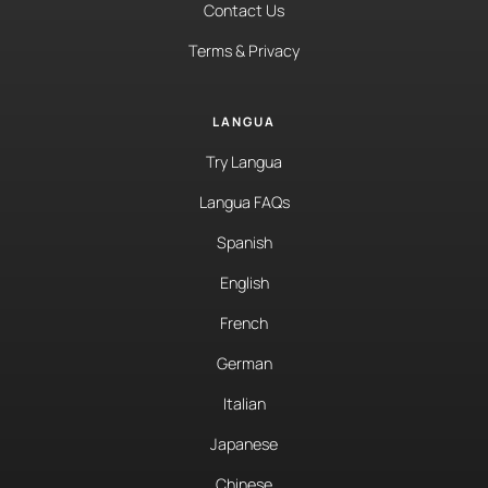
Contact Us
Terms & Privacy
LANGUA
Try Langua
Langua FAQs
Spanish
English
French
German
Italian
Japanese
Chinese