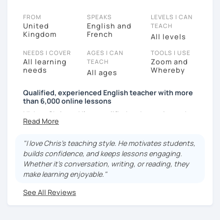
FROM
SPEAKS
LEVELS I CAN
United
English and
TEACH
Kingdom
French
All levels
NEEDS I COVER
AGES I CAN
TOOLS I USE
All learning
Zoom and
TEACH
needs
Whereby
All ages
Qualified, experienced English teacher with more
than 6,000 online lessons
Hi. I am Chris and I’m a qualified and experienced
teacher of English as a foreign language and a native
speaker of British English. I have taken more than
"I love Chris's teaching style. He motivates students,
6000 lessons online and have many regular students.
builds confidence, and keeps lessons engaging.
I am very patient and passionate about the English
Whether it’s conversation, writing, or reading, they
language. My relaxed lesson style will boost your
make learning enjoyable."
confidence, make you feel less nervous and enable
you to improve your English skills by helping you
See All Reviews
sound more natural.
My lessons will help you achieve your goal of being