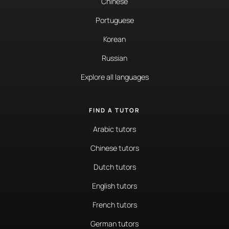
Chinese
Portuguese
Korean
Russian
Explore all languages
FIND A TUTOR
Arabic tutors
Chinese tutors
Dutch tutors
English tutors
French tutors
German tutors