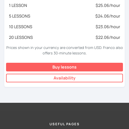
1 LESSON
$25.06/hour
5 LESSONS
$24.06/hour
10 LESSONS
$23.06/hour
20 LESSONS
$22.06/hour
Prices shown in your currency are converted from USD. Franco also
offers 30-minute lessons.
Buy lessons
Availability
USEFUL PAGES