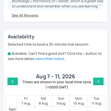
etymology ( the history of ) words, which is a great way
teaching Ancient History. I provide visual History
to understand and remember when you are learning."
books in Spanish.
See All Reviews
Now a certified E/LE teacher by Instituto Cervantes
via Academia Buenos Aires.
I teach students from all ages. I love teaching kids!
Availability
My lessons are for complete beginners, intermediate
students who want to improve their spanish and
Selected time to book a 30-minute trial session
advanced ones looking to polish their skills.
Available. Can't find a good slot? Click the > button to
4am
If you don't have materials don't worry! I have my own
see more dates
view other tutors
.
method for complete beginners and a progressive
5am
reading book which I believe is very useful. We can
also use your own materials.
Aug 7 – 11, 2026
6am
Times are shown in your local time zone
(+0000 GMT)
7am
8am
Fri
Sat
Sun
Mon
Tue
7 Aug
8 Aug
9 Aug
10 Aug
11 Aug
9am