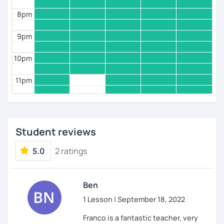
8pm
9pm
10pm
11pm
Student reviews
5.0
2 ratings
Ben
1 Lesson | September 18, 2022
Franco is a fantastic teacher, very