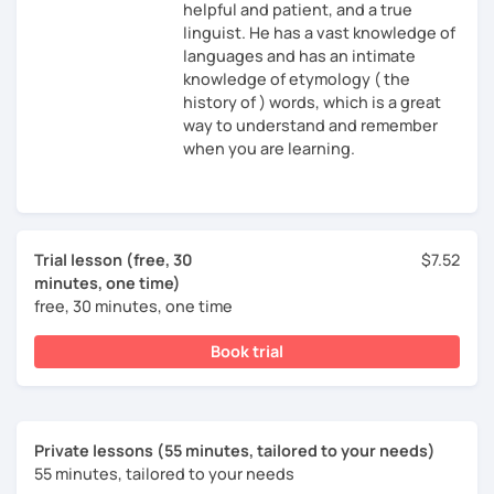
helpful and patient, and a true
linguist. He has a vast knowledge of
languages and has an intimate
knowledge of etymology ( the
history of ) words, which is a great
way to understand and remember
when you are learning.
Trial lesson (free, 30
$7.52
minutes, one time)
free, 30 minutes, one time
Book trial
Private lessons (55 minutes, tailored to your needs)
55 minutes, tailored to your needs