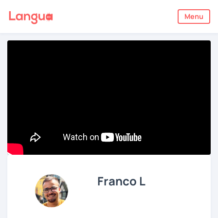
Menu
Franco L