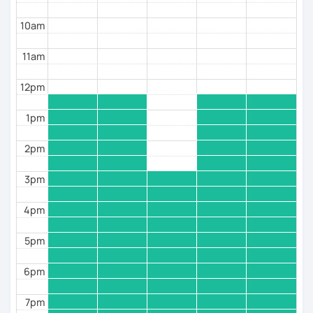
10am
11am
12pm
1pm
2pm
3pm
4pm
5pm
6pm
7pm