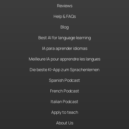
Reviews
Help & FAQs
Blog
Best AI for language learning
IA para aprender idiomas
Meilleure IA pour apprendre les langues
Die beste KI-App zum Sprachenlernen
Spanish Podcast
French Podcast
Italian Podcast
Apply to teach
About Us