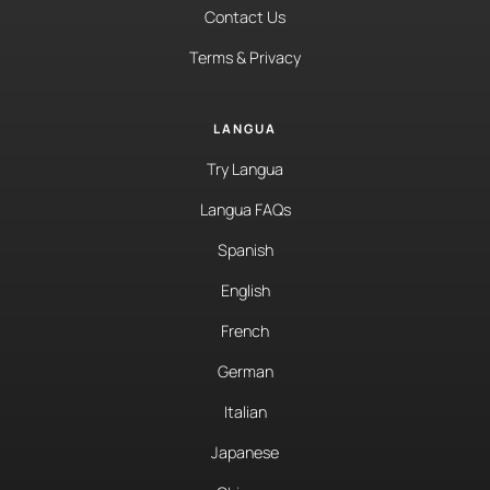
Contact Us
Terms & Privacy
LANGUA
Try Langua
Langua FAQs
Spanish
English
French
German
Italian
Japanese