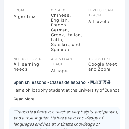
FROM
SPEAKS
LEVELS I CAN
Chinese,
TEACH
Argentina
English,
All levels
French,
German,
Greek, Italian,
Latin,
Sanskrit, and
Spanish
NEEDS I COVER
AGES I CAN
TOOLS I USE
All learning
Google Meet
TEACH
needs
and Zoom
All ages
Spanish lessons - Clases de español - 西班牙语课
I am a philosophy student at the University of Buenos
Aires. Having to deal with classic philosophers and
old texts I decided to specialize in ancient languages
such as Latin, Ancient Greek and Sanskrit, but I also
"Franco is a fantastic teacher, very helpful and patient,
studied modern languages like English, French and
and a true linguist. He has a vast knowledge of
German. I like music and I play the trumpet. I also love
languages and has an intimate knowledge of
Tango music and really enjoy translating lyrics! Now