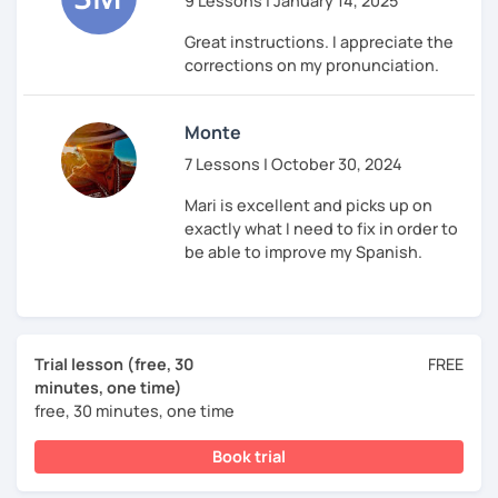
9 Lessons | January 14, 2025
Great instructions. I appreciate the
corrections on my pronunciation.
Monte
7 Lessons | October 30, 2024
Mari is excellent and picks up on
exactly what I need to fix in order to
be able to improve my Spanish.
Trial lesson (free, 30
FREE
minutes, one time)
free, 30 minutes, one time
Book trial