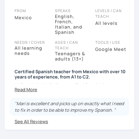
FROM
SPEAKS
LEVELS I CAN
English,
TEACH
Mexico
French,
All levels
Italian, and
Spanish
NEEDS I COVER
AGES I CAN
TOOLS I USE
All learning
TEACH
Google Meet
needs
Teenagers &
adults (13+)
Certified Spanish teacher from Mexico with over 10
years of experience, from A1 to C2.
Hello, this is María, I’m a certified Spanish language
teacher from Mexico City. I have been teaching online
for over 10 years to teenagers and adults. The focus
"Mari is excellent and picks up on exactly what I need
of my lessons is on conversation. I use a variety of
to fix in order to be able to improve my Spanish. "
resources such as textbooks, presentations, online
activities, articles, music, and videos to cater for your
See All Reviews
learning needs and style, stimulate discussion, and
help you reach your language goals in no time.