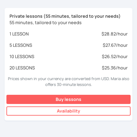
Private lessons (55 minutes, tailored to your needs)
55 minutes, tailored to your needs
1 LESSON
$28.82/hour
5 LESSONS
$27.67/hour
10 LESSONS
$26.52/hour
20 LESSONS
$25.36/hour
Prices shown in your currency are converted from USD. Maria also
offers 30-minute lessons.
Buy lessons
Availability