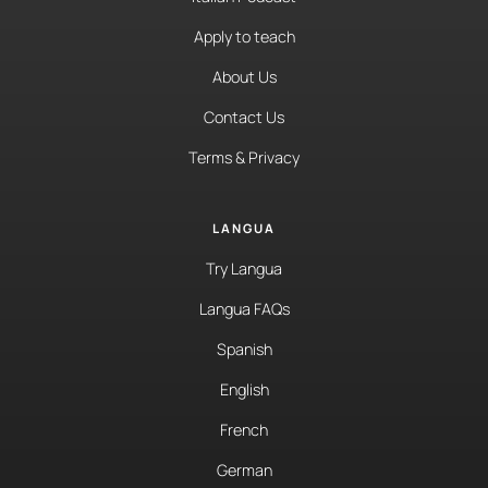
Apply to teach
About Us
Contact Us
Terms & Privacy
LANGUA
Try Langua
Langua FAQs
Spanish
English
French
German