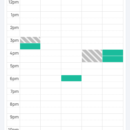
12pm
1pm
2pm
3pm
4pm
5pm
6pm
7pm
8pm
9pm
10pm