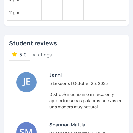
11pm
Student reviews
5.0
4 ratings
Jenni
6 Lessons | October 26, 2025
Disfruté muchísimo mi lección y
aprendí muchas palabras nuevas en
una manera muy natural.
Shannan Mattia