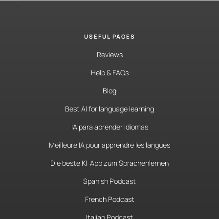
USEFUL PAGES
Reviews
Help & FAQs
Blog
Best AI for language learning
IA para aprender idiomas
Meilleure IA pour apprendre les langues
Die beste KI-App zum Sprachenlernen
Spanish Podcast
French Podcast
Italian Podcast