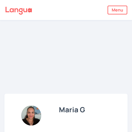
Menu
Maria G