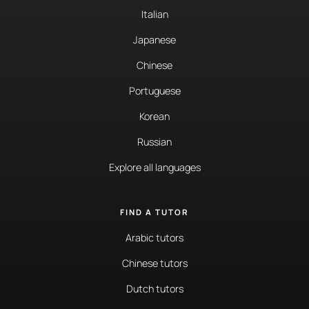
Italian
Japanese
Chinese
Portuguese
Korean
Russian
Explore all languages
FIND A TUTOR
Arabic tutors
Chinese tutors
Dutch tutors