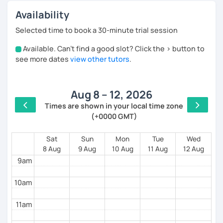
Availability
Selected time to book a 30-minute trial session
Available. Can't find a good slot? Click the > button to
4am
see more dates
view other tutors
.
5am
Aug 8 – 12, 2026
6am
Times are shown in your local time zone
(+0000 GMT)
7am
8am
Sat
Sun
Mon
Tue
Wed
8 Aug
9 Aug
10 Aug
11 Aug
12 Aug
9am
10am
11am