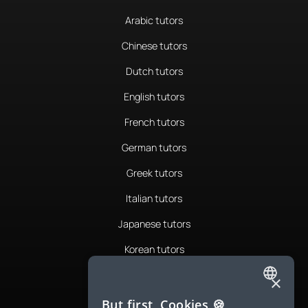
Arabic tutors
Chinese tutors
Dutch tutors
English tutors
French tutors
German tutors
Greek tutors
Italian tutors
Japanese tutors
Korean tutors
Portuguese tutors
×
ENGLISH
Romanian tutors
But first, Cookies 🍪