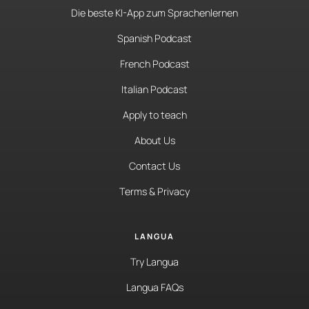
Die beste KI-App zum Sprachenlernen
Spanish Podcast
French Podcast
Italian Podcast
Apply to teach
About Us
Contact Us
Terms & Privacy
LANGUA
Try Langua
Langua FAQs