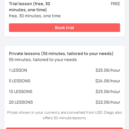
Trial lesson (free, 30
FREE
minutes, one time)
free, 30 minutes, one time
Book trial
Private lessons (55 minutes, tailored to your needs)
55 minutes, tailored to your needs
1 LESSON
$25.06/hour
5 LESSONS
$24.06/hour
10 LESSONS
$23.06/hour
20 LESSONS
$22.06/hour
Prices shown in your currency are converted from USD. Diego also
offers 30-minute lessons.