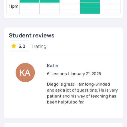
11pm
Student reviews
5.0
1 rating
Katie
6 Lessons | January 21, 2025
Diego is great! I am long-winded
and ask a lot of questions. He is very
patient and his way of teaching has
been helpful so far.