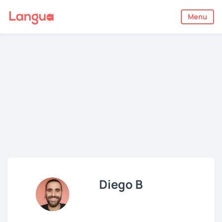
Menu
Diego B