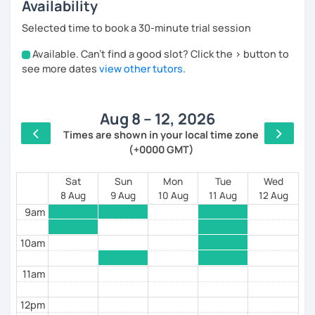
Availability
I teach
Latin American Spanish
, with a focus on
Rioplatense Spanish (Uruguay & Argentina)
, but I’m
Selected time to book a 30-minute trial session
happy to work with neutral or international Spanish as
well.
Available. Can't find a good slot? Click the > button to
4am
see more dates
view other tutors
.
My classes are communicative and structured. We
5am
work on:
speaking and listening confidence
Aug 8 – 12, 2026
6am
Times are shown in your local time zone
pronunciation and natural expressions
(+0000 GMT)
7am
grammar explained simply and clearly
8am
Sat
Sun
Mon
Tue
Wed
vocabulary for travel, daily life, and work
8 Aug
9 Aug
10 Aug
11 Aug
12 Aug
9am
I use
custom materials, Google Docs/Sheets
, and
real-life examples so you can track your progress and
10am
continue practicing between lessons.
11am
I especially enjoy working with:
beginners who feel nervous about speaking
12pm