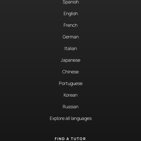
Spanish
English
French
German
Italian
Japanese
Chinese
Portuguese
Korean
Russian
Explore all languages
FIND A TUTOR