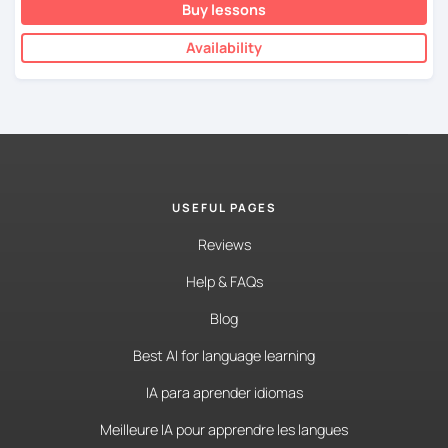
Buy lessons
Availability
USEFUL PAGES
Reviews
Help & FAQs
Blog
Best AI for language learning
IA para aprender idiomas
Meilleure IA pour apprendre les langues