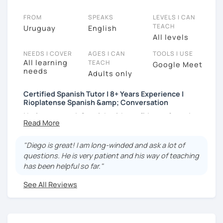
FROM
SPEAKS
LEVELS I CAN
TEACH
Uruguay
English
All levels
NEEDS I COVER
AGES I CAN
TOOLS I USE
All learning
TEACH
Google Meet
needs
Adults only
Certified Spanish Tutor | 8+ Years Experience |
Rioplatense Spanish &amp; Conversation
I help you speak Spanish with confidence from day
one — whether you’re a complete beginner or
looking to improve your fluency through real
"Diego is great! I am long-winded and ask a lot of
conversation.
questions. He is very patient and his way of teaching
I’m a certified Spanish tutor with over
8 years of
has been helpful so far."
teaching experience
, and I specialize in
clear,
See All Reviews
practical Spanish
that you can actually use in real life.
My lessons are fully personalized and adapted to
your goals, level, and interests.