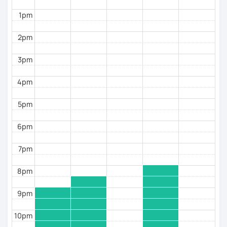
students preparing to travel or move abroad
1pm
learners who understand Spanish but struggle to
2pm
speak fluently
Book a trial lesson with me
, and we’ll create a clear
3pm
plan to help you start speaking Spanish comfortably
and confidently.
4pm
5pm
6pm
7pm
8pm
9pm
10pm