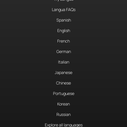
Langua FAQs
Spanish
English
French
German
Italian
Japanese
Chinese
Portuguese
Korean
Russian
Explore all languages