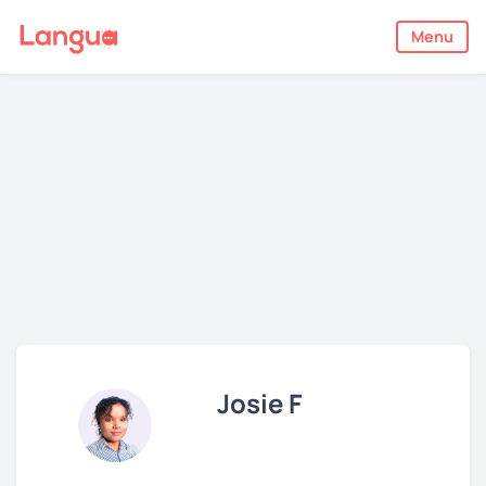
Menu
Josie F