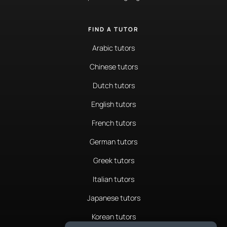
FIND A TUTOR
Arabic tutors
Chinese tutors
Dutch tutors
English tutors
French tutors
German tutors
Greek tutors
Italian tutors
Japanese tutors
Korean tutors