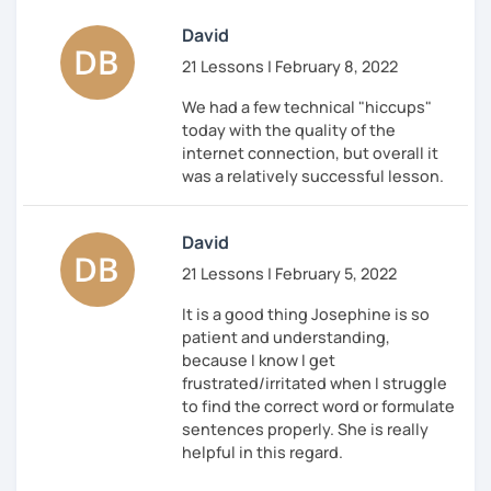
relevant to my focus area: Business German. I
David
understand not just the language, but also the world
in which you operate — contracts, compliance,
21 Lessons | February 8, 2022
negotiations, and corporate communication. My
We had a few technical "hiccups"
teaching method is communicative and task-based.
today with the quality of the
You will speak extensively and learn through real-life
internet connection, but overall it
situations.
was a relatively successful lesson.
My lessons aren't just about speaking German more
fluently. They're about what you can do with your
David
German skills.
21 Lessons | February 5, 2022
You'll speak up in meetings, and your words will
carry weight.
It is a good thing Josephine is so
You'll negotiate salary and working conditions
patient and understanding,
in German with the right phrasing without
because I know I get
selling yourself short.
frustrated/irritated when I struggle
You'll understand the unwritten rules of German
to find the correct word or formulate
work culture, such as why feedback sounds so
sentences properly. She is really
blunt, how hierarchies actually function, and
helpful in this regard.
when to use "Du" versus "Sie."