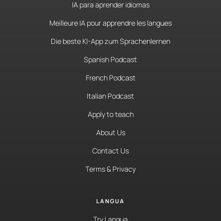
IA para aprender idiomas
Meilleure IA pour apprendre les langues
Die beste KI-App zum Sprachenlernen
Spanish Podcast
French Podcast
Italian Podcast
Apply to teach
About Us
Contact Us
Terms & Privacy
LANGUA
Try Langua