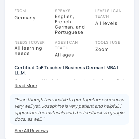
FROM
SPEAKS
LEVELS I CAN
English,
TEACH
Germany
French,
All levels
German, and
Portuguese
NEEDS I COVER
AGES I CAN
TOOLS I USE
All learning
TEACH
Zoom
needs
All ages
Certified DaF Teacher | Business German | MBA |
LL.M.
I'm Josie, and I help international professionals find
their voice in the German workplace.
I teach them to advocate for themselves and enjoy
"Even though I am unable to put together sentences
living in Germany.
very well yet, Josephine is very patient and helpful. I
appreciate the materials and the feedback via google
Have you worked here for years, understood
docs, as well. "
everything in meetings, but frozen when it was
your turn to speak?
See All Reviews
Do you want to negotiate a better salary at