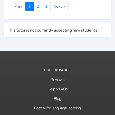
You'll write emails that sound professional, not
stiff, not too casual, but just right.
‹ Prev
1
2
3
Next ›
You'll feel at home in Germany, both at work and
outside of it.
My lessons are structured yet relaxed, and every
This tutor is not currently accepting new students.
session is tailored to your goals. I'd love to meet you
soon!
USEFUL PAGES
Reviews
Help & FAQs
Blog
Best AI for language learning