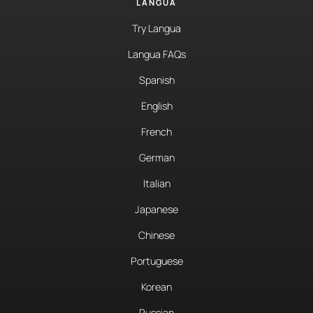
LANGUA
Try Langua
Langua FAQs
Spanish
English
French
German
Italian
Japanese
Chinese
Portuguese
Korean
Russian