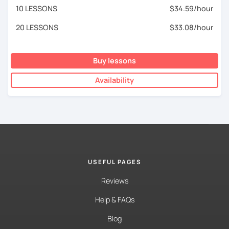
10 LESSONS
$34.59/hour
20 LESSONS
$33.08/hour
Buy lessons
Availability
USEFUL PAGES
Reviews
Help & FAQs
Blog