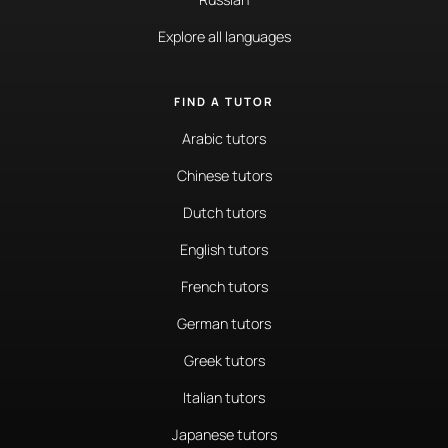
Explore all languages
FIND A TUTOR
Arabic tutors
Chinese tutors
Dutch tutors
English tutors
French tutors
German tutors
Greek tutors
Italian tutors
Japanese tutors