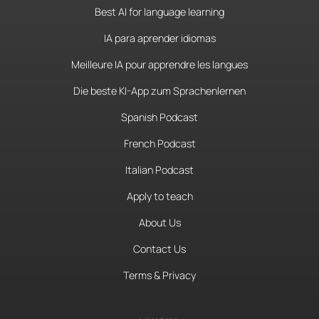
Best AI for language learning
IA para aprender idiomas
Meilleure IA pour apprendre les langues
Die beste KI-App zum Sprachenlernen
Spanish Podcast
French Podcast
Italian Podcast
Apply to teach
About Us
Contact Us
Terms & Privacy