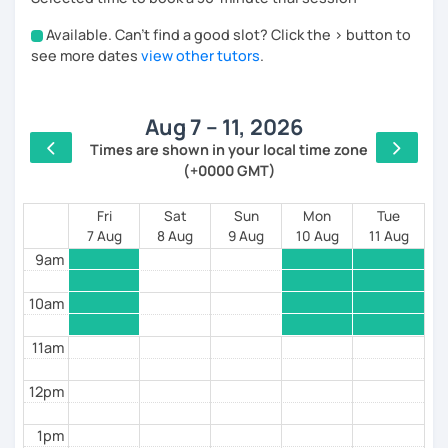
order to find out your language level) and we will set
Available. Can't find a good slot? Click the > button to
the goals of the course together.
4am
see more dates
view other tutors
.
I would describe myself as a patient and helpful tutor.
5am
I have many years of experience in giving one-to-one
lessons to students of any age, I love my job and
Aug 7 – 11, 2026
6am
having the chance to know other cultures!
Times are shown in your local time zone
(+0000 GMT)
7am
8am
Fri
Sat
Sun
Mon
Tue
7 Aug
8 Aug
9 Aug
10 Aug
11 Aug
9am
10am
11am
12pm
1pm