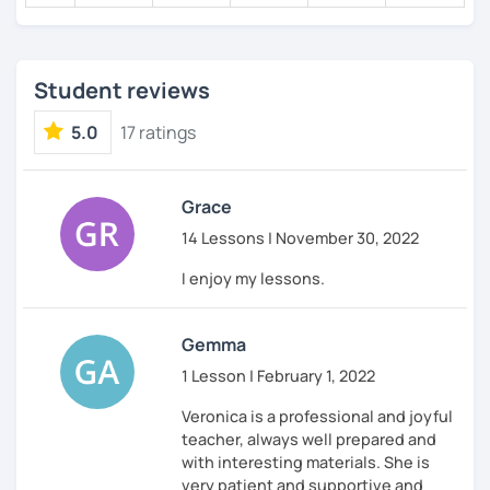
Student reviews
5.0
17 ratings
Grace
14 Lessons | November 30, 2022
I enjoy my lessons.
Gemma
1 Lesson | February 1, 2022
Veronica is a professional and joyful
teacher, always well prepared and
with interesting materials. She is
very patient and supportive and