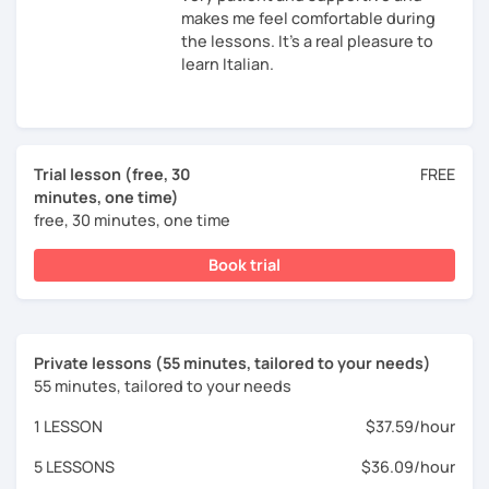
makes me feel comfortable during
the lessons. It's a real pleasure to
learn Italian.
Trial lesson (free, 30
FREE
minutes, one time)
free, 30 minutes, one time
Book trial
Private lessons (55 minutes, tailored to your needs)
55 minutes, tailored to your needs
1 LESSON
$37.59/hour
5 LESSONS
$36.09/hour