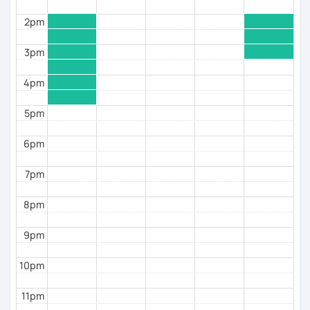
2pm
3pm
4pm
5pm
6pm
7pm
8pm
9pm
10pm
11pm