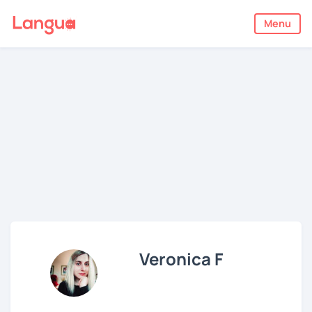
Menu
Veronica F