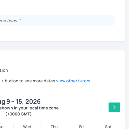
sity.
rrections. "
at a publishing company.
s over the past 10 years!
to your needs.
s, including homework and answering your questions.
ing the guitar and piano.
sion
he > button to see more dates
view other tutors
.
active lessons using a unique method!
g 9 – 15, 2026
rom day one — no boring grammar lectures!
shown in your local time zone
(+0000 GMT)
inking and speaking in Japanese naturally.
ue
Wed
Thu
Fri
Sat