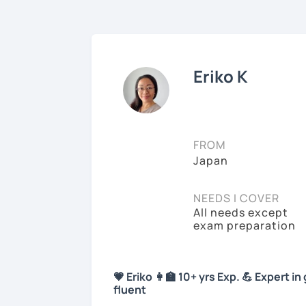
Eriko K
FROM
Japan
NEEDS I COVER
All needs except
exam preparation
💗 Eriko 👩‍🏫 10+ yrs Exp. 💪 Expert
fluent