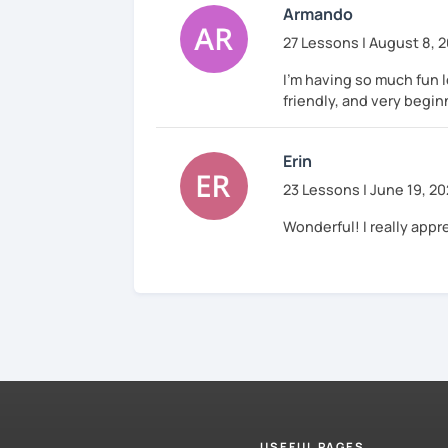
Armando
27 Lessons | August 8, 
I'm having so much fun 
friendly, and very begin
Erin
23 Lessons | June 19, 2
Wonderful! I really appr
USEFUL PAGES