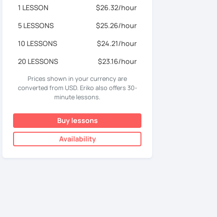
1 LESSON
$26.32/hour
5 LESSONS
$25.26/hour
10 LESSONS
$24.21/hour
20 LESSONS
$23.16/hour
Prices shown in your currency are
converted from USD. Eriko also offers 30-
minute lessons.
Buy lessons
Availability