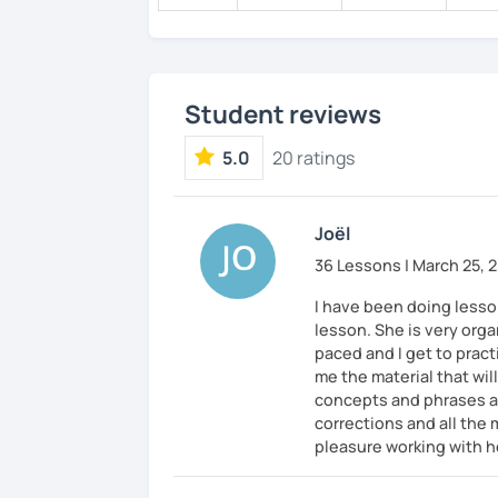
✅ It’s okay to make mistakes—just choos
as possible!
Student reviews
💭 All materials are provided free of char
💭 After the lesson, I will send you a cop
5.0
20 ratings
Joël
36 Lessons | March 25, 
I have been doing lesson
lesson. She is very org
paced and I get to pract
me the material that wi
concepts and phrases an
corrections and all the 
pleasure working with h