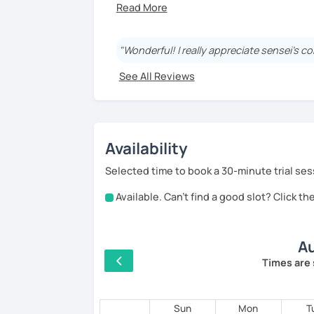
【About Eriko Sensei】
🏫 I studied Japanese literature at univer
"Wonderful! I really appreciate sensei's co
📝 I have experience working as a writer 
See All Reviews
👩‍🏫 I’ve taught over 5,000 online lesson
👀 I offer personalized lessons tailored 
👍 I also provide full support after clas
Availability
🎸 🎹 📕 My hobbies are reading, and play
Selected time to book a 30-minute trial ses
Available. Can't find a good slot? Click t
【Features of lessons】
🌸 Learn Japanese faster with fun, inter
Au
🌸 Gain confidence and start speaking f
Times are 
🌸 Dynamic lessons will help you start th
Sun
Mon
T