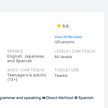
5.0
View 20 Reviews
125 Lessons
SPEAKS
LEVELS I CAN TEACH
English, Japanese,
All levels
and Spanish
AGES I CAN TEACH
TOOLS I USE
Teenagers & adults
Teams
(13+)
 in grammar and speaking 👄 Direct Method 🥘 Spanish