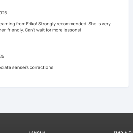
2025
learning from Eriko! Strongly recommended. She is very
ner-friendly. Can't wait for more lessons!
025
eciate sensei's corrections.
LANGUA
FIND A 