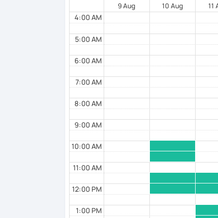
🌸 I offer lessons for all levels, from be
9 Aug
10 Aug
11
4:00 AM
🌸 Perfect for those who want to improve 
various situations.
5:00 AM
🌸 I use a direct method that teaches J
6:00 AM
🌸 Lessons are interactive and include pl
7:00 AM
🌸 Designed to boost your speaking, liste
🌸 Reading and writing skills can be fu
8:00 AM
9:00 AM
【Courses】
10:00 AM
📚 Beginner/Intermediate Japanese 📚
11:00 AM
✅ I use plenty of pictures and images ☞ Y
grammar, making it easier to remember.
12:00 PM
✅ Lessons are based on Q&A exchanges ☞
1:00 PM
opportunities to speak using new vocab