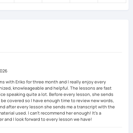
e a topic that interests you and speak as much Japanese
ge.
y of the lesson content with corrections.
2026
s with Eriko for three month and I really enjoy every
anized, knowleageable and helpful. The lessons are fast
ice speaking quite a lot. Before every lesson, she sends
ll be covered so I have enough time to review new words,
d after every lesson she sends me a transcript with the
material used. I can’t recommend her enough! It’s a
er and I look forward to every lesson we have!