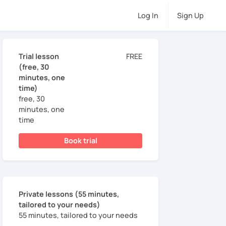
Log In
Sign Up
Trial lesson
FREE
(free, 30
minutes, one
time)
free, 30
minutes, one
time
Book trial
Private lessons (55 minutes,
tailored to your needs)
55 minutes, tailored to your needs