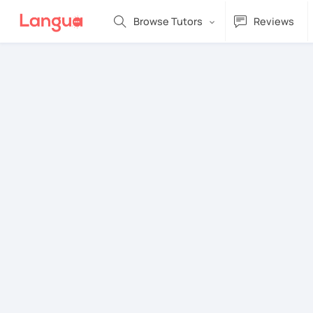
Browse Tutors
Reviews