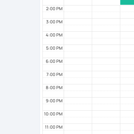
✅ Mistake correction ☞ You will underst
2:00 PM
3:00 PM
📚 Conversation with Textbooks 📚
4:00 PM
✅ You will practice various types of conve
formal, and casual situations.
5:00 PM
✅ You will learn expressions commonly u
6:00 PM
more natural.
7:00 PM
✅ I help you maintain the conversation fr
8:00 PM
📚 Free Conversation 📚
9:00 PM
✅ You are the main character in this less
10:00 PM
✅ From choosing the lesson topic to ans
everything in Japanese!
11:00 PM