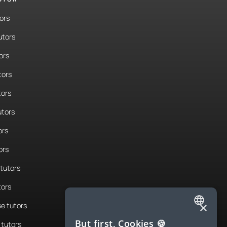
ors
utors
ors
tors
tors
tors
ors
ors
tutors
tors
×
e tutors
ENGLISH
But first, Cookies 🍪
tutors