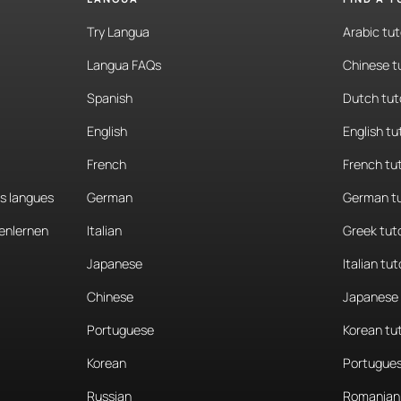
Try Langua
Arabic tut
Langua FAQs
Chinese t
Spanish
Dutch tut
English
English tu
French
French tu
es langues
German
German tu
enlernen
Italian
Greek tut
Japanese
Italian tut
Chinese
Japanese 
Portuguese
Korean tu
Korean
Portugues
Russian
Romanian 