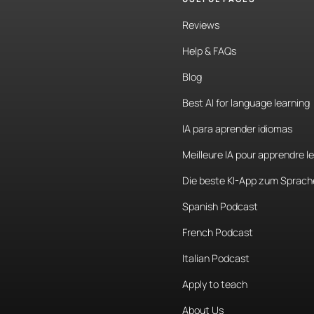
Reviews
Help & FAQs
Blog
Best AI for language learning
IA para aprender idiomas
Meilleure IA pour apprendre l
Die beste KI-App zum Sprach
Spanish Podcast
French Podcast
Italian Podcast
Apply to teach
About Us