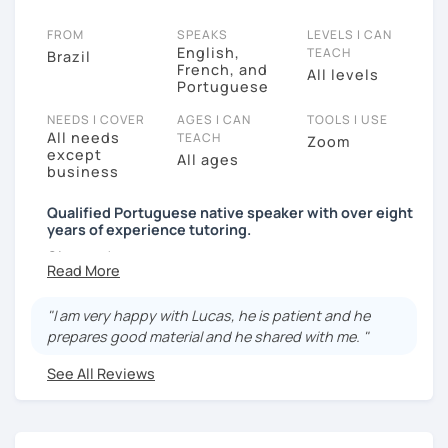
FROM
SPEAKS
LEVELS I CAN
English,
TEACH
Brazil
French, and
All levels
Portuguese
NEEDS I COVER
AGES I CAN
TOOLS I USE
All needs
TEACH
Zoom
except
All ages
business
Qualified Portuguese native speaker with over eight
years of experience tutoring.
Oi gente!
I'm an accomplished educator, translator and
transcriber in Portuguese, English and French with
"I am very happy with Lucas, he is patient and he
over 8 years of experience, hailing from the state of
prepares good material and he shared with me. "
Goiás in Brazil. I have a Bachelor's degree in
See All Reviews
Languages (French and Francophone studies major)
and I am currently a Master's degree student in
Cultural Studies in France. Immersed in the
picturesque city of Bordeaux for more than 3 years