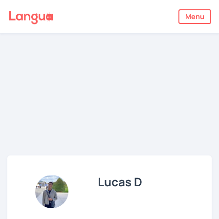
Menu
Lucas D