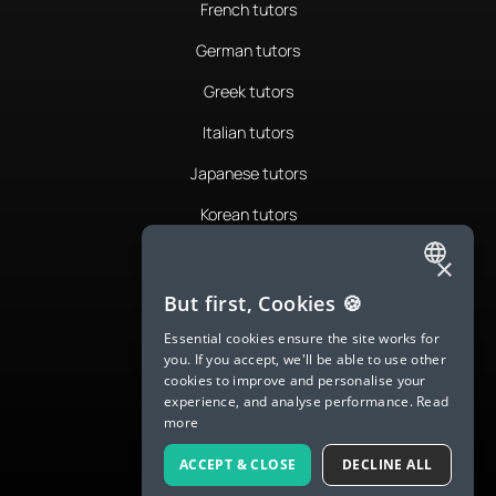
French tutors
German tutors
Greek tutors
Italian tutors
Japanese tutors
Korean tutors
Portuguese tutors
×
ENGLISH
Romanian tutors
But first, Cookies 🍪
SPANISH
Russian tutors
Essential cookies ensure the site works for
you. If you accept, we'll be able to use other
FRENCH
Spanish tutors
cookies to improve and personalise your
experience, and analyse performance.
Read
GERMAN
Swedish tutors
more
ITALIAN
Thai tutors
ACCEPT & CLOSE
DECLINE ALL
CHINESE (SIMPLIFIED)