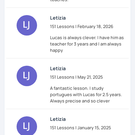
Letizia
151 Lessons | February 18, 2026
Lucas is always clever. I have him as
teacher for 3 years and I am always
happy
Letizia
151 Lessons | May 21, 2025
A fantastic lesson. I study
portugues with Lucas for 2.5 years.
Always precise and so clever
Letizia
151 Lessons | January 15, 2025