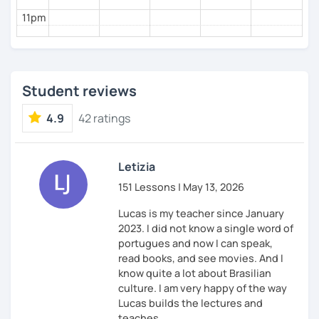
If you feel like you want to embark on this journey
11pm
alongside me, don't hesitate to schedule that trial
lesson.
Student reviews
Falou e tchau tchau.
4.9
42 ratings
Letizia
151 Lessons | May 13, 2026
Lucas is my teacher since January
2023. I did not know a single word of
portugues and now I can speak,
read books, and see movies. And I
know quite a lot about Brasilian
culture. I am very happy of the way
Lucas builds the lectures and
teaches.