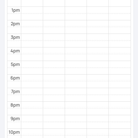
different, so I adjust my material for each student. I
1pm
like using the communicative approach, encouraging
conversation right from day one in a suitable way
2pm
(level-wise). But I am also qualified to focus on
grammar and very specific aspects of the language if
3pm
you desire or if we judge this necessary.
As a language, art and culture enthusiast and
4pm
professional, in my sessions, you'll delve into
Brazilian culture through music, literature, videos,
5pm
quizzes and many other tools.
6pm
Language learning has to be fun, in my opinion. That’s
why we will always talk about things that interest and
7pm
inspire you. If we’re practicing grammar or just talking
about something else, I want to make it interesting
8pm
for you and link the grammatical and formal terms to
real-life subjects. Therefore, your emotional filter will
9pm
be open and as a result your journey will be fun and
enriching.
10pm