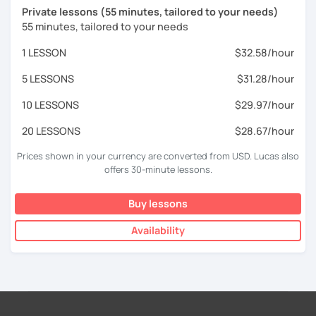
Private lessons (55 minutes, tailored to your needs)
55 minutes, tailored to your needs
1 LESSON
$32.58/hour
5 LESSONS
$31.28/hour
10 LESSONS
$29.97/hour
20 LESSONS
$28.67/hour
Prices shown in your currency are converted from USD. Lucas also
offers 30-minute lessons.
Buy lessons
Availability