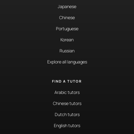
Japanese
Chinese
Portuguese
Korean
Russian
Explore all languages
FIND A TUTOR
Arabic tutors
Chinese tutors
Dutch tutors
English tutors