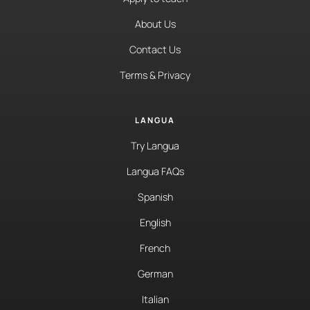
About Us
Contact Us
Terms & Privacy
LANGUA
Try Langua
Langua FAQs
Spanish
English
French
German
Italian