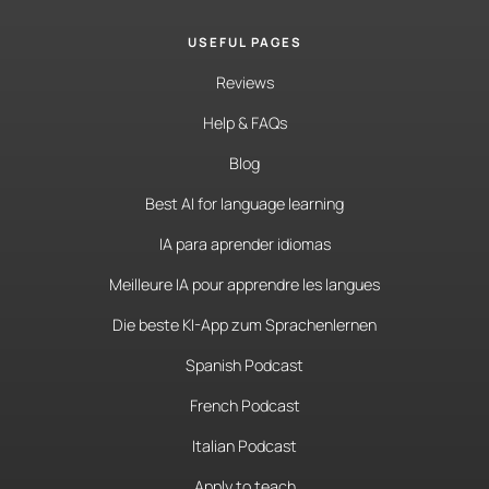
USEFUL PAGES
Reviews
Help & FAQs
Blog
Best AI for language learning
IA para aprender idiomas
Meilleure IA pour apprendre les langues
Die beste KI-App zum Sprachenlernen
Spanish Podcast
French Podcast
Italian Podcast
Apply to teach