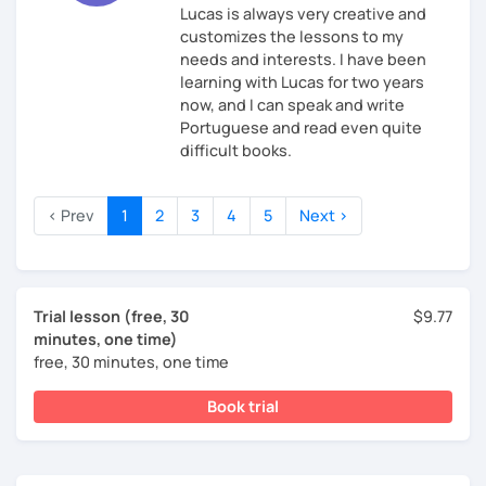
Lucas is always very creative and
customizes the lessons to my
needs and interests. I have been
learning with Lucas for two years
now, and I can speak and write
Portuguese and read even quite
difficult books.
‹ Prev
1
2
3
4
5
Next ›
Trial lesson (free, 30
$9.77
minutes, one time)
free, 30 minutes, one time
Book trial