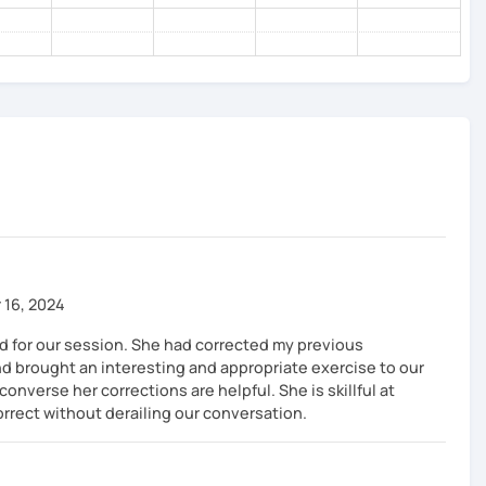
 16, 2024
ed for our session. She had corrected my previous
 brought an interesting and appropriate exercise to our
nverse her corrections are helpful. She is skillful at
rect without derailing our conversation.