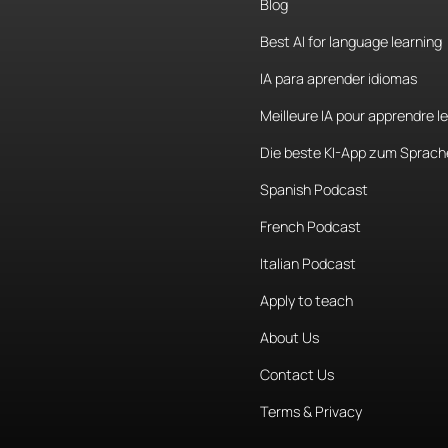
Blog
Best AI for language learning
IA para aprender idiomas
Meilleure IA pour apprendre l
Die beste KI-App zum Sprach
Spanish Podcast
French Podcast
Italian Podcast
Apply to teach
About Us
Contact Us
Terms & Privacy