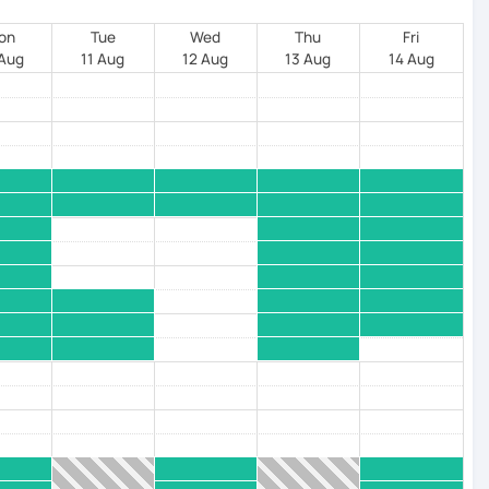
on
Tue
Wed
Thu
Fri
 Aug
11 Aug
12 Aug
13 Aug
14 Aug