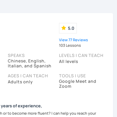
5.0
View 77 Reviews
103 Lessons
SPEAKS
LEVELS I CAN TEACH
Chinese, English,
All levels
Italian, and Spanish
AGES I CAN TEACH
TOOLS I USE
Google Meet and
Adults only
Zoom
0 years of experience,
tch or to become more fluent? I can help you reach your