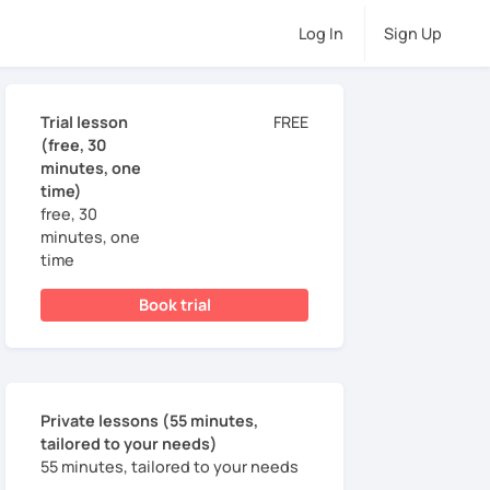
Log In
Sign Up
Trial lesson
FREE
(free, 30
minutes, one
time)
free, 30
minutes, one
time
Book trial
Private lessons (55 minutes,
tailored to your needs)
55 minutes, tailored to your needs