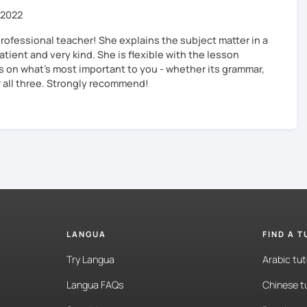
 2022
professional teacher! She explains the subject matter in a
atient and very kind. She is flexible with the lesson
s on what’s most important to you - whether its grammar,
r all three. Strongly recommend!
LANGUA
FIND A 
Try Langua
Arabic tut
Langua FAQs
Chinese t