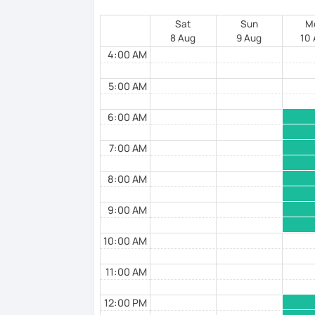
Sat
Sun
M
8 Aug
9 Aug
10
4:00 AM
5:00 AM
6:00 AM
7:00 AM
8:00 AM
9:00 AM
10:00 AM
11:00 AM
12:00 PM