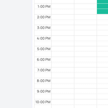
1:00 PM
2:00 PM
3:00 PM
4:00 PM
5:00 PM
6:00 PM
7:00 PM
8:00 PM
9:00 PM
10:00 PM