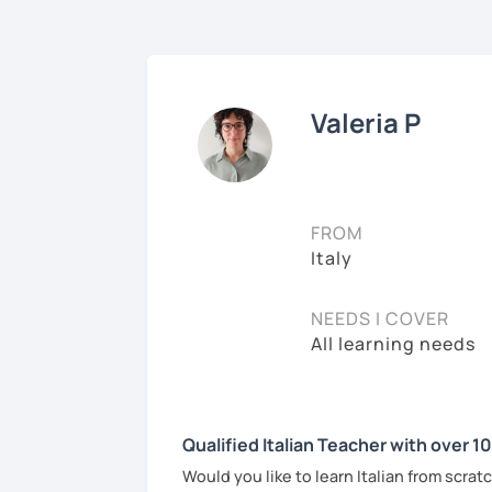
Valeria P
FROM
Italy
NEEDS I COVER
All learning needs
Qualified Italian Teacher with over 1
Would you like to learn Italian from scra