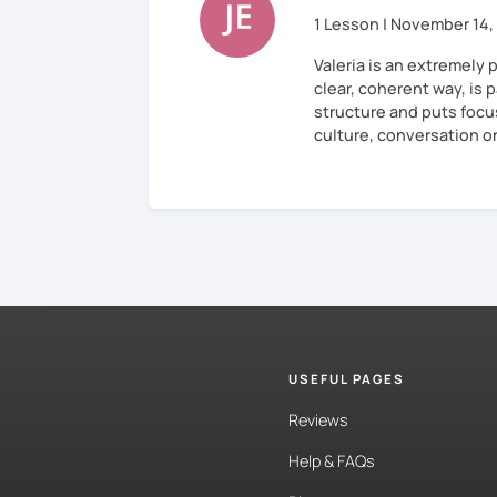
1 Lesson | November 14,
Valeria is an extremely 
clear, coherent way, is p
structure and puts focu
culture, conversation o
USEFUL PAGES
Reviews
Help & FAQs