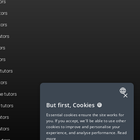
ors
tors
tors
tors
ors
ors
tutors
tors
×
e tutors
ENGLISH
But first, Cookies 🍪
tutors
SPANISH
Essential cookies ensure the site works for
utors
you. If you accept, we'll be able to use other
FRENCH
cookies to improve and personalise your
utors
experience, and analyse performance.
Read
GERMAN
more