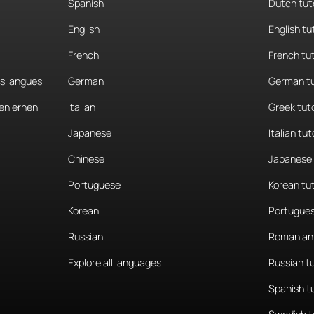
Spanish
Dutch tut
English
English tu
French
French tu
es langues
German
German tu
enlernen
Italian
Greek tut
Japanese
Italian tut
Chinese
Japanese 
Portuguese
Korean tu
Korean
Portugues
Russian
Romanian 
Explore all languages
Russian t
Spanish t