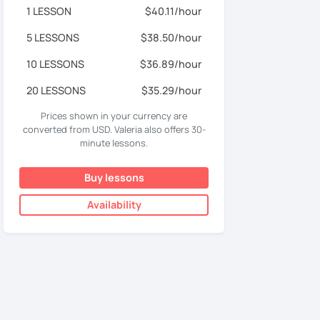
1 LESSON
$40.11/hour
5 LESSONS
$38.50/hour
10 LESSONS
$36.89/hour
20 LESSONS
$35.29/hour
Prices shown in your currency are
converted from USD. Valeria also offers 30-
minute lessons.
Buy lessons
Availability