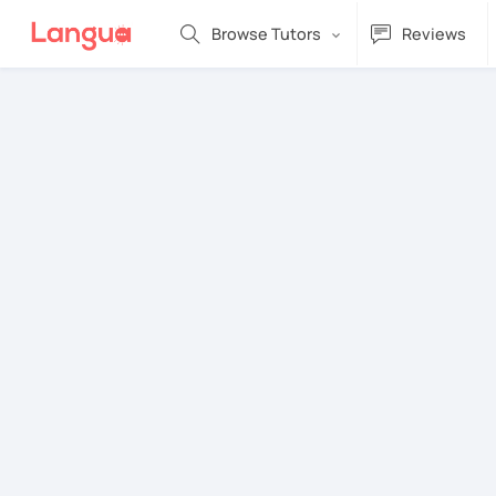
Browse Tutors
Reviews