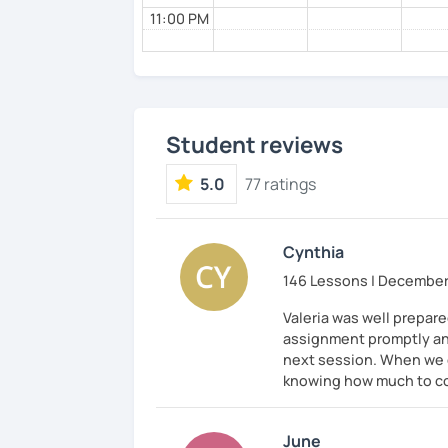
11:00 PM
Student reviews
5.0
77 ratings
Cynthia
146 Lessons | December
Valeria was well prepar
assignment promptly and
next session. When we co
knowing how much to cor
June