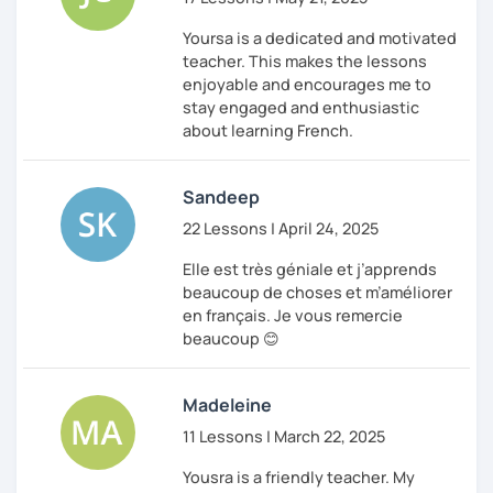
between lessons.
Yoursa is a dedicated and motivated
I can’t wait to meet you in our first lesson!
teacher. This makes the lessons
enjoyable and encourages me to
À bientôt,
stay engaged and enthusiastic
Yousra
about learning French.
Sandeep
22 Lessons | April 24, 2025
Elle est très géniale et j’apprends
beaucoup de choses et m’améliorer
en français. Je vous remercie
beaucoup 😊
Madeleine
11 Lessons | March 22, 2025
Yousra is a friendly teacher. My