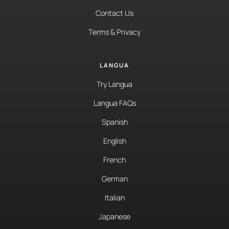
Contact Us
Terms & Privacy
LANGUA
Try Langua
Langua FAQs
Spanish
English
French
German
Italian
Japanese