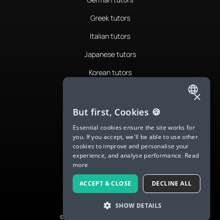
Greek tutors
Italian tutors
Japanese tutors
Korean tutors
Portuguese tutors
×
ENGLISH
Romanian tutors
But first, Cookies 🍪
SPANISH
Russian tutors
Essential cookies ensure the site works for
you. If you accept, we'll be able to use other
FRENCH
Spanish tutors
cookies to improve and personalise your
experience, and analyse performance.
Read
GERMAN
Swedish tutors
more
ITALIAN
Thai tutors
ACCEPT & CLOSE
DECLINE ALL
CHINESE (SIMPLIFIED)
SHOW DETAILS
DANISH
© 2026 LanguaTalk, All Rights Reserved