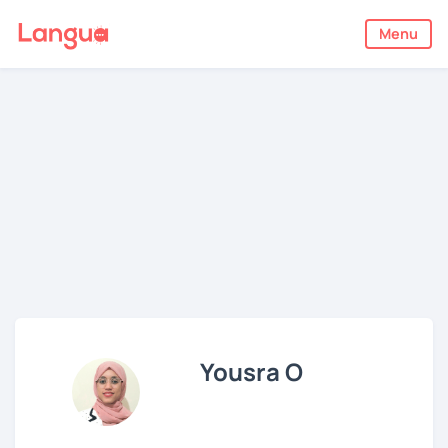
Menu
Yousra O