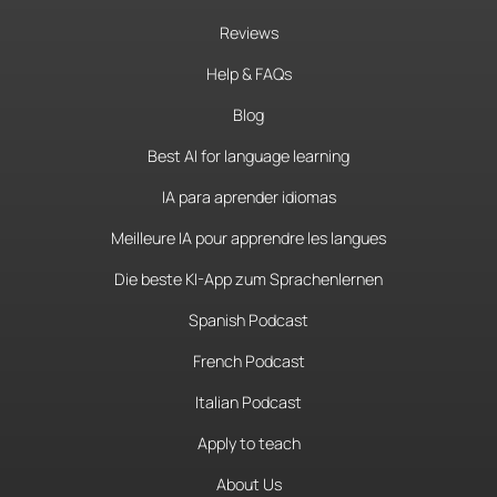
Reviews
Help & FAQs
Blog
Best AI for language learning
IA para aprender idiomas
Meilleure IA pour apprendre les langues
Die beste KI-App zum Sprachenlernen
Spanish Podcast
French Podcast
Italian Podcast
Apply to teach
About Us