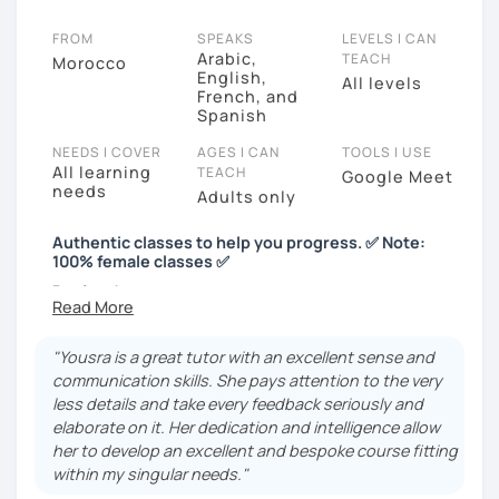
FROM
SPEAKS
LEVELS I CAN
Arabic,
TEACH
Morocco
English,
All levels
French, and
Spanish
NEEDS I COVER
AGES I CAN
TOOLS I USE
All learning
TEACH
Google Meet
needs
Adults only
Authentic classes to help you progress. ✅️ Note:
100% female classes ✅️
Bonjour!
Just a quick note: I’m only offering lessons for
female students. Thanks for your understanding!😊
"Yousra is a great tutor with an excellent sense and
communication skills. She pays attention to the very
Hi! I’m Yousra, a French tutor with over 4 years of
less details and take every feedback seriously and
experience teaching online. 😊
elaborate on it. Her dedication and intelligence allow
her to develop an excellent and bespoke course fitting
Did you know I’ve been practicing French for 20
within my singular needs."
years? It’s because I completed my entire academic