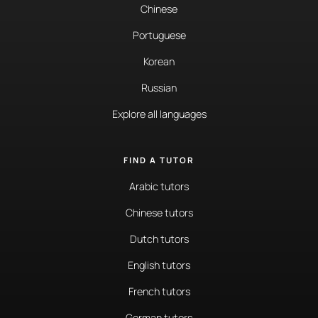
Chinese
Portuguese
Korean
Russian
Explore all languages
FIND A TUTOR
Arabic tutors
Chinese tutors
Dutch tutors
English tutors
French tutors
German tutors