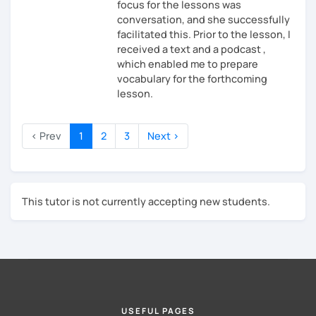
focus for the lessons was
conversation, and she successfully
facilitated this. Prior to the lesson, I
received a text and a podcast ,
which enabled me to prepare
vocabulary for the forthcoming
lesson.
‹ Prev
1
2
3
Next ›
This tutor is not currently accepting new students.
USEFUL PAGES