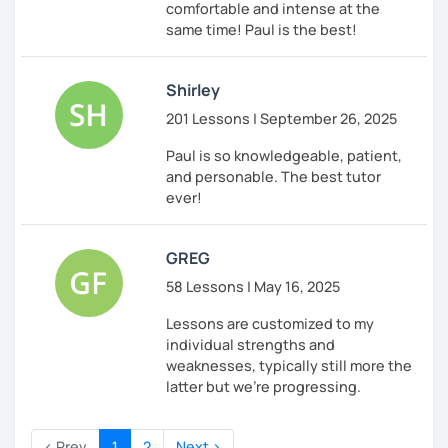
comfortable and intense at the
same time! Paul is the best!
Shirley
201 Lessons | September 26, 2025
Paul is so knowledgeable, patient,
and personable. The best tutor
ever!
GREG
58 Lessons | May 16, 2025
Lessons are customized to my
individual strengths and
weaknesses, typically still more the
latter but we're progressing.
‹ Prev
1
2
Next ›