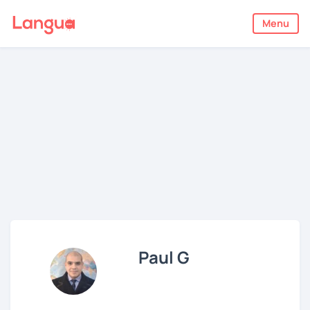
Menu
Paul G