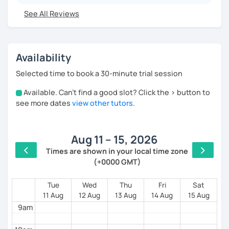
See All Reviews
I have worked for various universities and
associations for over 10 years. Currently, I teach
online for LanguaTalk and engineering schools in
France, mainly to university and high school
Availability
students. My sessions focus on encouraging
students to use Spanish effectively, building their
Selected time to book a 30-minute trial session
confidence, and helping them find their own natural
way of expressing themselves in my language.
Available. Can't find a good slot? Click the > button to
4am
Looking forward to seeing you!
see more dates
view other tutors
.
5am
Paul
Aug 11 – 15, 2026
6am
Times are shown in your local time zone
(+0000 GMT)
7am
8am
Tue
Wed
Thu
Fri
Sat
11 Aug
12 Aug
13 Aug
14 Aug
15 Aug
9am