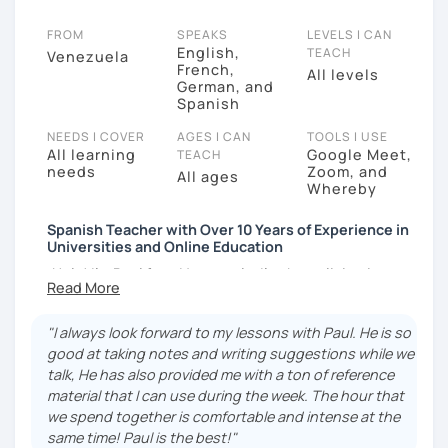
FROM
SPEAKS
LEVELS I CAN
English,
TEACH
Venezuela
French,
All levels
German, and
Spanish
NEEDS I COVER
AGES I CAN
TOOLS I USE
All learning
Google Meet,
TEACH
needs
Zoom, and
All ages
Whereby
Spanish Teacher with Over 10 Years of Experience in
Universities and Online Education
¡Hola! I’m Paul from Venezuela. I’ve been living in
France since 2012, where I work as a fully qualified
Spanish teacher at the university level, with up-to-
"I always look forward to my lessons with Paul. He is so
date training. I have extensive experience preparing
good at taking notes and writing suggestions while we
students for DELE, SIELE, Bright, and CLOE exams, as
talk, He has also provided me with a ton of reference
well as general Spanish practice. I specialize in
material that I can use during the week. The hour that
helping students improve their Spanish
we spend together is comfortable and intense at the
pronunciation and grammar, assisting many in
same time! Paul is the best!"
developing a more natural and fluid way of speaking.