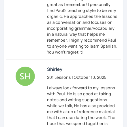
great as I remember! I personally
find Paul’s teaching style to be very
organic. He approaches the lessons
as a conversation and focuses on
incorporating grammar/vocabulary
in a natural way that helps me
remember. I highly recommend Paul
to anyone wanting to learn Spanish.
You won’t regret it!
Shirley
201 Lessons | October 10, 2025
I always look forward to my lessons
with Paul. He is so good at taking
notes and writing suggestions
while we talk, He has also provided
me with a ton of reference material
that I can use during the week. The
hour that we spend together is