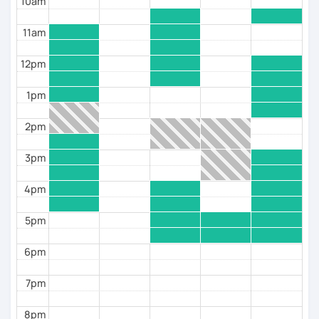
10am
11am
12pm
1pm
2pm
3pm
4pm
5pm
6pm
7pm
8pm