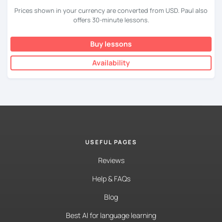
Prices shown in your currency are converted from USD. Paul also
offers 30-minute lessons.
Buy lessons
Availability
USEFUL PAGES
Reviews
Help & FAQs
Blog
Best AI for language learning