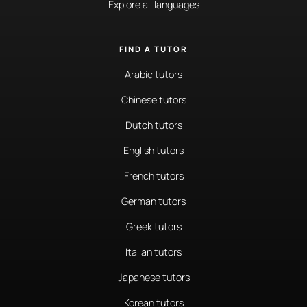
Explore all languages
FIND A TUTOR
Arabic tutors
Chinese tutors
Dutch tutors
English tutors
French tutors
German tutors
Greek tutors
Italian tutors
Japanese tutors
Korean tutors