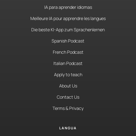
IA para aprender idiomas
Meilleure IA pour apprendre les langues
Die beste KI-App zum Sprachenlernen
Spanish Podcast
French Podcast
Italian Podcast
Apply to teach
About Us
Contact Us
Terms & Privacy
LANGUA