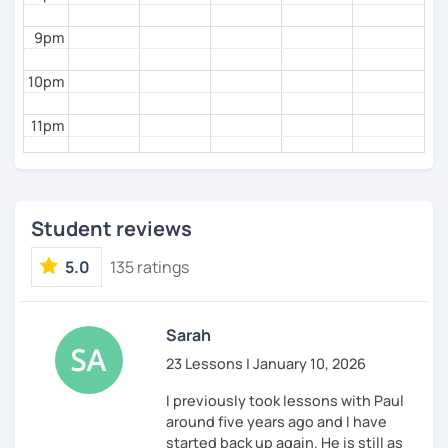
9pm
10pm
11pm
Student reviews
5.0
135 ratings
Sarah
23 Lessons | January 10, 2026
I previously took lessons with Paul
around five years ago and I have
started back up again. He is still as