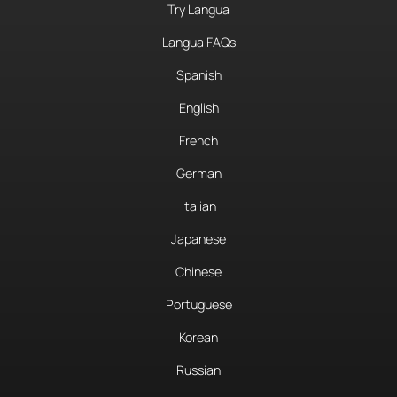
Try Langua
Langua FAQs
Spanish
English
French
German
Italian
Japanese
Chinese
Portuguese
Korean
Russian