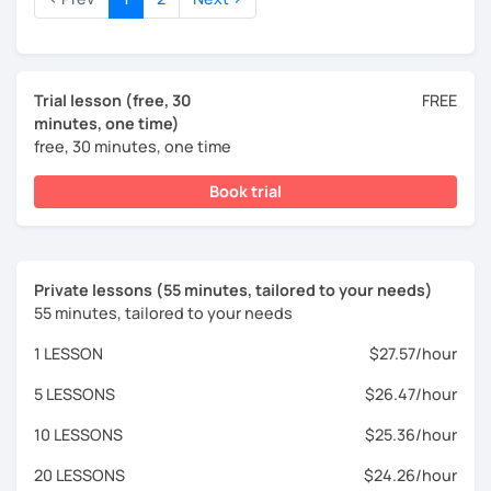
Trial lesson (free, 30
FREE
minutes, one time)
free, 30 minutes, one time
Book trial
Private lessons (55 minutes, tailored to your needs)
55 minutes, tailored to your needs
1 LESSON
$27.57/hour
5 LESSONS
$26.47/hour
10 LESSONS
$25.36/hour
20 LESSONS
$24.26/hour