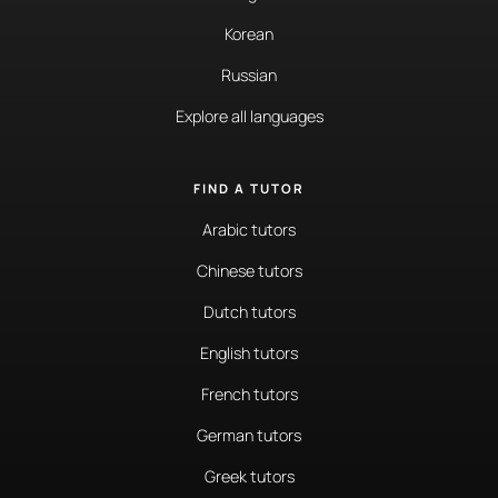
Korean
Russian
Explore all languages
FIND A TUTOR
Arabic tutors
Chinese tutors
Dutch tutors
English tutors
French tutors
German tutors
Greek tutors