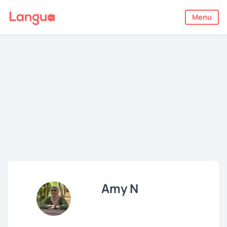
Menu
Amy N