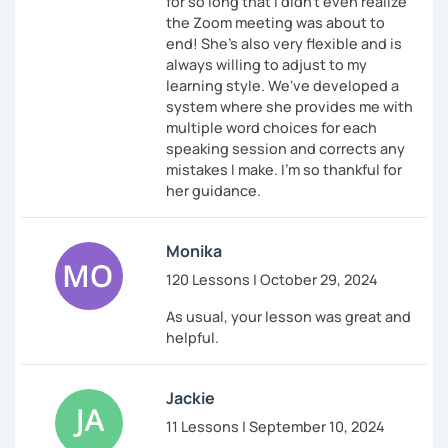
for so long that I didn't even realize
the Zoom meeting was about to
end! She's also very flexible and is
always willing to adjust to my
learning style. We've developed a
system where she provides me with
multiple word choices for each
speaking session and corrects any
mistakes I make. I'm so thankful for
her guidance.
Monika
120 Lessons | October 29, 2024
As usual, your lesson was great and
helpful.
Jackie
11 Lessons | September 10, 2024