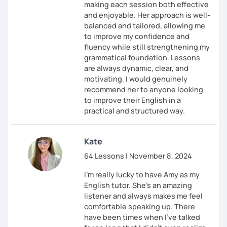
making each session both effective
and enjoyable. Her approach is well-
balanced and tailored, allowing me
to improve my confidence and
fluency while still strengthening my
grammatical foundation. Lessons
are always dynamic, clear, and
motivating. I would genuinely
recommend her to anyone looking
to improve their English in a
practical and structured way.
Kate
64 Lessons | November 8, 2024
I'm really lucky to have Amy as my
English tutor. She's an amazing
listener and always makes me feel
comfortable speaking up. There
have been times when I've talked