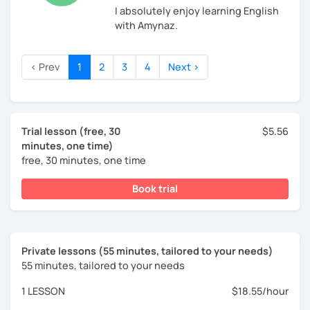
I absolutely enjoy learning English
with Amynaz.
‹ Prev
1
2
3
4
Next ›
Trial lesson (free, 30
$5.56
minutes, one time)
free, 30 minutes, one time
Book trial
Private lessons (55 minutes, tailored to your needs)
55 minutes, tailored to your needs
1 LESSON
$18.55/hour