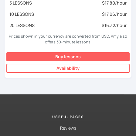
5 LESSONS
$17.80/hour
10 LESSONS
$17.06/hour
20 LESSONS
$16.32/hour
Prices shown in your currency are converted from USD. Amy also
offers 30-minute lessons.
Buy lessons
Availability
USEFUL PAGES
Reviews