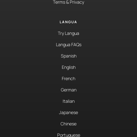
Terms & Privacy
LANGUA
Try Langua
Langua FAQs
Spanish
English
French
German
Italian
Japanese
Chinese
Portuguese