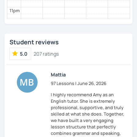
I've also been teaching yoga to children for the
11pm
past two years 🧘‍♀️
I've noticed similarities between teaching yoga
and teaching English; both require patience,
empathy, motivation, and inspiration 💪
Student reviews
🚀
Ready to Start?
5.0
207 ratings
If you're ready to embark on a fun and rewarding
language learning journey or need assistance
with IELTS preparation, let's get started! 🌟
Mattia
97 Lessons | June 26, 2026
I highly recommend Amy as an
English tutor. She is extremely
professional, supportive, and truly
skilled at what she does. Together,
we have built a very engaging
lesson structure that perfectly
combines grammar and speaking,