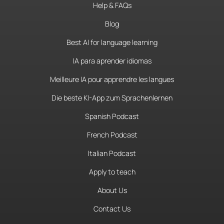
Help & FAQs
Blog
Best AI for language learning
IA para aprender idiomas
Meilleure IA pour apprendre les langues
Die beste KI-App zum Sprachenlernen
Spanish Podcast
French Podcast
Italian Podcast
Apply to teach
About Us
Contact Us