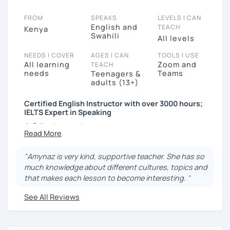
FROM
SPEAKS
LEVELS I CAN
English and
TEACH
Kenya
Swahili
All levels
NEEDS I COVER
AGES I CAN
TOOLS I USE
All learning
Zoom and
TEACH
needs
Teams
Teenagers &
adults (13+)
Certified English Instructor with over 3000 hours;
IELTS Expert in Speaking
👩‍🏫
Background:
I'm a TESOL-certified English instructor with a
passion for teaching 🇺🇸
"Amynaz is very kind, supportive teacher. She has so
I completed my education in the United States
much knowledge about different cultures, topics and
🎓
that makes each lesson to become interesting. "
I had the opportunity to study abroad in
See All Reviews
Istanbul, Turkey, for a semester, immersing
myself in a new culture and language 🌍
🌎
International English Teaching: