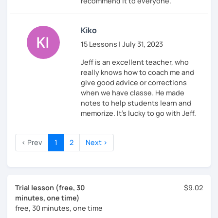
recommend it to everyone.
Kiko
15 Lessons | July 31, 2023
Jeff is an excellent teacher, who
really knows how to coach me and
give good advice or corrections
when we have classe. He made
notes to help students learn and
memorize. It's lucky to go with Jeff.
‹ Prev
1
2
Next ›
Trial lesson (free, 30
$9.02
minutes, one time)
free, 30 minutes, one time