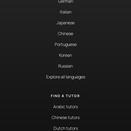
German
Italian
Japanese
Chinese
Portuguese
Korean
Russian
Explore all languages
FIND A TUTOR
Arabic tutors
Chinese tutors
Dutch tutors