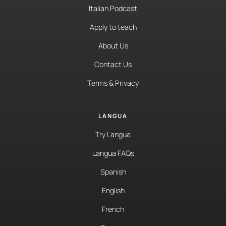
Italian Podcast
Apply to teach
About Us
Contact Us
Terms & Privacy
LANGUA
Try Langua
Langua FAQs
Spanish
English
French