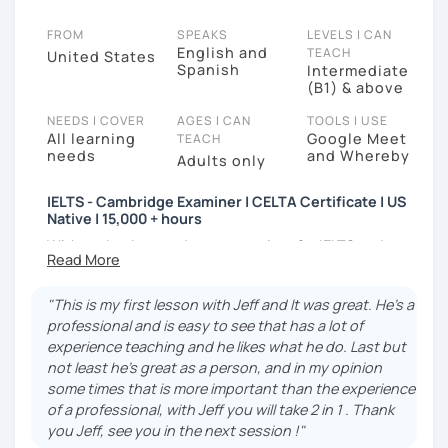
FROM
SPEAKS
LEVELS I CAN
English and
TEACH
United States
Spanish
Intermediate
(B1) & above
NEEDS I COVER
AGES I CAN
TOOLS I USE
All learning
Google Meet
TEACH
needs
and Whereby
Adults only
IELTS - Cambridge Examiner | CELTA Certificate | US
Native | 15,000 + hours
With my background as an examiner for IELTS and
Cambridge Assessment (CAE, FCE, PET, KET) for over
8 years, I can accurately assess your level and
"This is my first lesson with Jeff and It was great. He's a
provide you with targeted tasks. I understand the
professional and is easy to see that has a lot of
specific challenges that B1-C2 level learners face,
experience teaching and he likes what he do. Last but
and I'm here to support you every step of the way. I
not least he's great as a person, and in my opinion
also have a Bachelor's Degree in Education from
some times that is more important than the experience
Florida Atlantic University. In addition, I have logged
of a professional, with Jeff you will take 2 in 1 . Thank
over 15,000 hours of tutoring online over the last 7
you Jeff, see you in the next session !"
years.