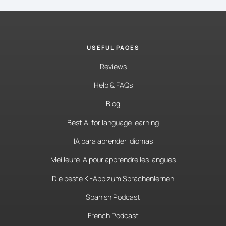
USEFUL PAGES
Reviews
Help & FAQs
Blog
Best AI for language learning
IA para aprender idiomas
Meilleure IA pour apprendre les langues
Die beste KI-App zum Sprachenlernen
Spanish Podcast
French Podcast