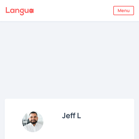
Menu
Jeff L