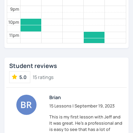
9pm
10pm
11pm
Student reviews
5.0
15 ratings
Brian
15 Lessons | September 19, 2023
This is my first lesson with Jeff and
It was great. He's a professional and
is easy to see that has a lot of