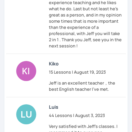
experience teaching and he likes
what he do. Last but not least he's
great as a person, and in my opinion
some times that is more important
than the experience of a
professional, with Jeff you will take
2 in 1 . Thank you Jeff, see you in the
next session !
Kiko
15 Lessons | August 19, 2023
Jeff is an excellent teacher，the
best English teacher I've met.
Luis
44 Lessons | August 3, 2023
Very satisfied with Jeff's classes. I