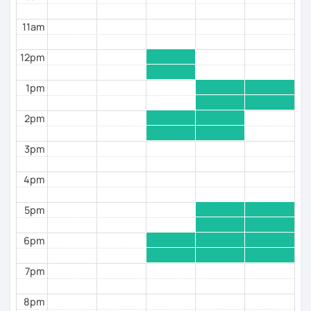
Assessment), academic English, and business
English, and have offered a variety of English
11am
coaching courses to students from diverse
backgrounds. I have also developed curriculum
12pm
programs, tests, and teaching materials suitable for
B1-C2 level learners.
1pm
By booking classes with me, you can be confident
that each session is backed by a thorough
2pm
preparation process, tailored specifically to address
your strengths and areas for improvement.
3pm
Let's work together to enhance your English skills and
4pm
achieve your goals!
5pm
6pm
7pm
8pm