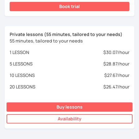
Book trial
Private lessons (55 minutes, tailored to your needs)
55 minutes, tailored to your needs
1 LESSON
$30.07/hour
5 LESSONS
$28.87/hour
10 LESSONS
$27.67/hour
20 LESSONS
$26.47/hour
Buy lessons
Availability