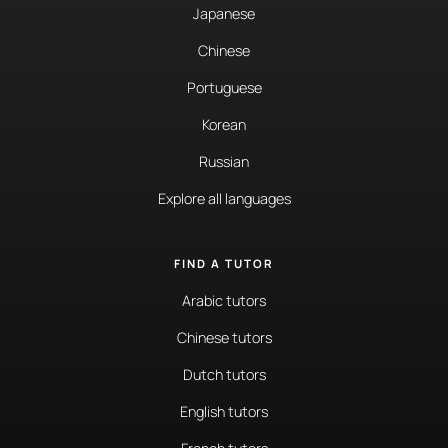
Japanese
Chinese
Portuguese
Korean
Russian
Explore all languages
FIND A TUTOR
Arabic tutors
Chinese tutors
Dutch tutors
English tutors