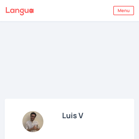
Menu
Luis V