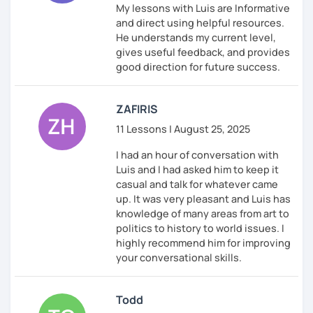
My lessons with Luis are Informative
and direct using helpful resources.
He understands my current level,
gives useful feedback, and provides
good direction for future success.
ZAFIRIS
11 Lessons | August 25, 2025
I had an hour of conversation with
Luis and I had asked him to keep it
casual and talk for whatever came
up. It was very pleasant and Luis has
knowledge of many areas from art to
politics to history to world issues. I
highly recommend him for improving
your conversational skills.
Todd