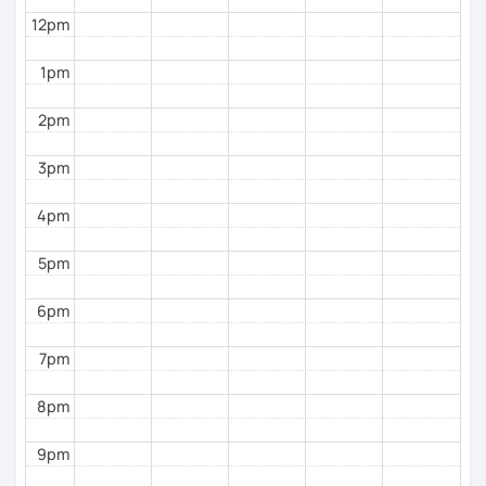
12pm
1pm
2pm
3pm
4pm
5pm
6pm
7pm
8pm
9pm