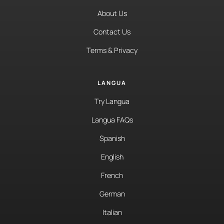
About Us
Contact Us
Terms & Privacy
LANGUA
Try Langua
Langua FAQs
Spanish
English
French
German
Italian