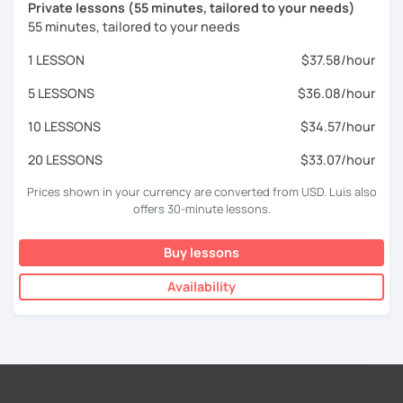
Private lessons (55 minutes, tailored to your needs)
55 minutes, tailored to your needs
1 LESSON
$37.58/hour
5 LESSONS
$36.08/hour
10 LESSONS
$34.57/hour
20 LESSONS
$33.07/hour
Prices shown in your currency are converted from USD. Luis also
offers 30-minute lessons.
Buy lessons
Availability