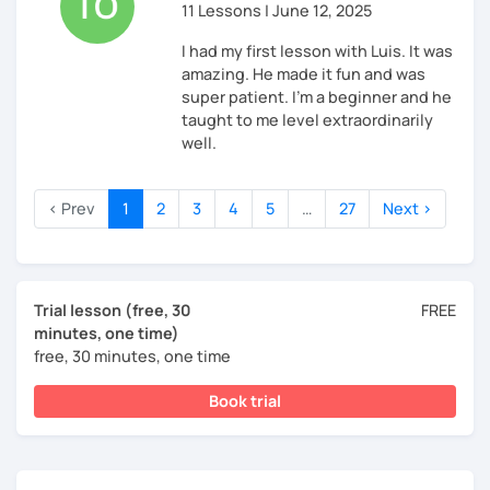
11 Lessons | June 12, 2025
I had my first lesson with Luis. It was
amazing. He made it fun and was
super patient. I'm a beginner and he
taught to me level extraordinarily
well.
‹ Prev
1
2
3
4
5
…
27
Next ›
Trial lesson (free, 30
FREE
minutes, one time)
free, 30 minutes, one time
Book trial