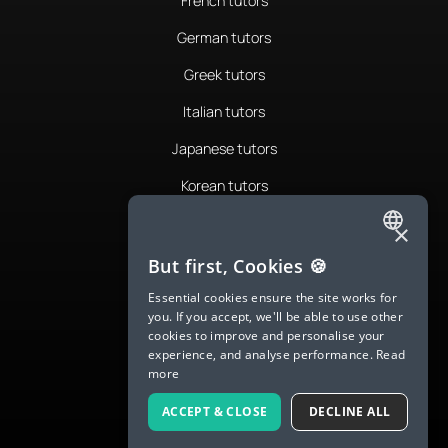
French tutors
German tutors
Greek tutors
Italian tutors
Japanese tutors
Korean tutors
Portuguese tutors
×
ENGLISH
Romanian tutors
But first, Cookies 🍪
SPANISH
Russian tutors
Essential cookies ensure the site works for
you. If you accept, we'll be able to use other
FRENCH
Spanish tutors
cookies to improve and personalise your
experience, and analyse performance.
Read
GERMAN
Swedish tutors
more
ITALIAN
Thai tutors
ACCEPT & CLOSE
DECLINE ALL
CHINESE (SIMPLIFIED)