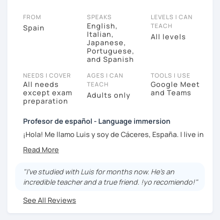
FROM
SPEAKS
LEVELS I CAN
English,
TEACH
Spain
Italian,
All levels
Japanese,
Portuguese,
and Spanish
NEEDS I COVER
AGES I CAN
TOOLS I USE
All needs
Google Meet
TEACH
except exam
and Teams
Adults only
preparation
Profesor de español - Language immersion
¡Hola! Me llamo Luis y soy de Cáceres, España. I live in
Spain, close to Portugal, and I've also lived in Japan
and Portugal. I am up to date with the newest
learning theories, I use "Language Transfer" and
"I've studied with Luis for months now. He's an
"Comprehensible Input", so the materials are adapted
incredible teacher and a true friend. !yo recomiendo!"
to these methods, focusing on learning in context. I
also love culture and history (film, music, literature,
See All Reviews
geography) ¡Nos vemos en clase!