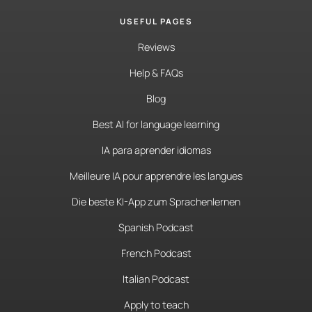
USEFUL PAGES
Reviews
Help & FAQs
Blog
Best AI for language learning
IA para aprender idiomas
Meilleure IA pour apprendre les langues
Die beste KI-App zum Sprachenlernen
Spanish Podcast
French Podcast
Italian Podcast
Apply to teach