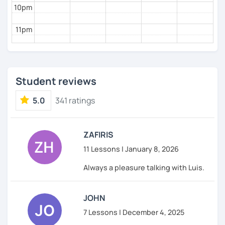
10pm
11pm
Student reviews
5.0
341 ratings
ZAFIRIS
11 Lessons | January 8, 2026
Always a pleasure talking with Luis.
JOHN
7 Lessons | December 4, 2025