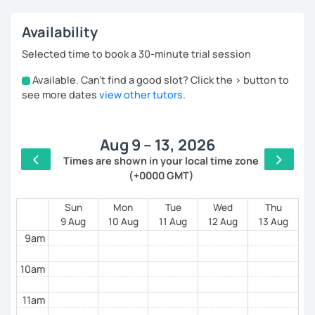
Availability
Selected time to book a 30-minute trial session
Available. Can't find a good slot? Click the > button to
4am
see more dates
view other tutors
.
5am
Aug 9 – 13, 2026
6am
Times are shown in your local time zone
(+0000 GMT)
7am
8am
Sun
Mon
Tue
Wed
Thu
9 Aug
10 Aug
11 Aug
12 Aug
13 Aug
9am
10am
11am