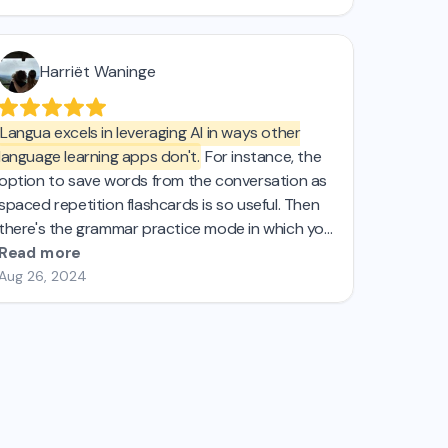
Harriët Waninge
Langua excels in leveraging AI in ways other
language learning apps don't.
For instance, the
option to save words from the conversation as
spaced repetition flashcards is so useful. Then
there's the grammar practice mode in which you
can pick a tense for some targeted practice.
Read more
These are just 2 examples of what I was looking
Aug 26, 2024
for that I just couldnt find in the other AI apps I
tried. If you're passionate about effective
learning, Langua is definitely for you.