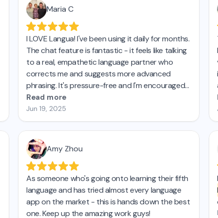
Maria C
I LOVE Langua! I've been using it daily for months.
The chat feature is fantastic - it feels like talking
to a real, empathetic language partner who
corrects me and suggests more advanced
phrasing. It's pressure-free and I'm encouraged
by how much I'm improving both my
Read more
intermediate German and my more basic Italian. I
Jun 19, 2025
taught French for 27 years and have learned
Spanish on my own in recent years.
This is by far
the best tool for practicing speaking.
Amy Zhou
As someone who's going onto learning their fifth
language and has tried almost every language
app on the market - this is hands down the best
one. Keep up the amazing work guys!