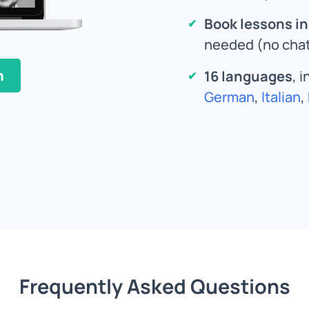
Book lessons i
needed (no chat
n
16 languages
, 
German
,
Italian
,
Frequently Asked Questions