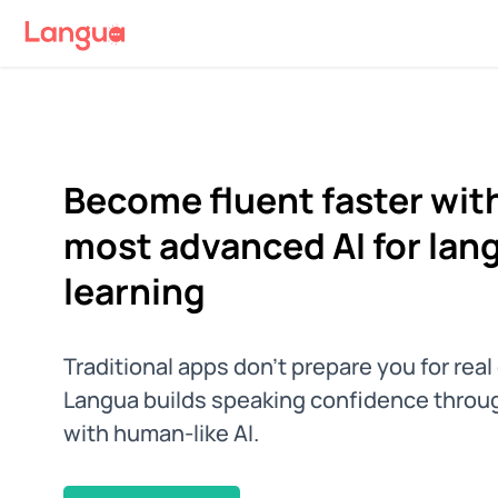
Become fluent faster with
most advanced AI for lan
learning
Traditional apps don't prepare you for rea
Langua builds speaking confidence throu
with human-like AI.