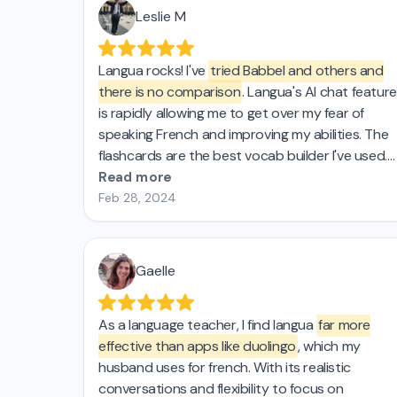
Leslie M
Langua rocks! I've
tried Babbel and others and
there is no comparison
. Langua's AI chat feature
is rapidly allowing me to get over my fear of
speaking French and improving my abilities. The
flashcards are the best vocab builder I've used.
And they keep improving the platform, which is
Read more
AWESOME! 🤩
Feb 28, 2024
Gaelle
As a language teacher, I find langua
far more
effective than apps like duolingo
, which my
husband uses for french. With its realistic
conversations and flexibility to focus on