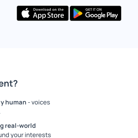
ent?
ely human
- voices
.
g real-world
und your interests