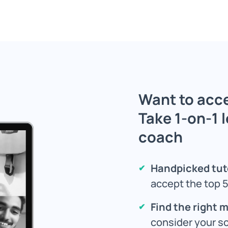
Want to acce
Take 1-on-1 
coach
Handpicked tut
accept the top 5
Find the right 
consider your s