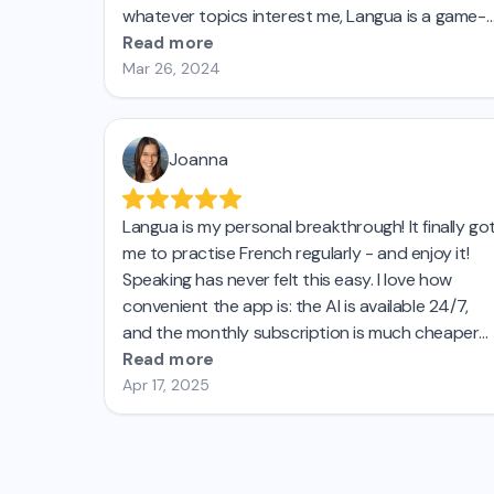
whatever topics interest me, Langua is a game-
changer. I'm getting my husband to switch and
Read more
will recommend it to my students!
Mar 26, 2024
Joanna
Langua is my personal breakthrough! It finally go
me to practise French regularly - and enjoy it!
Speaking has never felt this easy. I love how
convenient the app is: the AI is available 24/7,
and the monthly subscription is much cheaper
than private lessons. I’d tried other AI language
Read more
apps before, but none came close to Langua. I’m
Apr 17, 2025
seriously impressed and genuinely recommend
it! Top! 😊