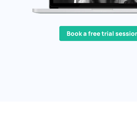
Book a free trial sessio