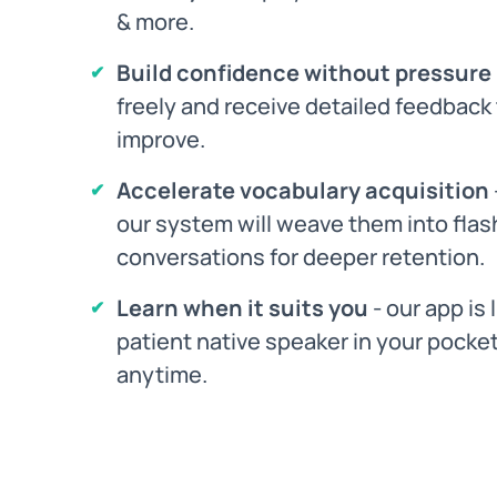
& more.
Build confidence without pressure
freely and receive detailed feedback
improve.
Accelerate vocabulary acquisition
our system will weave them into flas
conversations for deeper retention.
Learn when it suits you
- our app is 
patient native speaker in your pocket
anytime.