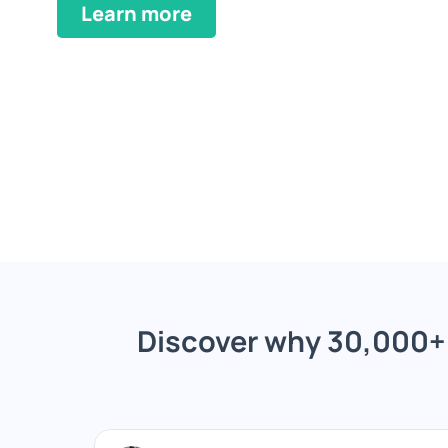
Learn more
Discover why 30,000+ 