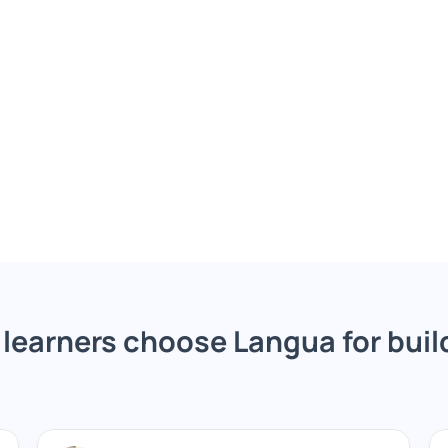
learners choose Langua for build