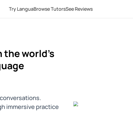
Try Langua
Browse Tutors
See Reviews
 the world's
guage
l conversations.
gh immersive practice