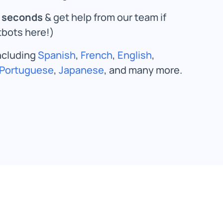
n seconds
& get help from our team if
bots here!)
including
Spanish
,
French
,
English
,
Portuguese
,
Japanese
, and many more.