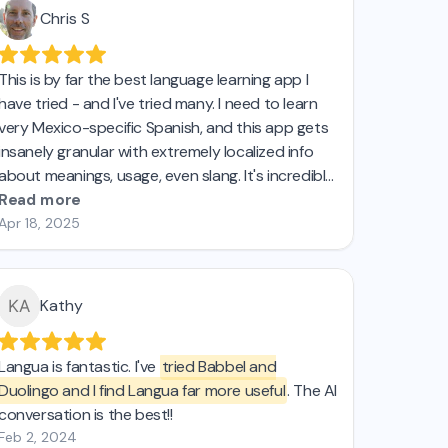
Chris S
This is by far the best language learning app I
have tried - and I've tried many. I need to learn
very Mexico-specific Spanish, and this app gets
insanely granular with extremely localized info
about meanings, usage, even slang. It's incredible,
and if I could buy a lifetime license I'd do so in a
Read more
heartbeat.
Apr 18, 2025
Kathy
Langua is fantastic. I've
tried Babbel and
Duolingo and I find Langua far more useful
. The AI
conversation is the best!!
Feb 2, 2024