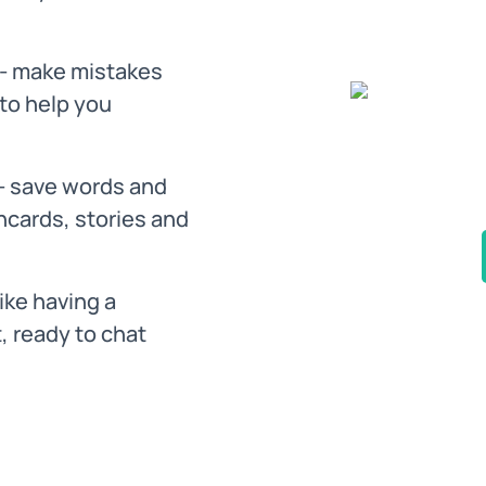
- make mistakes
 to help you
- save words and
hcards, stories and
like having a
, ready to chat