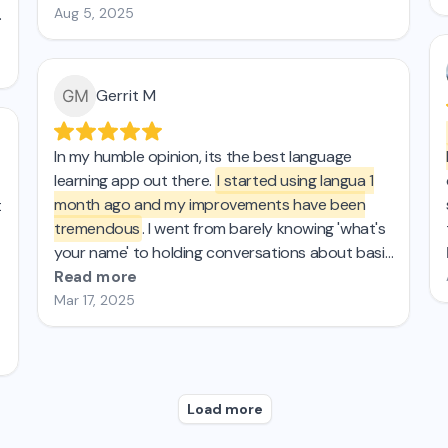
Aug 5, 2025
Gerrit M
In my humble opinion, its the best language
learning app out there.
I started using langua 1
month ago and my improvements have been
t
tremendous
. I went from barely knowing 'what's
your name' to holding conversations about basic
topics. The AI chat is super easy to use and has
Read more
tons of features, like instant translation,
Mar 17, 2025
corrections, and personalized feedback
reports...My spanish teacher and friends are
amazed by my progress! I'd say Langua is about
15 times more effective (and 3 times as fun) as
Load more
Duolingo. Highly recommend!