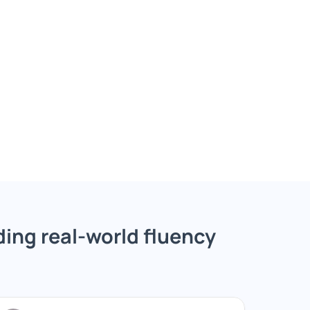
ing real-world fluency