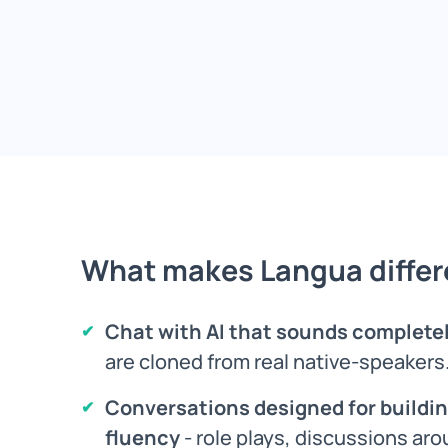
What makes Langua differ
Chat with AI that sounds complet
are cloned from real native-speakers
Conversations designed for buildin
fluency
- role plays, discussions aro