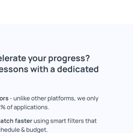
lerate your progress?
lessons with a dedicated
ors
- unlike other platforms, we only
% of applications.
match faster
using smart filters that
chedule & budget.