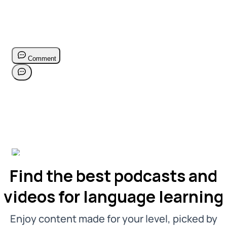
Find the best podcasts and
videos for language learning
Enjoy content made for your level, picked by