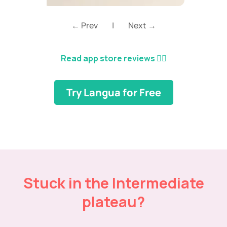
← Prev
|
Next →
Read app store reviews
👈🏼
Try Langua for Free
Stuck in the Intermediate
plateau?