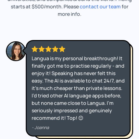
starts at $500/month. Please
contact our team
for
more info.