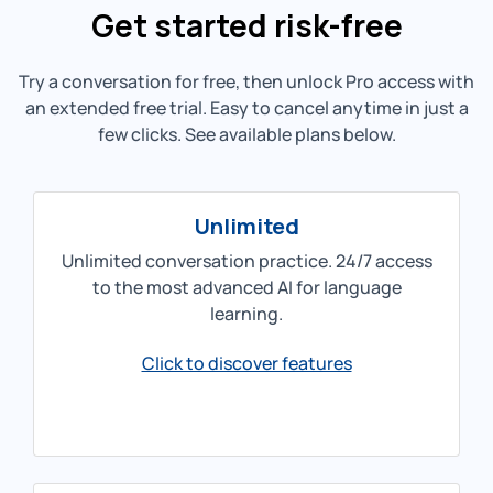
Get started risk-free
Try a conversation for free, then unlock Pro access with
an extended free trial. Easy to cancel anytime in just a
few clicks. See available plans below.
Unlimited
Unlimited conversation practice. 24/7 access
to the most advanced AI for language
learning.
Click to discover features