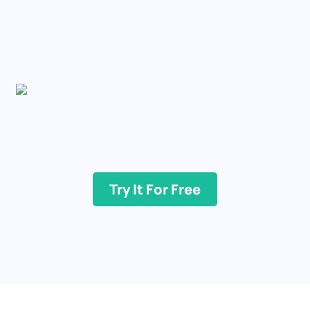
Try It For Free