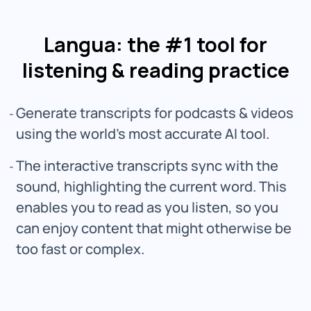
Langua: the #1 tool for
listening & reading practice
Generate transcripts for podcasts & videos
using the world’s most accurate AI tool.
The interactive transcripts sync with the
sound, highlighting the current word. This
enables you to read as you listen, so you
can enjoy content that might otherwise be
too fast or complex.