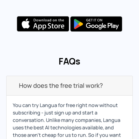
FAQs
How does the free trial work?
You can try Langua for free right now without
subscribing - just sign up and start a
conversation. Unlike many companies, Langua
uses the best AI technologies available, and
those aren't cheap for us to run. So if you want