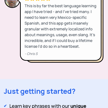
Just getting started?
Learn key phrases with our
unique