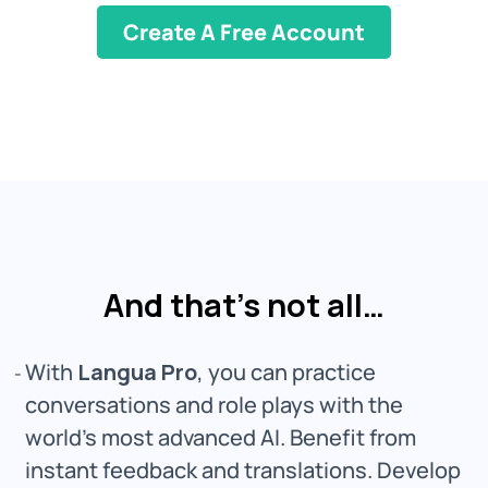
Create A Free Account
And that’s not all…
With
Langua Pro
, you can practice
conversations and role plays with the
world's most advanced AI. Benefit from
instant feedback and translations. Develop