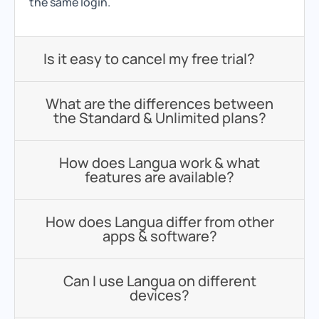
the same login.
Is it easy to cancel my free trial?
What are the differences between
the Standard & Unlimited plans?
How does Langua work & what
features are available?
How does Langua differ from other
apps & software?
Can I use Langua on different
devices?