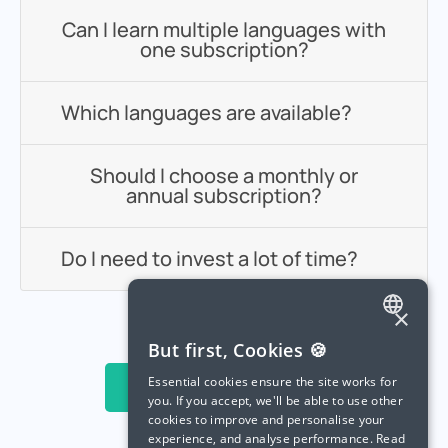
Can I learn multiple languages with
one subscription?
Which languages are available?
Should I choose a monthly or
annual subscription?
Do I need to invest a lot of time?
×
ENGLISH
But first, Cookies 🍪
SPANISH
Essential cookies ensure the site works for
Try Langua For Free
you. If you accept, we'll be able to use other
FRENCH
cookies to improve and personalise your
experience, and analyse performance.
Read
GERMAN