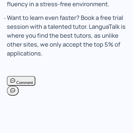
fluency in a stress-free environment.
Want to learn even faster? Book a free trial
session with a talented tutor. LanguaTalk is
where you find the best tutors, as unlike
other sites, we only accept the top 5% of
applications.