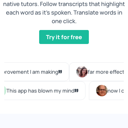
native tutors. Follow transcripts that highlight
each word as it's spoken. Translate words in
one click.
Try it for free