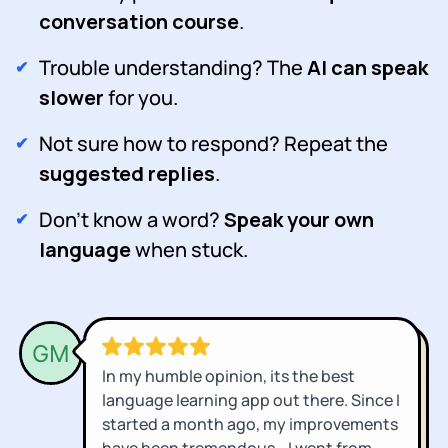
conversation course
.
Trouble understanding? The
AI can speak
slower
for you.
Not sure how to respond? Repeat the
suggested replies
.
Don't know a word?
Speak your own
language
when stuck.