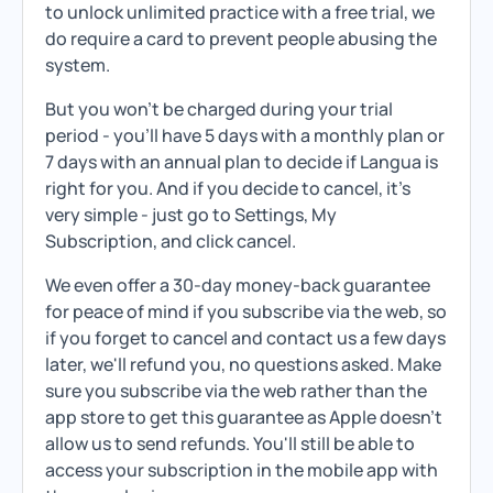
to unlock unlimited practice with a free trial, we
do require a card to prevent people abusing the
system.
But you won't be charged during your trial
period - you'll have 5 days with a monthly plan or
7 days with an annual plan to decide if Langua is
right for you. And if you decide to cancel, it's
very simple - just go to Settings, My
Subscription, and click cancel.
We even offer a 30-day money-back guarantee
for peace of mind if you subscribe via the web, so
if you forget to cancel and contact us a few days
later, we'll refund you, no questions asked. Make
sure you subscribe via the web rather than the
app store to get this guarantee as Apple doesn't
allow us to send refunds. You'll still be able to
access your subscription in the mobile app with