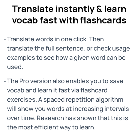
Translate instantly & learn
vocab fast with flashcards
Translate words in one click. Then
translate the full sentence, or check usage
examples to see how a given word can be
used.
The Pro version also enables you to save
vocab and learn it fast via flashcard
exercises. A spaced repetition algorithm
will show you words at increasing intervals
over time. Research has shown that this is
the most efficient way to learn.