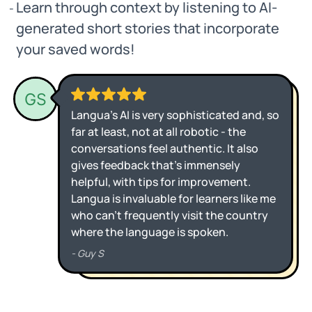
Learn through context by listening to AI-
generated short stories that incorporate
your saved words!