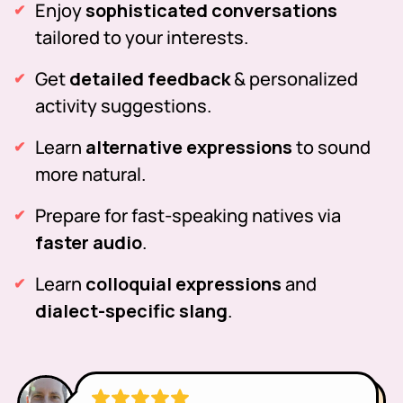
Enjoy
sophisticated conversations
tailored to your interests.
Get
detailed feedback
& personalized
activity suggestions.
Learn
alternative expressions
to sound
more natural.
Prepare for fast-speaking natives via
faster audio
.
Learn
colloquial expressions
and
dialect-specific slang
.