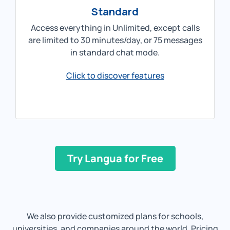
Standard
Access everything in Unlimited, except calls
are limited to 30 minutes/day, or 75 messages
in standard chat mode.
Click to discover features
Try Langua for Free
We also provide customized plans for schools,
universities, and companies around the world. Pricing