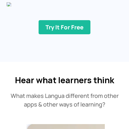
Try It For Free
Hear what learners think
What makes Langua different from other
apps & other ways of learning?