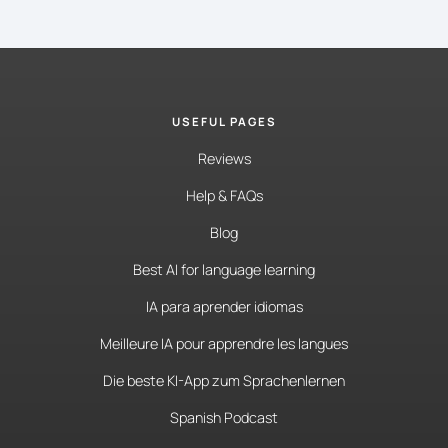
USEFUL PAGES
Reviews
Help & FAQs
Blog
Best AI for language learning
IA para aprender idiomas
Meilleure IA pour apprendre les langues
Die beste KI-App zum Sprachenlernen
Spanish Podcast