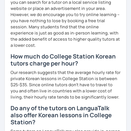
you can search for a tutor on a local service listing
website or place an advertisement in your area.
Resources:
However, we do encourage you to try online learning –
I have plenty of good resources for conversation,
you have nothing to lose by booking a free trial
reading, writing, test prep and more to support your
session. Many students find that the online
learning pat
experience is just as good as in-person learning, with
Feedbacks:
the added benefit of access to higher quality tutors at
I am sending you feedbacks after each class so you
a lower cost.
could review and practice at home.
Also, if you have any questions, you can reach out to
How much do College Station Korean
me anytime!
tutors charge per hour?
Homework:
Based on your learning, I will send you summary and
Our research suggests that the average hourly rate for
homework after classes.
private Korean lessons in College Station is between
It will be helpful for you to review and prepare for
$25-$35. Since online tutors don't have to travel to
the next lesson.
you and often live in countries with a lower cost of
living, their hourly rate tends to be significantly lower.
** Most importantly, I could help you to enjoy learning
Korean. You will get confidence in Korean once you start
Do any of the tutors on LanguaTalk
the lessons with me!
also offer Korean lessons in College
Station?