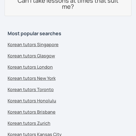
Can I take lessons at times that suit
me?
Most popular searches
Korean tutors Singapore
Korean tutors Glasgow
Korean tutors London
Korean tutors New York
Korean tutors Toronto
Korean tutors Honolulu
Korean tutors Brisbane
Korean tutors Zurich
Korean tutors Kansas City