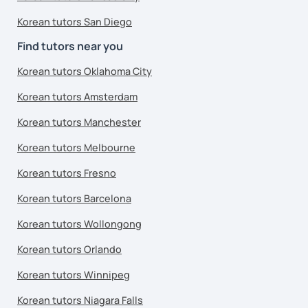
Korean tutors San Diego
Find tutors near you
Korean tutors Oklahoma City
Korean tutors Amsterdam
Korean tutors Manchester
Korean tutors Melbourne
Korean tutors Fresno
Korean tutors Barcelona
Korean tutors Wollongong
Korean tutors Orlando
Korean tutors Winnipeg
Korean tutors Niagara Falls