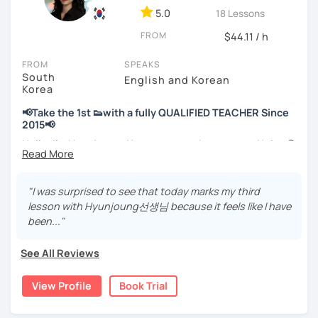
📘 15 years of experience in education
5.0
18 Lessons
💻 3+ years of online and offline Korean teaching (2,500+
FROM
hours)
$44.11 / h
🌍 5+ years running language exchange and learning
FROM
SPEAKS
communities
South
English and Korean
Korea
Through working with learners at different levels, I’ve
learned where speaking usually gets stuck and what kind
📢Take the 1st 👟with a fully QUALIFIED TEACHER Since
of feedback actually helps.
2015📢
Classes are guided by
what students really say
, not just
Hello, I’m Hyunjoung. You can get to know me as Helen😉
by textbooks.
Thank you for taking an interest in me! 😍
So, why do YOU want to know about Korea and learn
"I was surprised to see that today marks my third
If you want a relaxed environment where you can speak
Korean? Please read about my lessons, it’ll just take a
lesson with Hyunjoung선생님 because it feels like I have
Korean without pressure, but still receive clear and
minute 😊
been..."
meaningful feedback,
this class may be a good fit for you.
✍️To plan to live in Korea one day?
See All Reviews
From beginners to intermediate learners, I support those
✍️To watch K-dramas and films? Sing along to unni oppa’s
who want to express their daily life and thoughts in
songs?
View Profile
Book Trial
Korean more naturally—
✍️To study deeply?
slowly, but with steady and noticeable progress.