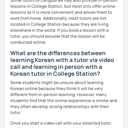
Some tutors on LanguaTalk may also provide in-person
lessons in College Station, but most only offer online
lessons as it is more convenient and allows them to
work from home. Additionally, most tutors are not
located in College Station because they are living
elsewhere in the world. If you book a lesson with a
tutor, you should assume that the lesson will be
conducted online.
What are the differences between
learning Korean with a tutor via video
call and learning in person with a
Korean tutor in College Station?
Some students might be unsure about learning
Korean online because they think it will be very
different from in-person learning. However, many
students find that the online experience is similar and
they often develop strong relationships with their
tutor.
Once you start a video call with your selected tutor,