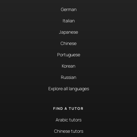
German
Italian
Japanese
Chinese
Portuguese
Korean
Russian
Explore all languages
FIND A TUTOR
Arabic tutors
Chinese tutors