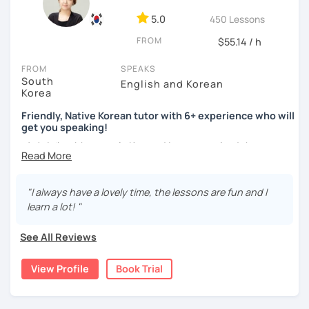
ocean and sports.
I've taught Korean for over 5years
,
having experienced the challenges of learning different
5.0
450 Lessons
languages myself, I understand how you might feel.
I'm
FROM
$55.14 / h
passionate about teaching Korean and am studying for
the Level 2 Korean teacher certificate
.
FROM
SPEAKS
South
English and Korean
My classes focus on
conversation in Korean
, aimed at
Korea
improving your speaking skills. I customize my teaching
methods to suit your needs, whether you're a beginner or
Friendly, Native Korean tutor with 6+ experience who will
get you speaking!
looking to advance your Korean proficiency.
We'll focus on
practical language skills, engaging in conversations,
안녕하세요, My name is Kyo and I am so excited that you are
ordering food, traveling
, and
effectively communicating
interested in learning Korean.
with native speakers
. We'll also explore
Korean culture
,
I have 6+ years of experience with tutoring and as a avid
from traditional customs to modern trends, including
K-
"I always have a lovely time, the lessons are fun and I
second language learner myself, I know how scary it can
Pop and K-Drama. My goal is to make you a confident
learn a lot! "
be to learn a new language but I promise to make our
communicator in Korean.
lessons fun and interactive! I will make sure to plan our
See All Reviews
If you're ready to start this language learning journey with
lessons according to your goals and needs for learning
me, I encourage you to take a trial lesson. It's the perfect
Korean.
View Profile
Book Trial
way to get a taste of what our lessons are like and to see
A bit more about me...
how quickly you can progress. My Korean lessons are
suitable for all levels. Let's make learning Korean a fun and