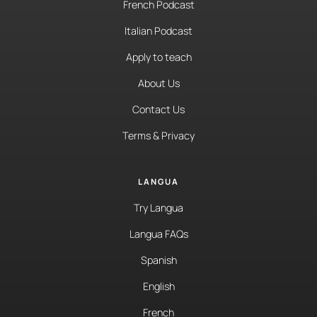
French Podcast
Italian Podcast
Apply to teach
About Us
Contact Us
Terms & Privacy
LANGUA
Try Langua
Langua FAQs
Spanish
English
French