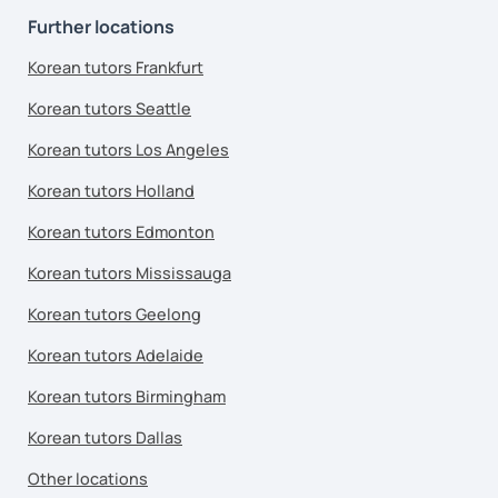
Further locations
Korean tutors Frankfurt
Korean tutors Seattle
Korean tutors Los Angeles
Korean tutors Holland
Korean tutors Edmonton
Korean tutors Mississauga
Korean tutors Geelong
Korean tutors Adelaide
Korean tutors Birmingham
Korean tutors Dallas
Other locations