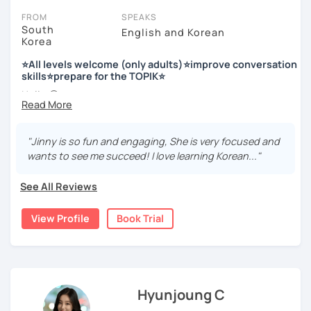
FROM
SPEAKS
South
English and Korean
Korea
저는 한국어 교원 자격을 가지고 있는 한국어 전문 강사입니다. 말
하기, 글쓰기, 문법 그리고 다양한 주제로 이야기 하면서 한국어를
⭐All levels welcome (only adults)⭐improve conversation
공부할 수 있습니다. 한국어로 자신있게 이야기하고 글을 쓸 수 있
skills⭐prepare for the TOPIK⭐
도록 제가 도와줄께요.
Hello 🙂
I’m Jinny, a Korean tutor who helps students
speak Korean
저는 음악과 사진을 좋아하고, 여행을 즐깁니다.
comfortably, but with clarity and direction
.
회사에서 교육훈련 업무를 하면서 교육강사로 활동을 했고, 교회
"Jinny is so fun and engaging, She is very focused and
Many learners have studied Korean before, but when it’s
에서 교사와 찬양대 지휘자로 활동을 하면서 많은 사람들에게 가르
wants to see me succeed! I love learning Korean..."
time to speak, sentences don’t come easily, or they end
치는 것을 경험했습니다.
up using the same expressions again and again.
See All Reviews
My classes focus on gently removing that hesitation and
저는 각 나라와 문화를 존중하며, 한국을 많은 사람들에게 소개하
helping you
organize your thoughts into clear Korean
고 싶습니다.
View Profile
Book Trial
sentences
.
많은 경험을 가지고 여러분과 함께 즐겁게 한국어를 공부할 수 있
Rather than just telling students to “speak more,” I work
도록 노력하겠습니다 !!
with you to shape what you want to say and make it sound
저와 같이 즐겁게 한국어를 공부해요 ^^
more natural and usable in real life.
Hyunjoung C