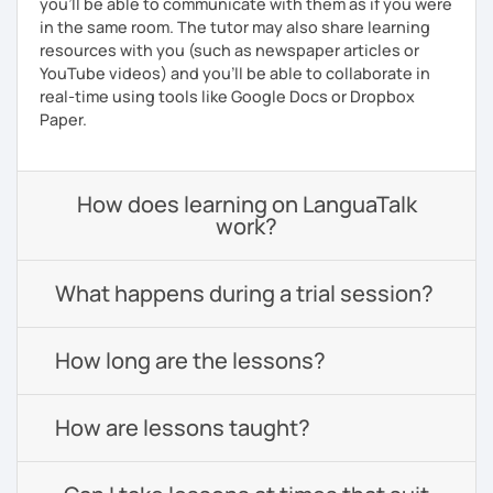
you'll be able to communicate with them as if you were
in the same room. The tutor may also share learning
resources with you (such as newspaper articles or
YouTube videos) and you'll be able to collaborate in
real-time using tools like Google Docs or Dropbox
Paper.
How does learning on LanguaTalk
work?
What happens during a trial session?
How long are the lessons?
How are lessons taught?