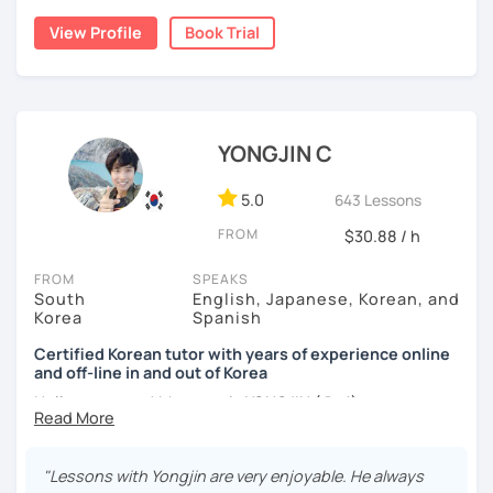
build a strong foundation?
View Profile
Book Trial
I am a patient & good listener. My goal is to help you
I help learners at different levels improve their Korean
achieve your goals so whether you would like to work on
speaking skills through practical conversations and
your grammar skills, vocabulary, or pronunciation, I can
personalized lessons.
make structured lessons for you depending on your
needs.
YONGJIN C
I have lived in various countries including the
Netherlands, Belgium, Egypt, and Laos. My international
Or if you would like to work on your speaking conversation
experience helps me understand learners from different
skills, we can just talk informally and I can correct you if
5.0
643 Lessons
cultural and linguistic backgrounds, allowing me to tailor
you would like to be corrected. And we can talk about
FROM
$30.88 / h
lessons more effectively to your needs.
anything of interest that you would like to talk about and
we can just keep fun and casual conversations.
FROM
SPEAKS
*Speak more, memorize less — my classes are
South
English, Japanese, Korean, and
conversation-focused and level-matched
Taking that first Korean lesson can be so scary but I
Korea
Spanish
promise after our trial lesson, you will feel motivated and
Many students struggle to find a tutor who truly meets
excited to start your Korean learning journey. Take the
Certified Korean tutor with years of experience online
them where they are in their learning journey. In our
and off-line in and out of Korea
first step towards achieving goals and book a trial lesson
lessons, I focus on speaking, building confidence, and
with me today!
Hello everyone! My name is YONGJIN (용진).
practical, real-life communication.
I was born and grew up in Korea. I speak Korean natively
and I have learned English, Japanese and Spanish by heart
"Lessons with Yongjin are very enjoyable. He always
either through formal educations or extensive travel. Over