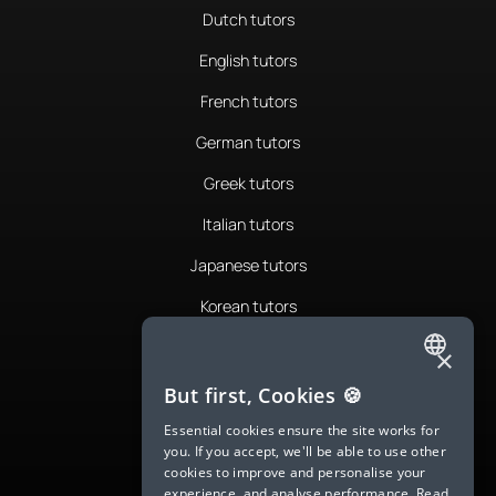
Dutch tutors
English tutors
French tutors
German tutors
Greek tutors
Italian tutors
Japanese tutors
Korean tutors
Portuguese tutors
×
ENGLISH
Romanian tutors
But first, Cookies 🍪
SPANISH
Russian tutors
Essential cookies ensure the site works for
you. If you accept, we'll be able to use other
FRENCH
Spanish tutors
cookies to improve and personalise your
experience, and analyse performance.
Read