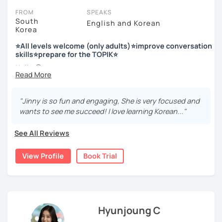
FROM
SPEAKS
South
English and Korean
Korea
저는 한국어 교원 자격을 가지고 있는 한국어 전문 강사입니다. 말
하기, 글쓰기, 문법 그리고 다양한 주제로 이야기 하면서 한국어를
⭐All levels welcome (only adults)⭐improve conversation
공부할 수 있습니다. 한국어로 자신있게 이야기하고 글을 쓸 수 있
skills⭐prepare for the TOPIK⭐
도록 제가 도와줄께요.
Hello 🙂
I’m Jinny, a Korean tutor who helps students
speak Korean
저는 음악과 사진을 좋아하고, 여행을 즐깁니다.
comfortably, but with clarity and direction
.
회사에서 교육훈련 업무를 하면서 교육강사로 활동을 했고, 교회
"Jinny is so fun and engaging, She is very focused and
Many learners have studied Korean before, but when it’s
에서 교사와 찬양대 지휘자로 활동을 하면서 많은 사람들에게 가르
wants to see me succeed! I love learning Korean..."
time to speak, sentences don’t come easily, or they end
치는 것을 경험했습니다.
up using the same expressions again and again.
See All Reviews
My classes focus on gently removing that hesitation and
저는 각 나라와 문화를 존중하며, 한국을 많은 사람들에게 소개하
helping you
organize your thoughts into clear Korean
고 싶습니다.
View Profile
Book Trial
sentences
.
많은 경험을 가지고 여러분과 함께 즐겁게 한국어를 공부할 수 있
Rather than just telling students to “speak more,” I work
도록 노력하겠습니다 !!
with you to shape what you want to say and make it sound
저와 같이 즐겁게 한국어를 공부해요 ^^
more natural and usable in real life.
Hyunjoung C