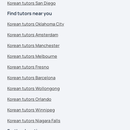
Korean tutors San Diego
Find tutors near you
Korean tutors Oklahoma City
Korean tutors Amsterdam
Korean tutors Manchester
Korean tutors Melbourne
Korean tutors Fresno
Korean tutors Barcelona
Korean tutors Wollongong
Korean tutors Orlando
Korean tutors Winnipeg
Korean tutors Niagara Falls