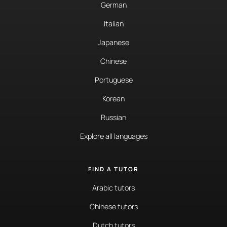
German
Italian
Japanese
Chinese
Portuguese
Korean
Russian
Explore all languages
FIND A TUTOR
Arabic tutors
Chinese tutors
Dutch tutors