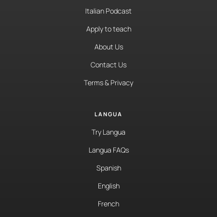
Italian Podcast
Apply to teach
About Us
Contact Us
Terms & Privacy
LANGUA
Try Langua
Langua FAQs
Spanish
English
French