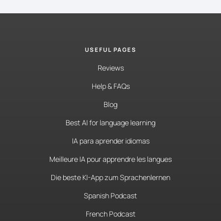
USEFUL PAGES
Reviews
Help & FAQs
Blog
Best AI for language learning
IA para aprender idiomas
Meilleure IA pour apprendre les langues
Die beste KI-App zum Sprachenlernen
Spanish Podcast
French Podcast