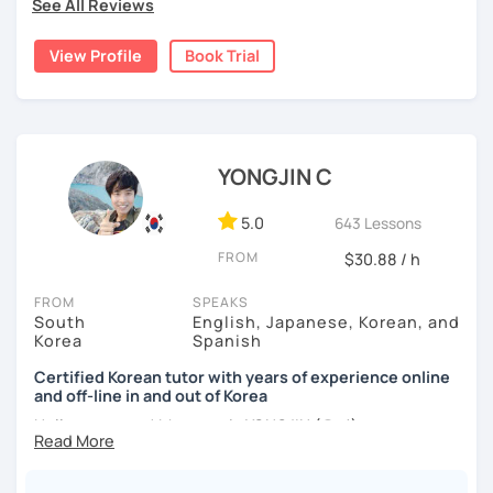
nor jumping too far ahead.
See All Reviews
I dedicated over 12 years to playing the piano during my
childhood and pursued a degree in Hotel Management in
✔️ We quickly review known grammar and focus on
View Profile
Book Trial
Australia. Leveraging my hotel management background, I
applying it in conversation
worked as a flight attendant in Germany. For about two
✔️ Lessons are conducted primarily in Korean to maximize
years, I followed my dream in Italy, especially in the region
immersion
of Sicily. I'm captivated by the film "Cinema Paradiso."
✔️ I provide homework after each class to help reinforce
Beyond cultural explorations, I have a deep love for the
YONGJIN C
grammar and vocabulary
ocean and sports.
I've taught Korean for over 5years
,
having experienced the challenges of learning different
5.0
643 Lessons
✔️ Instead of textbook scripts, we talk about real-life
languages myself, I understand how you might feel.
I'm
topics like your weekend, hobbies, or opinions
FROM
$30.88 / h
passionate about teaching Korean and am studying for
the Level 2 Korean teacher certificate
.
FROM
SPEAKS
South
English, Japanese, Korean, and
My classes focus on
conversation in Korean
, aimed at
*My lessons are a great fit for learners who:
Korea
Spanish
improving your speaking skills. I customize my teaching
methods to suit your needs, whether you're a beginner or
Certified Korean tutor with years of experience online
-Want to speak more Korean and build fluency
and off-line in and out of Korea
looking to advance your Korean proficiency.
We'll focus on
-Already studied some grammar but struggle to apply it in
practical language skills, engaging in conversations,
Hello everyone! My name is YONGJIN (용진).
conversation
ordering food, traveling
, and
effectively communicating
I was born and grew up in Korea. I speak Korean natively
with native speakers
. We'll also explore
Korean culture
,
-Prefer a fun, comfortable, and encouraging learning
and I have learned English, Japanese and Spanish by heart
from traditional customs to modern trends, including
K-