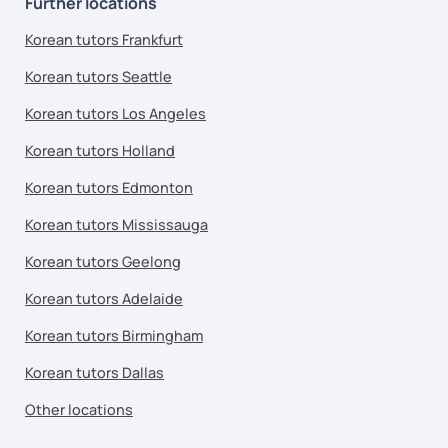
Further locations
Korean tutors Frankfurt
Korean tutors Seattle
Korean tutors Los Angeles
Korean tutors Holland
Korean tutors Edmonton
Korean tutors Mississauga
Korean tutors Geelong
Korean tutors Adelaide
Korean tutors Birmingham
Korean tutors Dallas
Other locations