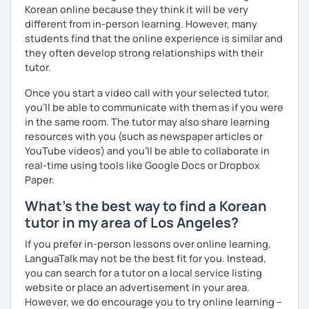
Korean online because they think it will be very
Resources:
different from in-person learning. However, many
I have plenty of good resources for conversation,
students find that the online experience is similar and
reading, writing, test prep and more to support your
they often develop strong relationships with their
learning pat
tutor.
Feedbacks:
Once you start a video call with your selected tutor,
I am sending you feedbacks after each class so you
you'll be able to communicate with them as if you were
could review and practice at home.
in the same room. The tutor may also share learning
Also, if you have any questions, you can reach out to
resources with you (such as newspaper articles or
me anytime!
YouTube videos) and you'll be able to collaborate in
Homework:
real-time using tools like Google Docs or Dropbox
Based on your learning, I will send you summary and
Paper.
homework after classes.
It will be helpful for you to review and prepare for
What's the best way to find a Korean
the next lesson.
tutor in my area of Los Angeles?
** Most importantly, I could help you to enjoy learning
If you prefer in-person lessons over online learning,
Korean. You will get confidence in Korean once you start
LanguaTalk may not be the best fit for you. Instead,
the lessons with me!
you can search for a tutor on a local service listing
website or place an advertisement in your area.
However, we do encourage you to try online learning –