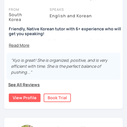
On LanguaTalk, you can watch Korean tutor intro videos, check
FROM
SPEAKS
their availability, and read reviews from their students on their
South
English and Korean
Korea
profiles. You'll also see which learning needs, ages, and levels the
tutor is comfortable with.
Friendly, Native Korean tutor with 6+ experience who will
get you speaking!
Welcome to LanguaTalk! When you create an account, we'll give
안녕하세요, My name is Kyo and I am so excited that you are
you a token for a 30-minute trial session at no cost. Use this to try
interested in learning Korean.
out your chosen tutor and decide whether you want to continue
learning with them or search for a Korean tutor in Los Angeles
I have 6+ years of experience with tutoring and as a avid
instead. (Please note: not all tutors offer a complimentary trial
"Kyo is great! She is organized, positive, and is very
second language learner myself, I know how scary it can
session - some charge 30% of their regular lesson fee.)
efficient with time. She is the perfect balance of
be to learn a new language but I promise to make our
pushing..."
lessons fun and interactive! I will make sure to plan our
lessons according to your goals and needs for learning
See All Reviews
Korean.
View Profile
Book Trial
A bit more about me...
- Lived in New Zealand, Australia, the UK & Korea!
- Working as an UX/UI designer
- Have interests in nature, travel, psychology, design,
photography and more!