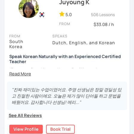
Juyoung K
- Love getting to know new people and learning about
different cultures
5.0
506 Lessons
- Enjoy reading, being surrounded by nature, watching
FROM
psychological thrillers, playing the ukulele
$33.08 / h
IMPORTANT:
I am an adult tutor, I do not teach children or
FROM
SPEAKS
South
teenagers. My experience with teaching students has
Dutch, English, and Korean
Korea
been entirely in the adult realm, so if you are looking for a
tutor for young pupils, I will not be a good fit.
Speak Korean Naturally with an Experienced Certified
Teacher
With my rich experience of tutoring, I have learned that all
*Focus on Speaking and Learn Real Korean!
students learn at their own pace and in their own way.
In our trial lesson I will get to know you, your goals and the
*Complete Beginner Level (Level 0) Welcome!
way you learn best.
"진짜 재미있는 수업이였어요. 주영 선생님은 정말 경딜성 있
Is it your first time learning Korean? That's totally fine! We
고 친절한 사람이에요. 오늘은 제가 많이 단어들 하고 문법을
can start from scratch, learning how to read the Korean
배웠어요. 감사합니다 선생님! 메리..."
Hi, I'm Juyoung.
alphabet. In a few hours, you'll find yourself reading
Do you know Korean grammar but still struggle to speak?
Korean language!
See All Reviews
Or are you starting Korean from the beginning and want to
I am a patient & good listener. My goal is to help you
build a strong foundation?
View Profile
Book Trial
achieve your goals so whether you would like to work on