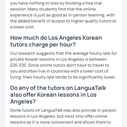
you have nothing to lose by booking a free trial
session. Many students find that the online
experience is just as good as in-person learning, with
the added benefit of access to higher quality tutors at
a lower cost.
How much do Los Angeles Korean
tutors charge per hour?
Our research suggests that the average hourly rate for
private Korean lessons in Los Angeles is between
$25-$35. Since online tutors don't have to travel to
you and often live in countries with a lower cost of
living, their hourly rate tends to be significantly lower.
Do any of the tutors on LanguaTalk
also offer Korean lessons in Los
Angeles?
Some tutors on LanguaTalk may also provide in-person
lessons in Los Angeles, but most only offer online
lessons as it is more convenient and allows them to