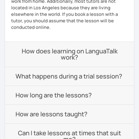
work from home. Additionally, most tutors are not
located in Los Angeles because they are living
elsewhere in the world. If you book a lesson with a
tutor, you should assume that the lesson will be
conducted online.
How does learning on LanguaTalk
work?
What happens during a trial session?
How long are the lessons?
How are lessons taught?
Can I take lessons at times that suit