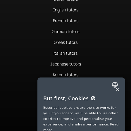
English tutors
French tutors
German tutors
Greek tutors
Italian tutors
Japanese tutors
Korean tutors
Portuguese tutors
×
ENGLISH
Romanian tutors
But first, Cookies 🍪
SPANISH
Russian tutors
Essential cookies ensure the site works for
you. If you accept, we'll be able to use other
FRENCH
Spanish tutors
cookies to improve and personalise your
experience, and analyse performance.
Read
GERMAN
Swedish tutors
more