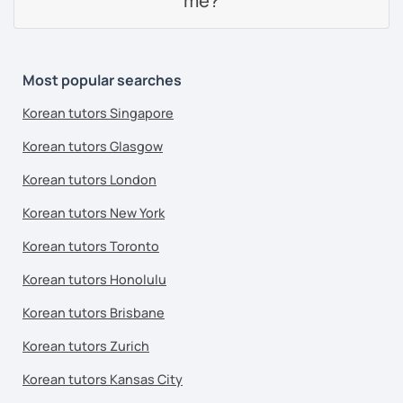
me?
Most popular searches
Korean tutors Singapore
Korean tutors Glasgow
Korean tutors London
Korean tutors New York
Korean tutors Toronto
Korean tutors Honolulu
Korean tutors Brisbane
Korean tutors Zurich
Korean tutors Kansas City