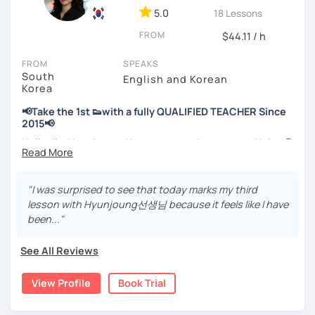
📘 15 years of experience in education
5.0
18 Lessons
💻 3+ years of online and offline Korean teaching (2,500+
FROM
hours)
$44.11 / h
🌍 5+ years running language exchange and learning
FROM
SPEAKS
communities
South
English and Korean
Korea
Through working with learners at different levels, I’ve
learned where speaking usually gets stuck and what kind
📢Take the 1st 👟with a fully QUALIFIED TEACHER Since
of feedback actually helps.
2015📢
Classes are guided by
what students really say
, not just
Hello, I’m Hyunjoung. You can get to know me as Helen😉
by textbooks.
Thank you for taking an interest in me! 😍
So, why do YOU want to know about Korea and learn
"I was surprised to see that today marks my third
If you want a relaxed environment where you can speak
Korean? Please read about my lessons, it’ll just take a
lesson with Hyunjoung선생님 because it feels like I have
Korean without pressure, but still receive clear and
minute 😊
been..."
meaningful feedback,
this class may be a good fit for you.
✍️To plan to live in Korea one day?
See All Reviews
From beginners to intermediate learners, I support those
✍️To watch K-dramas and films? Sing along to unni oppa’s
who want to express their daily life and thoughts in
songs?
View Profile
Book Trial
Korean more naturally—
✍️To study deeply?
slowly, but with steady and noticeable progress.