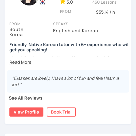
ocean and sports.
I've taught Korean for over 5years
,
5.0
450 Lessons
having experienced the challenges of learning different
FROM
$55.14 / h
languages myself, I understand how you might feel.
I'm
passionate about teaching Korean and am studying for
FROM
SPEAKS
the Level 2 Korean teacher certificate
.
South
English and Korean
Korea
My classes focus on
conversation in Korean
, aimed at
improving your speaking skills. I customize my teaching
Friendly, Native Korean tutor with 6+ experience who will
get you speaking!
methods to suit your needs, whether you're a beginner or
looking to advance your Korean proficiency.
We'll focus on
안녕하세요, My name is Kyo and I am so excited that you are
practical language skills, engaging in conversations,
interested in learning Korean.
ordering food, traveling
, and
effectively communicating
I have 6+ years of experience with tutoring and as a avid
with native speakers
. We'll also explore
Korean culture
,
"Classes are lovely, I have a lot of fun and feel I learn a
second language learner myself, I know how scary it can
from traditional customs to modern trends, including
K-
lot! "
be to learn a new language but I promise to make our
Pop and K-Drama. My goal is to make you a confident
lessons fun and interactive! I will make sure to plan our
communicator in Korean.
See All Reviews
lessons according to your goals and needs for learning
If you're ready to start this language learning journey with
Korean.
View Profile
Book Trial
me, I encourage you to take a trial lesson. It's the perfect
A bit more about me...
way to get a taste of what our lessons are like and to see
how quickly you can progress. My Korean lessons are
- Lived in New Zealand, Australia, the UK & Korea!
suitable for all levels. Let's make learning Korean a fun and