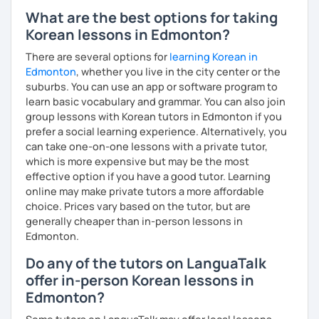
I have plenty of good resources for conversation,
What are the best options for taking
reading, writing, test prep and more to support your
Korean lessons in Edmonton?
learning pat
Feedbacks:
There are several options for
learning Korean in
I am sending you feedbacks after each class so you
Edmonton
, whether you live in the city center or the
could review and practice at home.
suburbs. You can use an app or software program to
Also, if you have any questions, you can reach out to
learn basic vocabulary and grammar. You can also join
me anytime!
group lessons with Korean tutors in Edmonton if you
Homework:
prefer a social learning experience. Alternatively, you
Based on your learning, I will send you summary and
can take one-on-one lessons with a private tutor,
homework after classes.
which is more expensive but may be the most
It will be helpful for you to review and prepare for
effective option if you have a good tutor. Learning
the next lesson.
online may make private tutors a more affordable
choice. Prices vary based on the tutor, but are
** Most importantly, I could help you to enjoy learning
generally cheaper than in-person lessons in
Korean. You will get confidence in Korean once you start
Edmonton.
the lessons with me!
Do any of the tutors on LanguaTalk
offer in-person Korean lessons in
Edmonton?