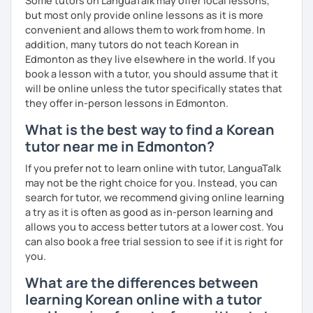
Some tutors on LanguaTalk may offer local lessons,
but most only provide online lessons as it is more
convenient and allows them to work from home. In
addition, many tutors do not teach Korean in
Edmonton as they live elsewhere in the world. If you
book a lesson with a tutor, you should assume that it
will be online unless the tutor specifically states that
they offer in-person lessons in Edmonton.
What is the best way to find a Korean
tutor near me in Edmonton?
If you prefer not to learn online with tutor, LanguaTalk
may not be the right choice for you. Instead, you can
search for tutor, we recommend giving online learning
a try as it is often as good as in-person learning and
allows you to access better tutors at a lower cost. You
can also book a free trial session to see if it is right for
you.
What are the differences between
learning Korean online with a tutor