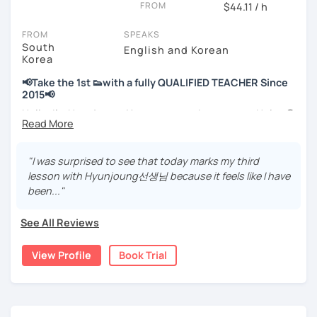
FROM
hours)
$44.11 / h
🌍 5+ years running language exchange and learning
FROM
SPEAKS
communities
South
English and Korean
Korea
Through working with learners at different levels, I’ve
learned where speaking usually gets stuck and what kind
📢Take the 1st 👟with a fully QUALIFIED TEACHER Since
of feedback actually helps.
2015📢
Classes are guided by
what students really say
, not just
Hello, I’m Hyunjoung. You can get to know me as Helen😉
by textbooks.
Thank you for taking an interest in me! 😍
So, why do YOU want to know about Korea and learn
"I was surprised to see that today marks my third
If you want a relaxed environment where you can speak
Korean? Please read about my lessons, it’ll just take a
lesson with Hyunjoung선생님 because it feels like I have
Korean without pressure, but still receive clear and
minute 😊
been..."
meaningful feedback,
this class may be a good fit for you.
✍️To plan to live in Korea one day?
See All Reviews
From beginners to intermediate learners, I support those
✍️To watch K-dramas and films? Sing along to unni oppa’s
who want to express their daily life and thoughts in
songs?
View Profile
Book Trial
Korean more naturally—
✍️To study deeply?
slowly, but with steady and noticeable progress.
✍️To develop a professional business manner for a job?