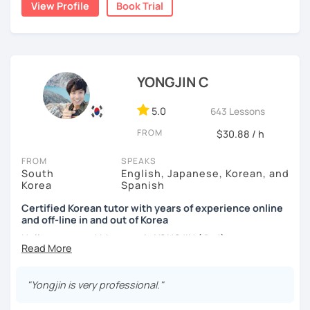
View Profile
Book Trial
I am a patient & good listener. My goal is to help you
I help learners at different levels improve their Korean
achieve your goals so whether you would like to work on
speaking skills through practical conversations and
your grammar skills, vocabulary, or pronunciation, I can
personalized lessons.
make structured lessons for you depending on your
needs.
YONGJIN C
I have lived in various countries including the
Netherlands, Belgium, Egypt, and Laos. My international
Or if you would like to work on your speaking conversation
experience helps me understand learners from different
skills, we can just talk informally and I can correct you if
5.0
643 Lessons
cultural and linguistic backgrounds, allowing me to tailor
you would like to be corrected. And we can talk about
FROM
$30.88 / h
lessons more effectively to your needs.
anything of interest that you would like to talk about and
we can just keep fun and casual conversations.
FROM
SPEAKS
*Speak more, memorize less — my classes are
South
English, Japanese, Korean, and
conversation-focused and level-matched
Taking that first Korean lesson can be so scary but I
Korea
Spanish
promise after our trial lesson, you will feel motivated and
Many students struggle to find a tutor who truly meets
excited to start your Korean learning journey. Take the
Certified Korean tutor with years of experience online
them where they are in their learning journey. In our
and off-line in and out of Korea
first step towards achieving goals and book a trial lesson
lessons, I focus on speaking, building confidence, and
with me today!
Hello everyone! My name is YONGJIN (용진).
practical, real-life communication.
I was born and grew up in Korea. I speak Korean natively
and I have learned English, Japanese and Spanish by heart
"Yongjin is very professional."
either through formal educations or extensive travel. Over
I will quickly assess your current level and adjust our
ten years living, working and traveling oversea. All four