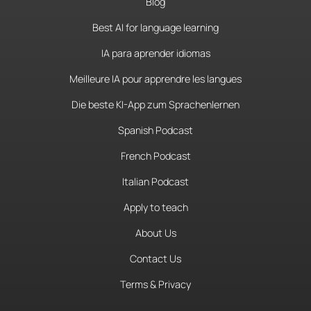
Blog
Best AI for language learning
IA para aprender idiomas
Meilleure IA pour apprendre les langues
Die beste KI-App zum Sprachenlernen
Spanish Podcast
French Podcast
Italian Podcast
Apply to teach
About Us
Contact Us
Terms & Privacy