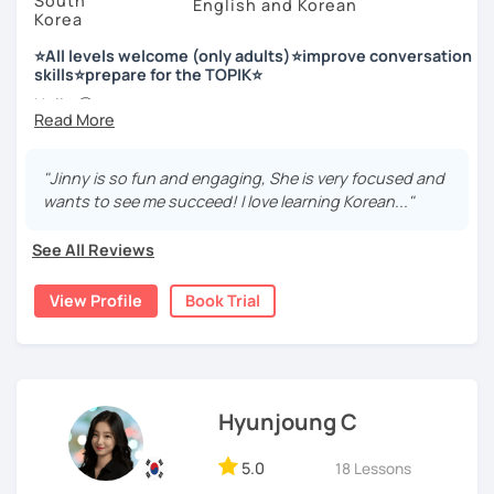
South
English and Korean
Korea
저는 한국어 교원 자격을 가지고 있는 한국어 전문 강사입니다. 말
하기, 글쓰기, 문법 그리고 다양한 주제로 이야기 하면서 한국어를
⭐All levels welcome (only adults)⭐improve conversation
공부할 수 있습니다. 한국어로 자신있게 이야기하고 글을 쓸 수 있
skills⭐prepare for the TOPIK⭐
도록 제가 도와줄께요.
Hello 🙂
I’m Jinny, a Korean tutor who helps students
speak Korean
저는 음악과 사진을 좋아하고, 여행을 즐깁니다.
comfortably, but with clarity and direction
.
회사에서 교육훈련 업무를 하면서 교육강사로 활동을 했고, 교회
"Jinny is so fun and engaging, She is very focused and
Many learners have studied Korean before, but when it’s
에서 교사와 찬양대 지휘자로 활동을 하면서 많은 사람들에게 가르
wants to see me succeed! I love learning Korean..."
time to speak, sentences don’t come easily, or they end
치는 것을 경험했습니다.
up using the same expressions again and again.
See All Reviews
My classes focus on gently removing that hesitation and
저는 각 나라와 문화를 존중하며, 한국을 많은 사람들에게 소개하
helping you
organize your thoughts into clear Korean
고 싶습니다.
View Profile
Book Trial
sentences
.
많은 경험을 가지고 여러분과 함께 즐겁게 한국어를 공부할 수 있
Rather than just telling students to “speak more,” I work
도록 노력하겠습니다 !!
with you to shape what you want to say and make it sound
저와 같이 즐겁게 한국어를 공부해요 ^^
more natural and usable in real life.
Hyunjoung C
📘 15 years of experience in education
5.0
18 Lessons
💻 3+ years of online and offline Korean teaching (2,500+