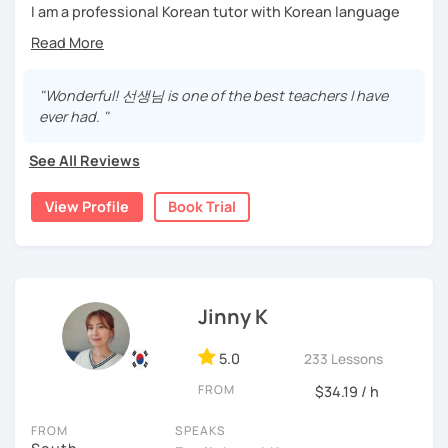
I'm looking forward to meeting you in the lesson.
I am a professional Korean tutor with Korean language
teaching qualifications.
Needs covered:
You can study Korean while speaking on various topics
-All personalized lesson is available
such as speaking, writing, grammar, etc.
"Wonderful! 선생님 is one of the best teachers I have
-Speaking, Writing, Reading and Listening
ever had. "
-Test preparations
I will help you speak and write naturally in Korean.
-Business Korean
See All Reviews
I like music and photography, and enjoy traveling.
-Chinese characters(=Hanja) / Culture & History
I worked as an instructor in education and training in the
View Profile
Book Trial
company, and as a teacher and choir conductor in the
church, I experienced teaching to many people.
I respect each country and culture, and I would like to
introduce Korea to many people.
Jinny K
I will have a lot of experience and hope to have fun
5.0
studying Korean with you!!
233 Lessons
FROM
$34.19 / h
Enjoy studying Korean with me ^^
FROM
SPEAKS