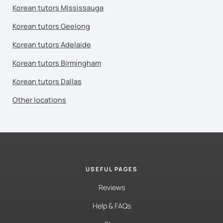
Korean tutors Mississauga
Korean tutors Geelong
Korean tutors Adelaide
Korean tutors Birmingham
Korean tutors Dallas
Other locations
USEFUL PAGES
Reviews
Help & FAQs