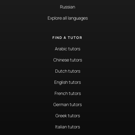
Russian
Explore all languages
FIND A TUTOR
Arabic tutors
Chinese tutors
Dutch tutors
English tutors
French tutors
German tutors
Greek tutors
Italian tutors