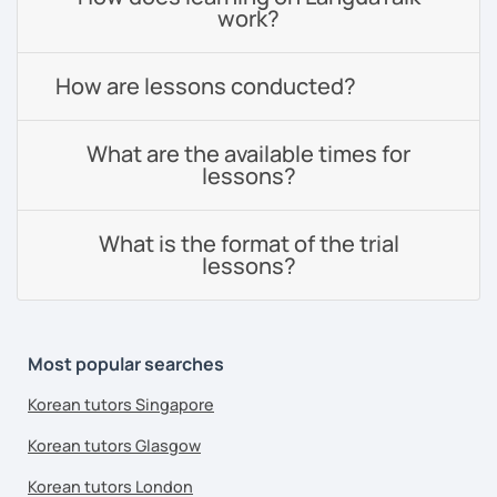
work?
How are lessons conducted?
What are the available times for
lessons?
What is the format of the trial
lessons?
Most popular searches
Korean tutors Singapore
Korean tutors Glasgow
Korean tutors London