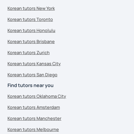
Korean tutors New York
Korean tutors Toronto
Korean tutors Honolulu
Korean tutors Brisbane
Korean tutors Zurich
Korean tutors Kansas City
Korean tutors San Diego
Find tutors near you
Korean tutors Oklahoma City
Korean tutors Amsterdam
Korean tutors Manchester
Korean tutors Melbourne