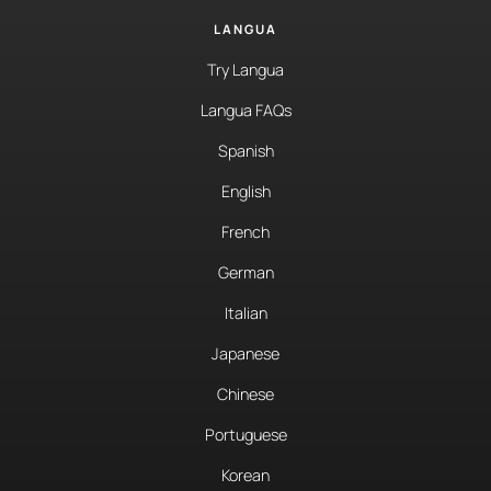
LANGUA
Try Langua
Langua FAQs
Spanish
English
French
German
Italian
Japanese
Chinese
Portuguese
Korean