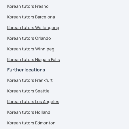
Korean tutors Fresno
Korean tutors Barcelona
Korean tutors Wollongong
Korean tutors Orlando
Korean tutors Winnipeg
Korean tutors Niagara Falls
Further locations
Korean tutors Frankfurt
Korean tutors Seattle
Korean tutors Los Angeles
Korean tutors Holland
Korean tutors Edmonton