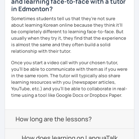
and learning face-to-face with a tutor
in Edmonton?
Sometimes students tell us that they're not sure
about learning Korean online because they think it’ll
be completely different to learning face-to-face. But
usually when they try it, they find that the experience
is almost the same and they often build a solid
relationship with their tutor.
Once you start a video call with your chosen tutor,
you’ll be able to communicate with them as if you were
in the same room. The tutor will typically also share
learning resources with you (newspaper articles,
YouTube, etc.) and you’ll be able to collaborate in real-
time using a tool like Google Docs or Dropbox Paper.
How long are the lessons?
How does learning on LanguaTalk