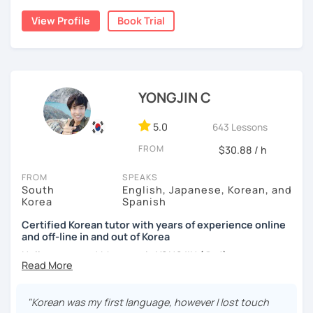
nor jumping too far ahead.
I dedicated over 12 years to playing the piano during my
View Profile
Book Trial
childhood and pursued a degree in Hotel Management in
✔️ We quickly review known grammar and focus on
Australia. Leveraging my hotel management background, I
applying it in conversation
worked as a flight attendant in Germany. For about two
✔️ Lessons are conducted primarily in Korean to maximize
years, I followed my dream in Italy, especially in the region
immersion
of Sicily. I'm captivated by the film "Cinema Paradiso."
YONGJIN C
✔️ I provide homework after each class to help reinforce
Beyond cultural explorations, I have a deep love for the
grammar and vocabulary
ocean and sports.
I've taught Korean for over 5years
,
5.0
643 Lessons
having experienced the challenges of learning different
✔️ Instead of textbook scripts, we talk about real-life
FROM
$30.88 / h
languages myself, I understand how you might feel.
I'm
topics like your weekend, hobbies, or opinions
passionate about teaching Korean and am studying for
FROM
SPEAKS
the Level 2 Korean teacher certificate
.
South
English, Japanese, Korean, and
Korea
Spanish
My classes focus on
conversation in Korean
, aimed at
*My lessons are a great fit for learners who:
improving your speaking skills. I customize my teaching
Certified Korean tutor with years of experience online
and off-line in and out of Korea
methods to suit your needs, whether you're a beginner or
-Want to speak more Korean and build fluency
looking to advance your Korean proficiency.
We'll focus on
Hello everyone! My name is YONGJIN (용진).
-Already studied some grammar but struggle to apply it in
practical language skills, engaging in conversations,
conversation
I was born and grew up in Korea. I speak Korean natively
ordering food, traveling
, and
effectively communicating
and I have learned English, Japanese and Spanish by heart
with native speakers
. We'll also explore
Korean culture
,
"Korean was my first language, however I lost touch
-Prefer a fun, comfortable, and encouraging learning
either through formal educations or extensive travel. Over
from traditional customs to modern trends, including
K-