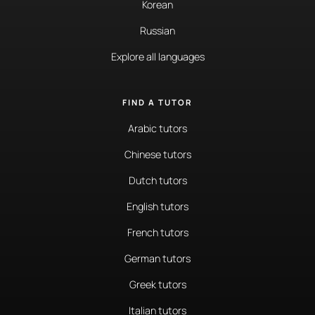
Korean
Russian
Explore all languages
FIND A TUTOR
Arabic tutors
Chinese tutors
Dutch tutors
English tutors
French tutors
German tutors
Greek tutors
Italian tutors