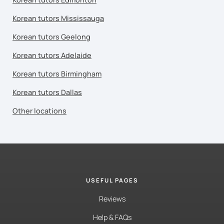
Korean tutors Mississauga
Korean tutors Geelong
Korean tutors Adelaide
Korean tutors Birmingham
Korean tutors Dallas
Other locations
USEFUL PAGES
Reviews
Help & FAQs