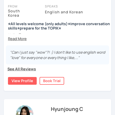
FROM
SPEAKS
South
English and Korean
Korea
저는 한국어 교원 자격을 가지고 있는 한국어 전문 강사입니다. 말
하기, 글쓰기, 문법 그리고 다양한 주제로 이야기 하면서 한국어를
⭐All levels welcome (only adults)⭐improve conversation
공부할 수 있습니다. 한국어로 자신있게 이야기하고 글을 쓸 수 있
skills⭐prepare for the TOPIK⭐
도록 제가 도와줄께요.
Hello 🙂
I’m Jinny, a Korean tutor who helps students
speak Korean
저는 음악과 사진을 좋아하고, 여행을 즐깁니다.
comfortably, but with clarity and direction
.
회사에서 교육훈련 업무를 하면서 교육강사로 활동을 했고, 교회
"Can I just say "wow"?! :) I don't like to use english word
Many learners have studied Korean before, but when it’s
에서 교사와 찬양대 지휘자로 활동을 하면서 많은 사람들에게 가르
"love" for everyone or everything I like,..."
time to speak, sentences don’t come easily, or they end
치는 것을 경험했습니다.
up using the same expressions again and again.
See All Reviews
My classes focus on gently removing that hesitation and
저는 각 나라와 문화를 존중하며, 한국을 많은 사람들에게 소개하
helping you
organize your thoughts into clear Korean
고 싶습니다.
View Profile
Book Trial
sentences
.
많은 경험을 가지고 여러분과 함께 즐겁게 한국어를 공부할 수 있
Rather than just telling students to “speak more,” I work
도록 노력하겠습니다 !!
with you to shape what you want to say and make it sound
저와 같이 즐겁게 한국어를 공부해요 ^^
more natural and usable in real life.
Hyunjoung C