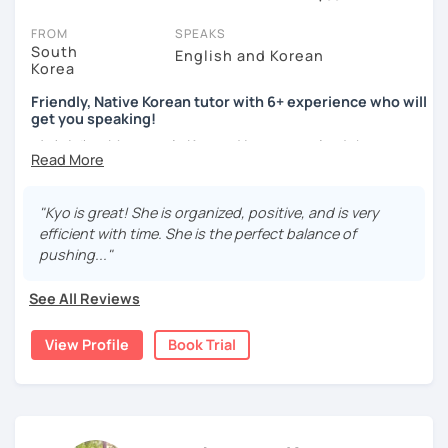
You can watch Korean tutor intro videos, check their availability,
FROM
SPEAKS
and read reviews from their students on their profiles. You'll also
South
English and Korean
Korea
see which learning needs, ages, and levels the tutor is
comfortable with.
Friendly, Native Korean tutor with 6+ experience who will
get you speaking!
Are you new to LanguaTalk? When you sign up, you'll get a token
안녕하세요, My name is Kyo and I am so excited that you are
for a complimentary 30-minute trial lesson. Use this to meet your
interested in learning Korean.
chosen tutor and decide whether you want to keep taking classes
with them or look for a Korean tutor in Padova instead. (Please
I have 6+ years of experience with tutoring and as a avid
note: not all tutors offer a free trial lesson - some charge 30% of
"Kyo is great! She is organized, positive, and is very
second language learner myself, I know how scary it can
their regular lesson price.)
efficient with time. She is the perfect balance of
be to learn a new language but I promise to make our
pushing..."
lessons fun and interactive! I will make sure to plan our
lessons according to your goals and needs for learning
See All Reviews
Korean.
View Profile
Book Trial
A bit more about me...
- Lived in New Zealand, Australia, the UK & Korea!
- Working as an UX/UI designer
- Have interests in nature, travel, psychology, design,
photography and more!