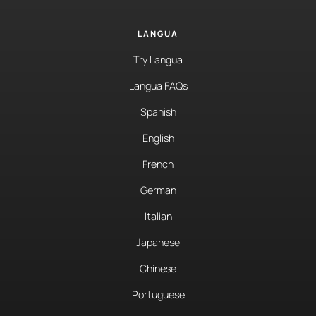
LANGUA
Try Langua
Langua FAQs
Spanish
English
French
German
Italian
Japanese
Chinese
Portuguese