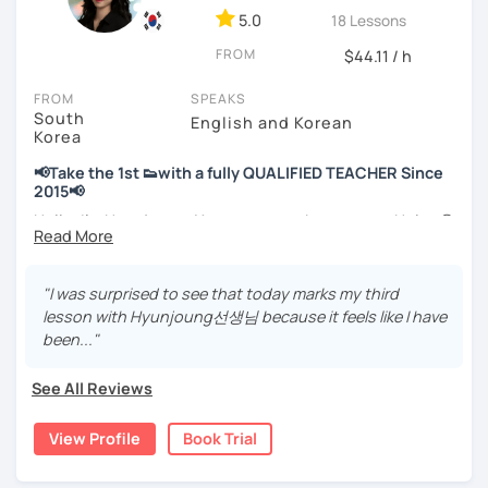
📘 15 years of experience in education
5.0
18 Lessons
💻 3+ years of online and offline Korean teaching (2,500+
FROM
hours)
$44.11 / h
🌍 5+ years running language exchange and learning
FROM
SPEAKS
communities
South
English and Korean
Korea
Through working with learners at different levels, I’ve
learned where speaking usually gets stuck and what kind
📢Take the 1st 👟with a fully QUALIFIED TEACHER Since
of feedback actually helps.
2015📢
Classes are guided by
what students really say
, not just
Hello, I’m Hyunjoung. You can get to know me as Helen😉
by textbooks.
Thank you for taking an interest in me! 😍
So, why do YOU want to know about Korea and learn
"I was surprised to see that today marks my third
If you want a relaxed environment where you can speak
Korean? Please read about my lessons, it’ll just take a
lesson with Hyunjoung선생님 because it feels like I have
Korean without pressure, but still receive clear and
minute 😊
been..."
meaningful feedback,
this class may be a good fit for you.
✍️To plan to live in Korea one day?
See All Reviews
From beginners to intermediate learners, I support those
✍️To watch K-dramas and films? Sing along to unni oppa’s
who want to express their daily life and thoughts in
songs?
View Profile
Book Trial
Korean more naturally—
✍️To study deeply?
slowly, but with steady and noticeable progress.