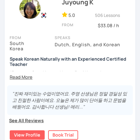
Juyoung K
- Love getting to know new people and learning about
different cultures
5.0
506 Lessons
- Enjoy reading, being surrounded by nature, watching
FROM
psychological thrillers, playing the ukulele
$33.08 / h
IMPORTANT:
I am an adult tutor, I do not teach children or
FROM
SPEAKS
South
teenagers. My experience with teaching students has
Dutch, English, and Korean
Korea
been entirely in the adult realm, so if you are looking for a
tutor for young pupils, I will not be a good fit.
Speak Korean Naturally with an Experienced Certified
Teacher
With my rich experience of tutoring, I have learned that all
*Focus on Speaking and Learn Real Korean!
students learn at their own pace and in their own way.
In our trial lesson I will get to know you, your goals and the
*Complete Beginner Level (Level 0) Welcome!
way you learn best.
"진짜 재미있는 수업이였어요. 주영 선생님은 정말 경딜성 있
Is it your first time learning Korean? That's totally fine! We
고 친절한 사람이에요. 오늘은 제가 많이 단어들 하고 문법을
can start from scratch, learning how to read the Korean
배웠어요. 감사합니다 선생님! 메리..."
Hi, I'm Juyoung.
alphabet. In a few hours, you'll find yourself reading
Do you know Korean grammar but still struggle to speak?
Korean language!
See All Reviews
Or are you starting Korean from the beginning and want to
I am a patient & good listener. My goal is to help you
build a strong foundation?
View Profile
Book Trial
achieve your goals so whether you would like to work on