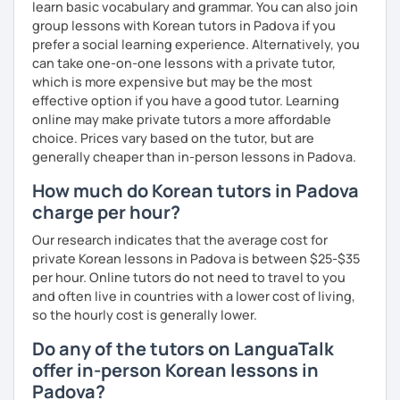
learn basic vocabulary and grammar. You can also join
group lessons with Korean tutors in Padova if you
Resources:
prefer a social learning experience. Alternatively, you
I have plenty of good resources for conversation,
can take one-on-one lessons with a private tutor,
reading, writing, test prep and more to support your
which is more expensive but may be the most
learning pat
effective option if you have a good tutor. Learning
Feedbacks:
online may make private tutors a more affordable
I am sending you feedbacks after each class so you
choice. Prices vary based on the tutor, but are
could review and practice at home.
generally cheaper than in-person lessons in Padova.
Also, if you have any questions, you can reach out to
me anytime!
How much do Korean tutors in Padova
Homework:
charge per hour?
Based on your learning, I will send you summary and
homework after classes.
Our research indicates that the average cost for
It will be helpful for you to review and prepare for
private Korean lessons in Padova is between $25-$35
the next lesson.
per hour. Online tutors do not need to travel to you
and often live in countries with a lower cost of living,
** Most importantly, I could help you to enjoy learning
so the hourly cost is generally lower.
Korean. You will get confidence in Korean once you start
the lessons with me!
Do any of the tutors on LanguaTalk
offer in-person Korean lessons in
Padova?