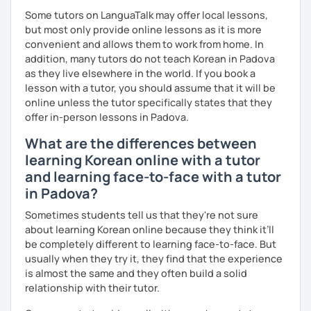
Some tutors on LanguaTalk may offer local lessons,
but most only provide online lessons as it is more
convenient and allows them to work from home. In
addition, many tutors do not teach Korean in Padova
as they live elsewhere in the world. If you book a
lesson with a tutor, you should assume that it will be
online unless the tutor specifically states that they
offer in-person lessons in Padova.
What are the differences between
learning Korean online with a tutor
and learning face-to-face with a tutor
in Padova?
Sometimes students tell us that they're not sure
about learning Korean online because they think it’ll
be completely different to learning face-to-face. But
usually when they try it, they find that the experience
is almost the same and they often build a solid
relationship with their tutor.