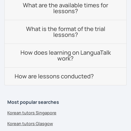
What are the available times for
lessons?
What is the format of the trial
lessons?
How does learning on LanguaTalk
work?
How are lessons conducted?
Most popular searches
Korean tutors Singapore
Korean tutors Glasgow