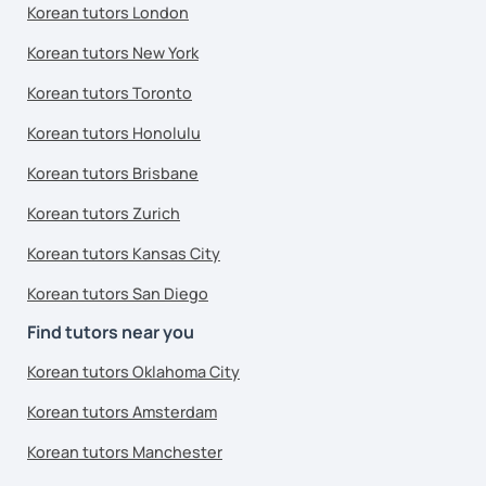
Korean tutors London
Korean tutors New York
Korean tutors Toronto
Korean tutors Honolulu
Korean tutors Brisbane
Korean tutors Zurich
Korean tutors Kansas City
Korean tutors San Diego
Find tutors near you
Korean tutors Oklahoma City
Korean tutors Amsterdam
Korean tutors Manchester