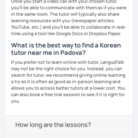
Once you start a video call with your chosen tutor,
you’ll be able to communicate with them as if you were
in the same room. The tutor will typically also share
learning resources with you (newspaper articles,
YouTube, etc.) and you’ll be able to collaborate in real-
time using a tool like Google Docs or Dropbox Paper.
What is the best way to find a Korean
tutor near me in Padova?
If you prefer not to learn online with tutor, LanguaTalk
may not be the right choice for you. Instead, you can
search for tutor, we recommend giving online learning
a try as it is often as good as in-person learning and
allows you to access better tutors at a lower cost. You
can also book a free trial session to see if it is right for
you.
How long are the lessons?