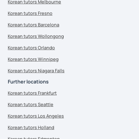
Korean tutors Melbourne
Korean tutors Fresno
Korean tutors Barcelona
Korean tutors Wollongong
Korean tutors Orlando
Korean tutors Winnipeg
Korean tutors Niagara Falls
Further locations
Korean tutors Frankfurt
Korean tutors Seattle
Korean tutors Los Angeles
Korean tutors Holland
Korean tutors Edmonton