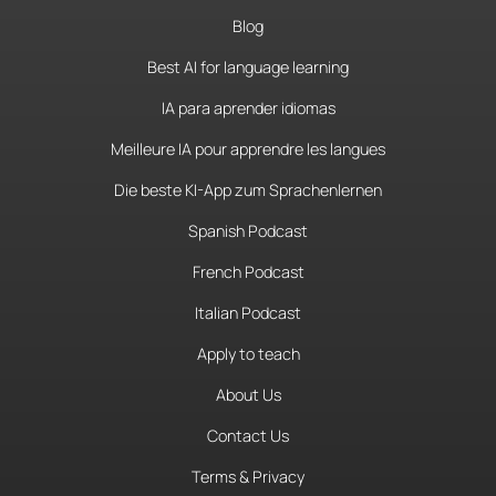
Blog
Best AI for language learning
IA para aprender idiomas
Meilleure IA pour apprendre les langues
Die beste KI-App zum Sprachenlernen
Spanish Podcast
French Podcast
Italian Podcast
Apply to teach
About Us
Contact Us
Terms & Privacy