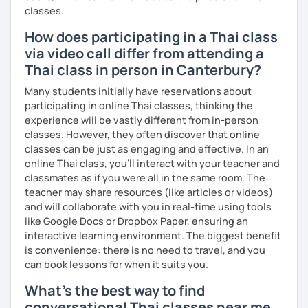
classes.
How does participating in a Thai class
via video call differ from attending a
Thai class in person in Canterbury?
Many students initially have reservations about
participating in online Thai classes, thinking the
experience will be vastly different from in-person
classes. However, they often discover that online
classes can be just as engaging and effective. In an
online Thai class, you’ll interact with your teacher and
classmates as if you were all in the same room. The
teacher may share resources (like articles or videos)
and will collaborate with you in real-time using tools
like Google Docs or Dropbox Paper, ensuring an
interactive learning environment. The biggest benefit
is convenience: there is no need to travel, and you
can book lessons for when it suits you.
What's the best way to find
conversational Thai classes near me