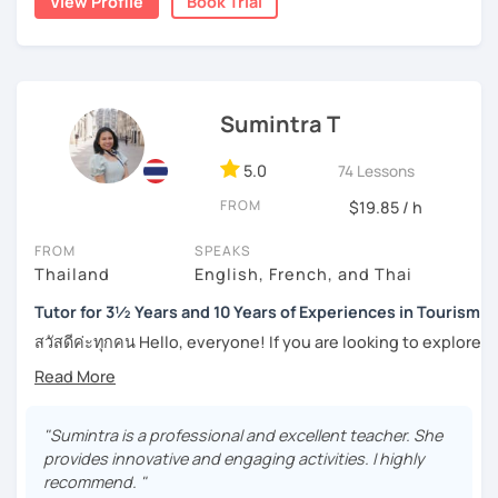
View Profile
Book Trial
numerous worksheets for many different types of
students at all levels. At this point, I have had many
success stories with my students.
I can pinpoint a student’s weak point in regards to their
Sumintra T
language skills quite easily, and am able to give exact tips
on how to boost it. I always try to be understanding of
where my student is at and what they need help with the
5.0
74 Lessons
most.
FROM
$19.85 / h
For those of you who are just being introduced to Thai
FROM
SPEAKS
language, I think it is important to point out that Thai is a
Thailand
English, French, and Thai
tonal language, which can be challenging at first for
newcomers. But rest assured, I want to make this hurdle
Tutor for 3½ Years and 10 Years of Experiences in Tourism
an easy one to overcome.
สวัสดีค่ะทุกคน Hello, everyone! If you are looking to explore
the wonders of Thailand, communicate with your loved
And for those who have already been introduced to Thai
ones, relocate to this beautiful country, or even immerse
language, since this is one on one lessons, we can go
yourself in Thai entertainment like TV series and movies,
over throughly any topics that you need a better
you've come to the right place. I'm Sumintra, and I'm here
"Sumintra is a professional and excellent teacher. She
understanding of for your goals, for example if you come
to share my experiences and guide you on this exciting
provides innovative and engaging activities. I highly
here for Thai boxing, work, school, family, or whatever it
journey.
recommend. "
might be.