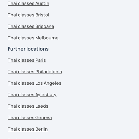
Thai classes Austin
Thai classes Bristol
Thai classes Brisbane
Thai classes Melbourne
Further locations
Thai classes Paris
Thai classes Philadelphia
Thai classes Los Angeles
Thai classes Aylesbury
Thai classes Leeds
Thai classes Geneva
Thai classes Berlin