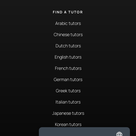
FIND A TUTOR
Arabic tutors
Chinese tutors
Dutch tutors
English tutors
French tutors
German tutors
Greek tutors
Italian tutors
Japanese tutors
Korean tutors
Portuguese tutors