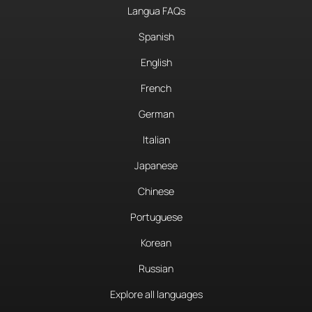
Langua FAQs
Spanish
English
French
German
Italian
Japanese
Chinese
Portuguese
Korean
Russian
Explore all languages