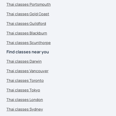
Thai classes Portsmouth
Thai classes Gold Coast
Thai classes Guildford
Thai classes Blackburn
Thai classes Scunthorpe
Find classes near you
Thai classes Darwin
Thai classes Vancouver
Thai classes Toronto
Thai classes Tokyo
Thai classes London
Thai classes Sydney