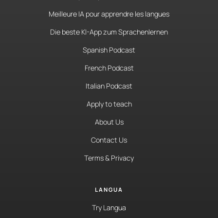
Meilleure IA pour apprendre les langues
Die beste KI-App zum Sprachenlernen
Spanish Podcast
French Podcast
Italian Podcast
Apply to teach
About Us
Contact Us
Terms & Privacy
LANGUA
Try Langua