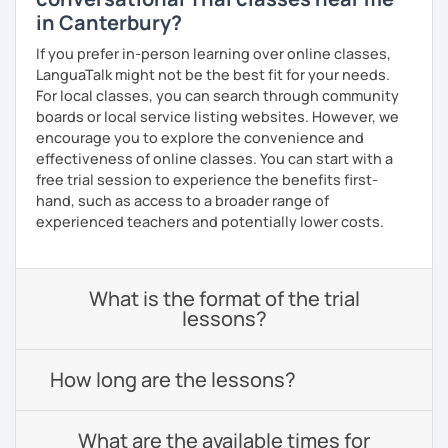
in Canterbury?
If you prefer in-person learning over online classes,
LanguaTalk might not be the best fit for your needs.
For local classes, you can search through community
boards or local service listing websites. However, we
encourage you to explore the convenience and
effectiveness of online classes. You can start with a
free trial session to experience the benefits first-
hand, such as access to a broader range of
experienced teachers and potentially lower costs.
What is the format of the trial
lessons?
How long are the lessons?
What are the available times for