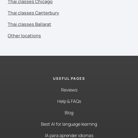
Thai classes Chicago
Thai classes Canterbury
Thai classes Ballarat
Other locations
USEFUL PAGES
Reviews
Help & FAQs
Blog
Best AI for language learning
IA para aprender idiomas