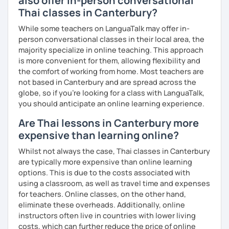
also offer in-person conversational
The books have
photos
and I also use
flashcards
to help
Thai classes in Canterbury?
students remember Thai vocabs better. It is an
interactive
course and you can practise through
exercises
and get
While some teachers on LanguaTalk may offer in-
lots of practice
speaking like a local
.
person conversational classes in their local area, the
majority specialize in online teaching. This approach
My name is Treesukondh Thaleikis or you can call me
is more convenient for them, allowing flexibility and
"Tree". I am 30 years old and a native Thai. I am a freelance
the comfort of working from home. Most teachers are
English and Thai translator, SEO content writer, and Thai
not based in Canterbury and are spread across the
teacher for foreigners. 👩
globe, so if you're looking for a class with LanguaTalk,
you should anticipate an online learning experience.
I am passionate about English and being a teacher. So,
sharing Thai culture through teaching Thai language to
Are Thai lessons in Canterbury more
foreigners is what I definitely love to do. 🇹🇭💕
expensive than learning online?
I want to send out positive energy to my students, make
Whilst not always the case, Thai classes in Canterbury
the most out of every minute and assist you to reach their
are typically more expensive than online learning
destination on the journey of learning Thai. 💪
options. This is due to the costs associated with
using a classroom, as well as travel time and expenses
for teachers. Online classes, on the other hand,
eliminate these overheads. Additionally, online
instructors often live in countries with lower living
costs, which can further reduce the price of online