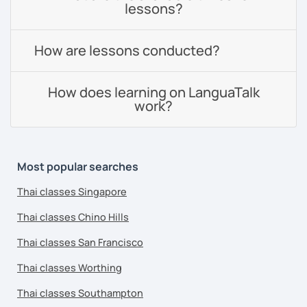
lessons?
How are lessons conducted?
How does learning on LanguaTalk
work?
Most popular searches
Thai classes Singapore
Thai classes Chino Hills
Thai classes San Francisco
Thai classes Worthing
Thai classes Southampton